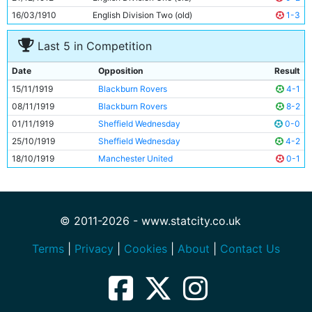
16/03/1910
English Division Two (old)
1-3
Last 5 in Competition
Date
Opposition
Result
15/11/1919
Blackburn Rovers
4-1
08/11/1919
Blackburn Rovers
8-2
01/11/1919
Sheffield Wednesday
0-0
25/10/1919
Sheffield Wednesday
4-2
18/10/1919
Manchester United
0-1
© 2011-2026 - www.statcity.co.uk
Terms
|
Privacy
|
Cookies
|
About
|
Contact Us