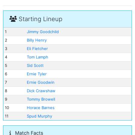
Starting Lineup
1
Jimmy Goodchild
2
Billy Henry
3
Eli Fletcher
4
Tom Lamph
5
Sid Scott
6
Ernie Tyler
7
Ernie Goodwin
8
Dick Crawshaw
9
Tommy Browell
10
Horace Barnes
11
Spud Murphy
Match Facts