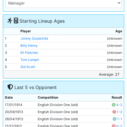
Starting Lineup Ages
Player
Age
1
Jimmy Goodchild
Unknown
2
Billy Henry
Unknown
3
Eli Fletcher
Unknown
4
Tom Lamph
Unknown
5
Sid Scott
Unknown
6
Ernie Tyler
Unknown
Average: 27
7
Ernie Goodwin
Unknown
Last 5 vs Opponent
8
Dick Crawshaw
Unknown
9
Tommy Browell
27y 34d
Date
Competition
Result
10
Horace Barnes
Unknown
17/01/1914
English Division One (old)
4-2
11
Spud Murphy
Unknown
20/09/1913
English Division One (old)
1-2
26/04/1913
English Division One (old)
1-1
21/12/1912
English Division One (old)
0-2