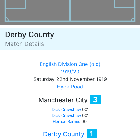
Derby County
Match Details
English Division One (old)
1919/20
Saturday 22nd November 1919
Hyde Road
3
Manchester City
Dick Crawshaw
00'
Dick Crawshaw
00'
Horace Barnes
00'
1
Derby County