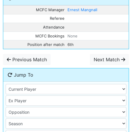
MCFC Manager
Ernest Mangnall
Referee
Attendance
MCFC Bookings
None
Position after match
6th
Previous Match
Next Match
Jump To