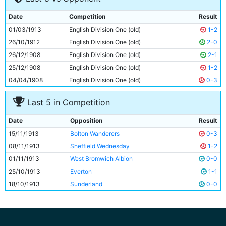
9
Fred Howard
Unknown
Date
Competition
Result
10
Tommy Browell
21y 34d
01/03/1913
English Division One (old)
1-2
11
Billy Wallace
Unknown
26/10/1912
English Division One (old)
2-0
26/12/1908
English Division One (old)
2-1
25/12/1908
English Division One (old)
1-2
04/04/1908
English Division One (old)
0-3
Last 5 in Competition
Date
Opposition
Result
15/11/1913
Bolton Wanderers
0-3
08/11/1913
Sheffield Wednesday
1-2
01/11/1913
West Bromwich Albion
0-0
25/10/1913
Everton
1-1
18/10/1913
Sunderland
0-0