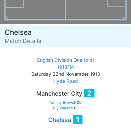
Chelsea
Match Details
English Division One (old)
1913/14
Saturday 22nd November 1913
Hyde Road
2
Manchester City
Tommy Browell
00'
Billy Wallace
00'
1
Chelsea