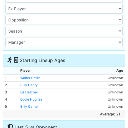
Starting Lineup Ages
Player
Age
1
Walter Smith
Unknown
2
Billy Henry
Unknown
3
Eli Fletcher
Unknown
4
Eddie Hughes
Unknown
5
Billy Garner
Unknown
6
Jimmy Hindmarsh
Unknown
Average: 21
7
Jim Cumming
Unknown
Last 5 vs Opponent
8
Harry Taylor
Unknown