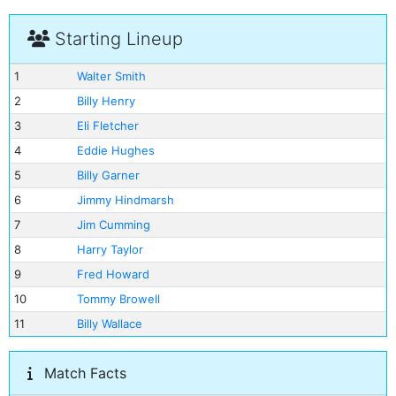
Starting Lineup
1
Walter Smith
2
Billy Henry
3
Eli Fletcher
4
Eddie Hughes
5
Billy Garner
6
Jimmy Hindmarsh
7
Jim Cumming
8
Harry Taylor
9
Fred Howard
10
Tommy Browell
11
Billy Wallace
Match Facts