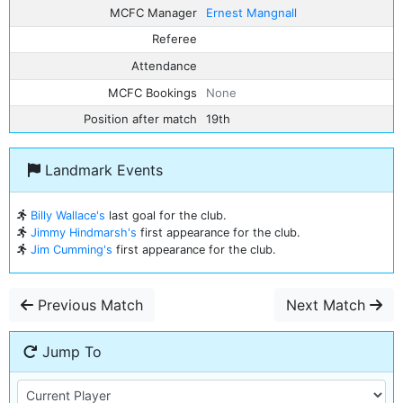
MCFC Manager
Ernest Mangnall
Referee
Attendance
MCFC Bookings
None
Position after match
19th
Landmark Events
Billy Wallace's
last goal for the club.
Jimmy Hindmarsh's
first appearance for the club.
Jim Cumming's
first appearance for the club.
Previous Match
Next Match
Jump To