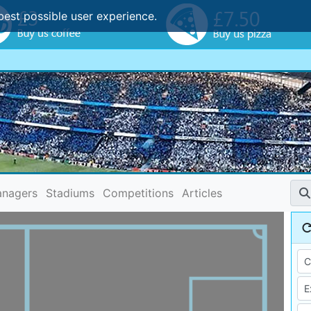
best possible user experience.
nagers
Stadiums
Competitions
Articles