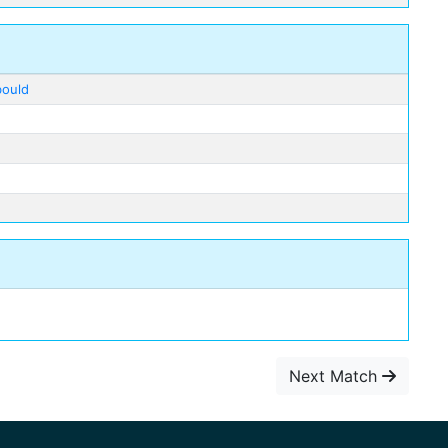
bould
Next Match