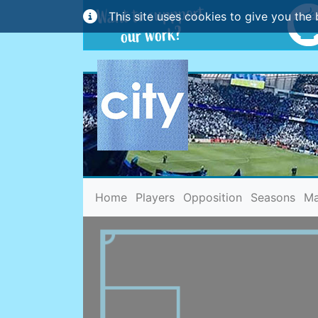
This site uses cookies to give you the 
(current)
Home
Players
Opposition
Seasons
Ma