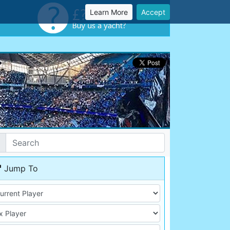
Learn More
Accept
Jump To