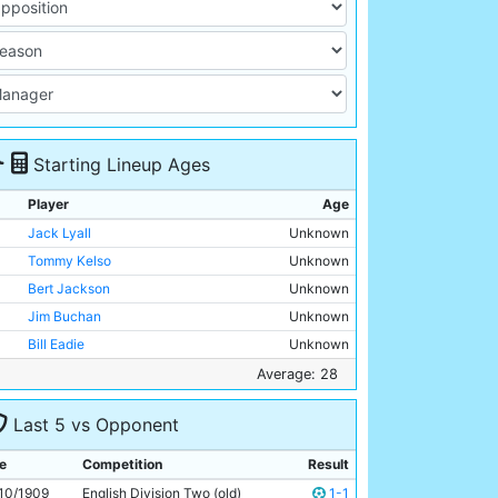
Starting Lineup Ages
Player
Age
Jack Lyall
Unknown
Tommy Kelso
Unknown
Bert Jackson
Unknown
Jim Buchan
Unknown
Bill Eadie
Unknown
George Dorsett
Unknown
Average: 28
George Stewart
Unknown
Last 5 vs Opponent
George Wynn
Unknown
Irvine Thornley
Unknown
e
Competition
Result
Lot Jones
Unknown
10/1909
English Division Two (old)
1-1