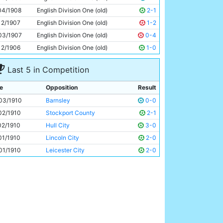
Jimmy Conlin
28y 249d
04/1908
English Division One (old)
2-1
12/1907
English Division One (old)
1-2
03/1907
English Division One (old)
0-4
12/1906
English Division One (old)
1-0
Last 5 in Competition
e
Opposition
Result
03/1910
Barnsley
0-0
02/1910
Stockport County
2-1
02/1910
Hull City
3-0
01/1910
Lincoln City
2-0
01/1910
Leicester City
2-0