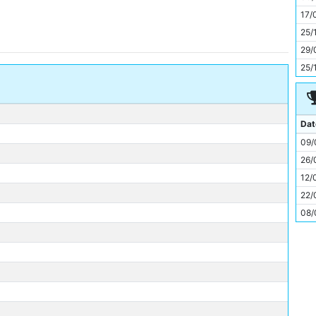
11
17/
25/
29/
25/
Dat
09/
26/
12/
22/
08/