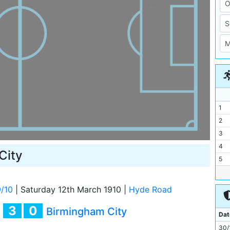
1
2
3
4
City
5
6
7
/10
|
Saturday 12th March 1910
|
Hyde Road
8
3
0
y
Birmingham City
9
Dat
10
30/