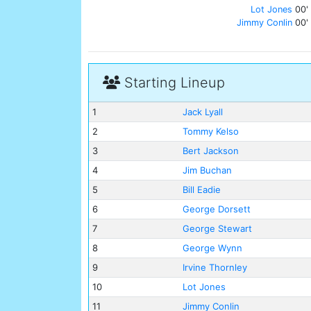
Lot Jones
00'
Jimmy Conlin
00'
Starting Lineup
1
Jack Lyall
2
Tommy Kelso
3
Bert Jackson
4
Jim Buchan
5
Bill Eadie
6
George Dorsett
7
George Stewart
8
George Wynn
9
Irvine Thornley
10
Lot Jones
11
Jimmy Conlin