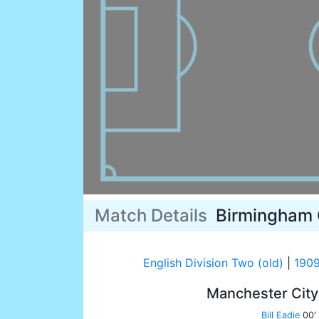
Match Details
Birmingham 
English Division Two (old)
|
1909
Manchester Cit
Bill Eadie
00'