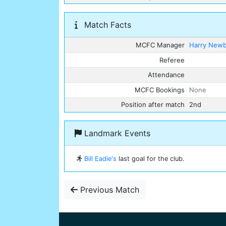
Match Facts
MCFC Manager
Harry New
Referee
Attendance
MCFC Bookings
None
Position after match
2nd
Landmark Events
Bill Eadie's
last goal for the club.
Previous Match