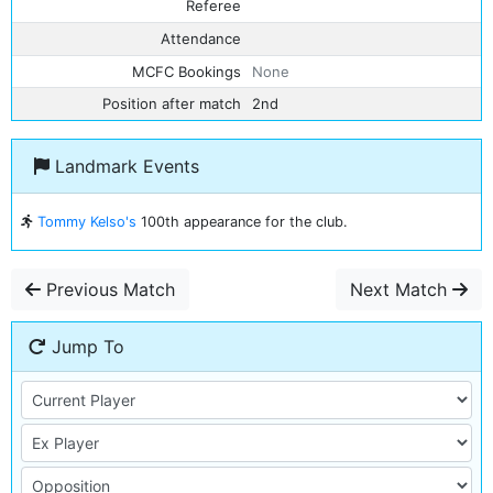
Referee
Attendance
MCFC Bookings
None
Position after match
2nd
Landmark Events
Tommy Kelso's
100th appearance for the club.
Previous Match
Next Match
Jump To