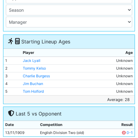
Starting Lineup Ages
Player
Age
1
Jack Lyall
Unknown
2
Tommy Kelso
Unknown
3
Charlie Burgess
Unknown
4
Jim Buchan
Unknown
5
Tom Holford
Unknown
6
Jimmy Blair
Unknown
Average: 28
7
George Dorsett
Unknown
Last 5 vs Opponent
8
George Wynn
Unknown
9
Irvine Thornley
Unknown
Date
Competition
Result
10
Lot Jones
Unknown
13/11/1909
English Division Two (old)
0-1
11
Jimmy Conlin
28y 263d