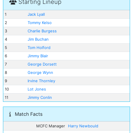
Starting Lineup
1
Jack Lyall
2
Tommy Kelso
3
Charlie Burgess
4
Jim Buchan
5
Tom Holford
6
Jimmy Blair
7
George Dorsett
8
George Wynn
9
Irvine Thornley
10
Lot Jones
11
Jimmy Conlin
Match Facts
MCFC Manager
Harry Newbould