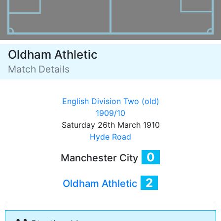
Oldham Athletic
Match Details
English Division Two (old)
1909/10
Saturday 26th March 1910
Hyde Road
0
Manchester City
2
Oldham Athletic