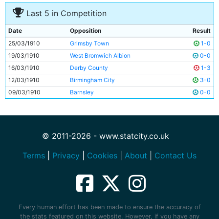
Last 5 in Competition
Date
Opposition
Result
25/03/1910
Grimsby Town
1-0
19/03/1910
West Bromwich Albion
0-0
16/03/1910
Derby County
1-3
12/03/1910
Birmingham City
3-0
09/03/1910
Barnsley
0-0
© 2011-2026 - www.statcity.co.uk
Terms
|
Privacy
|
Cookies
|
About
|
Contact Us
Every human effort has been made to ensure the accuracy of
the stats featured on this website. However, if you have any