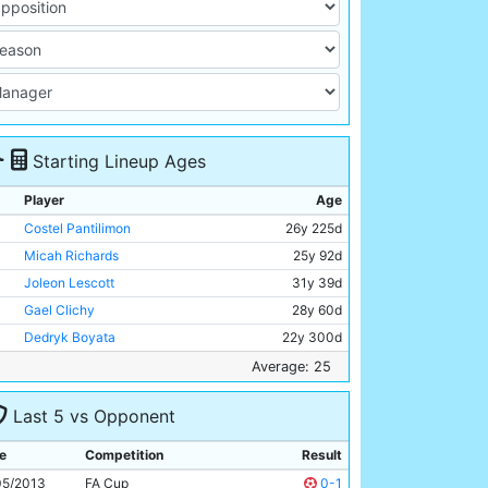
Starting Lineup Ages
Player
Age
Costel Pantilimon
26y 225d
Micah Richards
25y 92d
Joleon Lescott
31y 39d
Gael Clichy
28y 60d
Dedryk Boyata
22y 300d
James Milner
27y 263d
Average: 25
Javi Garcia
26y 228d
Last 5 vs Opponent
Fernandinho
28y 143d
Marcos Lopes
17y 270d
e
Competition
Result
Edin Dzeko
27y 191d
05/2013
FA Cup
0-1