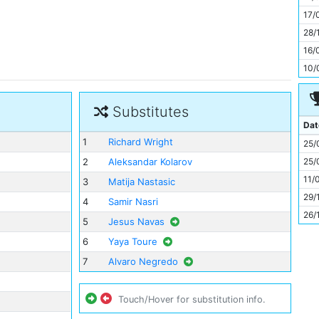
11
17/
28/
16/
10/
Substitutes
Dat
1
Richard Wright
25/
25/
2
Aleksandar Kolarov
11/
3
Matija Nastasic
29/
4
Samir Nasri
26/
5
Jesus Navas
6
Yaya Toure
7
Alvaro Negredo
Touch/Hover for substitution info.