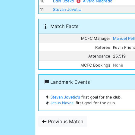
10
Edin Dzeko
Alvaro Negredo
11
Stevan Jovetic
Match Facts
MCFC Manager
Manuel Pell
Referee
Kevin Frien
Attendance
25,519
MCFC Bookings
None
Landmark Events
Stevan Jovetic's
first goal for the club.
Jesus Navas'
first goal for the club.
Previous Match