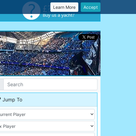
Learn More
Accept
Jump To