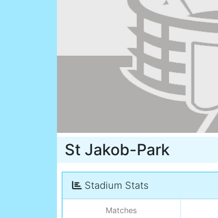
St Jakob-Park
Stadium Stats
Matches