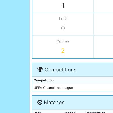
1
Lost
0
Yellow
2
Competitions
Competition
UEFA Champions League
Matches