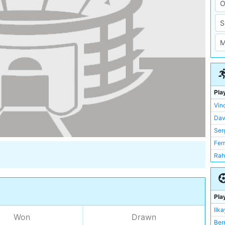
Pla
Vin
Dav
Ser
Fer
Rah
Fab
Kev
Nic
Pla
Ler
Ilk
Won
Drawn
Ilk
Ber