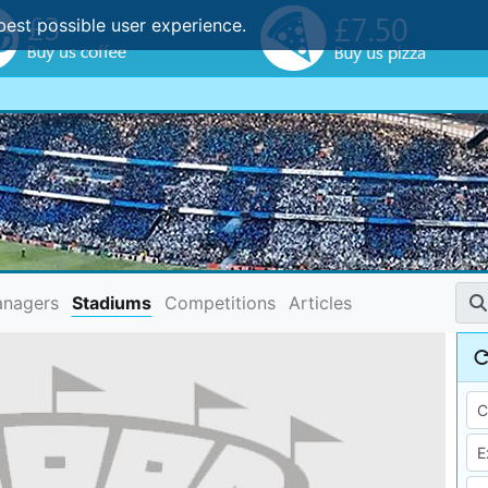
best possible user experience.
nagers
Stadiums
Competitions
Articles