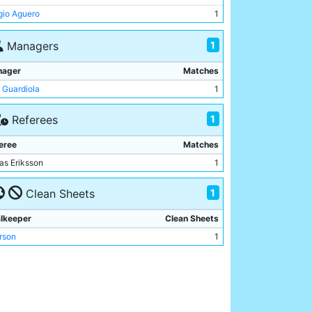
rson
1
gio Aguero
1
e Walker
1
ilo
1
1
Managers
nardo Silva
1
nager
Matches
 Guardiola
1
1
Referees
eree
Matches
as Eriksson
1
1
Clean Sheets
lkeeper
Clean Sheets
rson
1