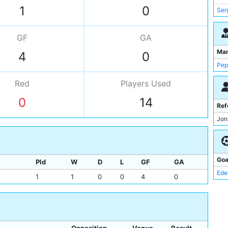
Ede
1
0
Ser
Kyl
Dan
GF
GA
Ber
Ma
4
0
Pep
Red
Players
Used
0
14
Ref
Jon
Goa
Pld
W
D
L
GF
GA
Ede
1
1
0
0
4
0