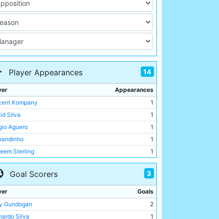
14
Player Appearances
yer
Appearances
cent Kompany
1
id Silva
1
gio Aguero
1
nandinho
1
eem Sterling
1
ian Delph
1
3
Goal Scorers
in De Bruyne
1
olas Otamendi
1
yer
Goals
oy Sane
1
ay Gundogan
2
ay Gundogan
1
nardo Silva
1