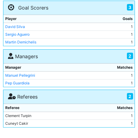
Bacary Sagna
2
3
Goal Scorers
Raheem Sterling
2
Kevin De Bruyne
2
Player
Goals
Nicolas Otamendi
2
David Silva
1
John Stones
1
Sergio Aguero
1
Claudio Bravo
1
Martin Demichelis
1
Ilkay Gundogan
1
Martin Demichelis
1
2
Managers
Fernando
1
Manager
Matches
Yaya Toure
1
Manuel Pellegrini
1
Joe Hart
1
Pep Guardiola
1
Pablo Zabaleta
1
2
Referees
Referee
Matches
Clement Turpin
1
Cuneyt Cakir
1