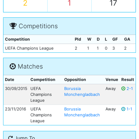
2
1
17
Competitions
Competition
Pld
W
D
L
GF
GA
UEFA Champions League
2
1
1
0
3
2
Matches
Date
Competition
Opposition
Venue
Result
30/09/2015
UEFA
Borussia
Away
2-1
Champions
Monchengladbach
League
23/11/2016
UEFA
Borussia
Away
1-1
Champions
Monchengladbach
League
Jump To