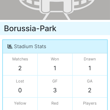
Borussia-Park
Stadium Stats
Matches
Won
Drawn
2
1
1
Lost
GF
GA
0
3
2
Yellow
Red
Players