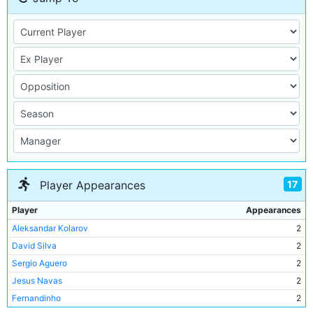
17
Player Appearances
Player
Appearances
Aleksandar Kolarov
2
David Silva
2
Sergio Aguero
2
Jesus Navas
2
Fernandinho
2