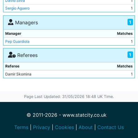
David Silva
1
Ederson
1
Sergio Aguero
1
Kyle Walker
1
Bernardo Silva
1
1
Managers
Aymeric Laporte
1
Manager
Matches
Riyad Mahrez
1
Pep Guardiola
1
1
Referees
Referee
Matches
Damir Skomina
1
Page Last Updated: 31/05/2026 18:48 UK Time.
© 2011-2026 - www.statcity.co.uk
Terms
|
Privacy
|
Cookies
|
About
|
Contact Us