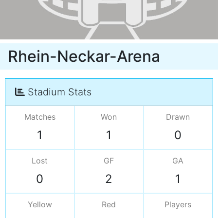
Rhein-Neckar-Arena
Stadium Stats
Matches
Won
Drawn
1
1
0
Lost
GF
GA
0
2
1
Yellow
Red
Players