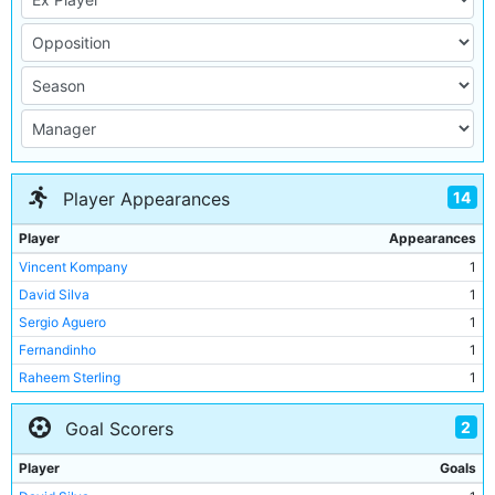
14
Player Appearances
Player
Appearances
Vincent Kompany
1
David Silva
1
Sergio Aguero
1
Fernandinho
1
Raheem Sterling
1
Nicolas Otamendi
1
2
Goal Scorers
John Stones
1
Leroy Sane
1
Player
Goals
Ilkay Gundogan
1