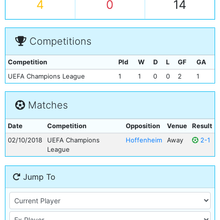
4
0
14
Competitions
Competition
Pld
W
D
L
GF
GA
UEFA Champions League
1
1
0
0
2
1
Matches
Date
Competition
Opposition
Venue
Result
02/10/2018
UEFA Champions
Hoffenheim
Away
2-1
League
Jump To