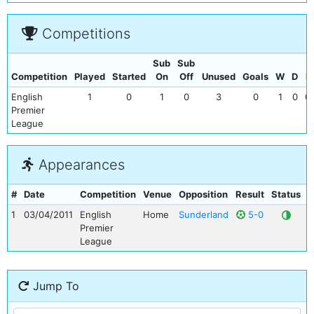
Competitions
Sub
Sub
Competition
Played
Started
On
Off
Unused
Goals
W
D
L
English
1
0
1
0
3
0
1
0
0
Premier
League
Appearances
#
Date
Competition
Venue
Opposition
Result
Status
G
1
03/04/2011
English
Home
Sunderland
5-0
Premier
League
Jump To