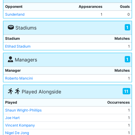
Opponent
Appearances
Goals
Sunderland
1
0
1
Stadiums
Stadium
Matches
Etihad Stadium
1
1
Managers
Manager
Matches
Roberto Mancini
1
11
Played Alongside
Played
Occurrences
Shaun Wright-Phillips
1
Joe Hart
1
Vincent Kompany
1
Nigel De Jong
1