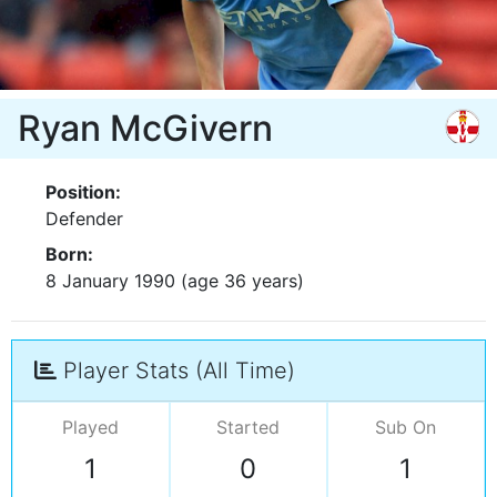
Ryan McGivern
Position:
Defender
Born:
8 January 1990 (age 36 years)
Player Stats (All Time)
Played
Started
Sub On
1
0
1