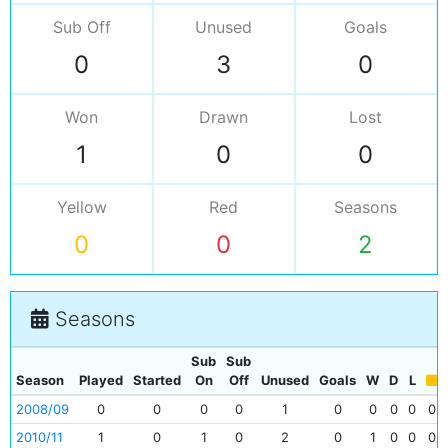
Sub Off
Unused
Goals
0
3
0
Won
Drawn
Lost
1
0
0
Yellow
Red
Seasons
0
0
2
Seasons
Sub
Sub
Season
Played
Started
On
Off
Unused
Goals
W
D
L
2008/09
0
0
0
0
1
0
0
0
0
0
2010/11
1
0
1
0
2
0
1
0
0
0