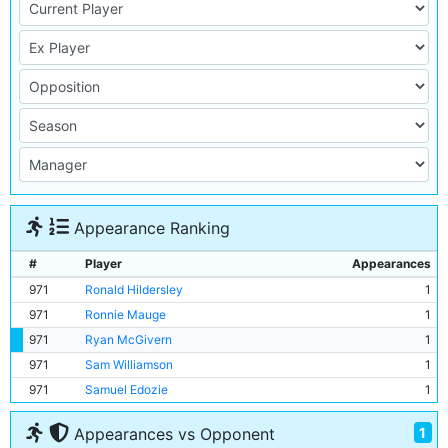
Appearance Ranking
#
Player
Appearances
971
Ronald Hildersley
1
971
Ronnie Mauge
1
971
Ryan McGivern
1
971
Sam Williamson
1
971
Samuel Edozie
1
1
Appearances vs Opponent