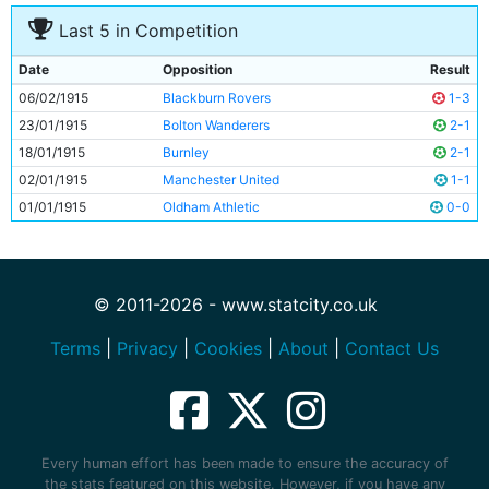
Last 5 in Competition
Date
Opposition
Result
06/02/1915
Blackburn Rovers
1-3
23/01/1915
Bolton Wanderers
2-1
18/01/1915
Burnley
2-1
02/01/1915
Manchester United
1-1
01/01/1915
Oldham Athletic
0-0
© 2011-2026 - www.statcity.co.uk
Terms
|
Privacy
|
Cookies
|
About
|
Contact Us
Every human effort has been made to ensure the accuracy of
the stats featured on this website. However, if you have any