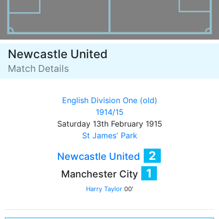
Newcastle United
Match Details
English Division One (old)
1914/15
Saturday 13th February 1915
St James' Park
2
Newcastle United
1
Manchester City
Harry Taylor
00'