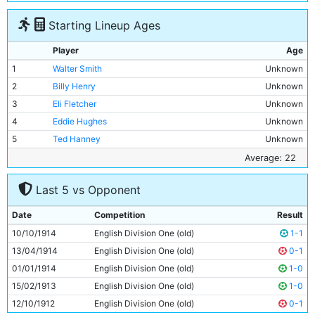
Starting Lineup Ages
Player
Age
1
Walter Smith
Unknown
2
Billy Henry
Unknown
3
Eli Fletcher
Unknown
4
Eddie Hughes
Unknown
5
Ted Hanney
Unknown
6
John Brennan
Unknown
Average: 22
7
Joe Dorsett
Unknown
Last 5 vs Opponent
8
Harry Taylor
Unknown
9
Tommy Browell
22y 117d
Date
Competition
Result
10
Horace Barnes
Unknown
10/10/1914
English Division One (old)
1-1
11
Joe Cartwright
Unknown
13/04/1914
English Division One (old)
0-1
01/01/1914
English Division One (old)
1-0
15/02/1913
English Division One (old)
1-0
12/10/1912
English Division One (old)
0-1