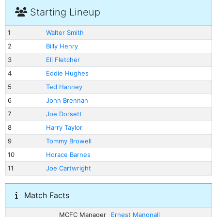
Starting Lineup
1
Walter Smith
2
Billy Henry
3
Eli Fletcher
4
Eddie Hughes
5
Ted Hanney
6
John Brennan
7
Joe Dorsett
8
Harry Taylor
9
Tommy Browell
10
Horace Barnes
11
Joe Cartwright
Match Facts
MCFC Manager
Ernest Mangnall