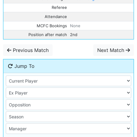
Referee
Attendance
MCFC Bookings
None
Position after match
2nd
Previous Match
Next Match
Jump To