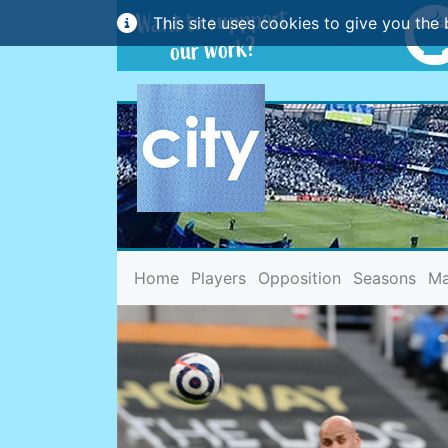
This site uses cookies to give you the 
(current)
Home
Players
Opposition
Seasons
Ma