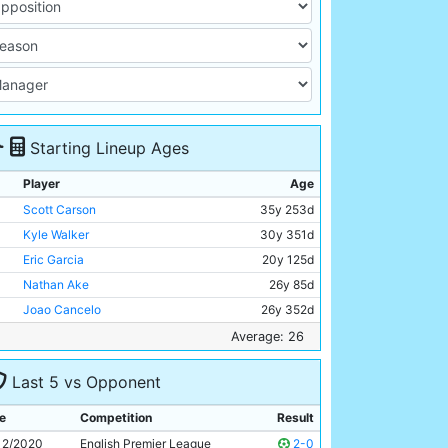
Starting Lineup Ages
Player
Age
Scott Carson
35y 253d
Kyle Walker
30y 351d
Eric Garcia
20y 125d
Nathan Ake
26y 85d
Joao Cancelo
26y 352d
Bernardo Silva
26y 277d
Average: 26
Rodri
24y 326d
Last 5 vs Opponent
Ilkay Gundogan
30y 202d
Ferran Torres
21y 75d
e
Competition
Result
Gabriel Jesus
24y 41d
12/2020
English Premier League
2-0