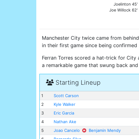
Joelinton 45'
Joe Willock 62'
Manchester City twice came from behind 
in their first game since being confirme
Ferran Torres scored a hat-trick for City
a remarkable game that swung back and 
Starting Lineup
1
Scott Carson
2
Kyle Walker
3
Eric Garcia
4
Nathan Ake
5
Joao Cancelo
Benjamin Mendy