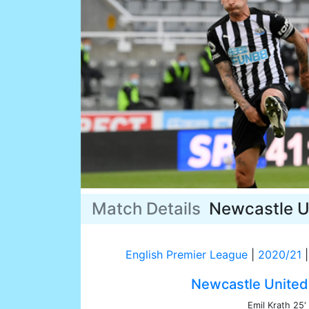
Match Details
Newcastle U
English Premier League
|
2020/21
|
Newcastle United
Emil Krath 25'