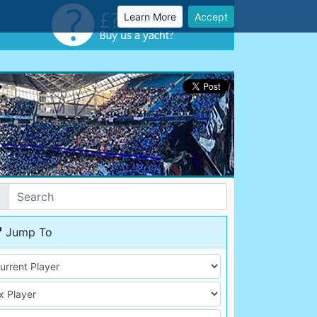
Learn More
Accept
Jump To