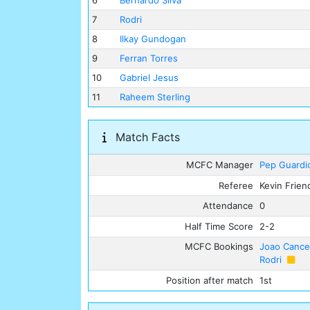
6
Bernardo Silva
7
Rodri
8
Ilkay Gundogan
9
Ferran Torres
10
Gabriel Jesus
11
Raheem Sterling
Match Facts
MCFC Manager
Pep Guardi
Referee
Kevin Frien
Attendance
0
Half Time Score
2-2
MCFC Bookings
Joao Cance
Rodri
Position after match
1st