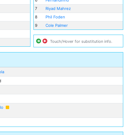
6
Fernandinho
7
Riyad Mahrez
8
Phil Foden
9
Cole Palmer
Touch/Hover for substitution info.
ola
d
lo