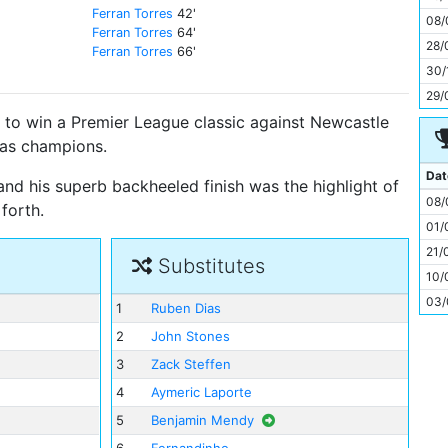
11
Ferran Torres
42'
08/
Ferran Torres
64'
28/
Ferran Torres
66'
30/
29/
to win a Premier League classic against Newcastle
d as champions.
Dat
 and his superb backheeled finish was the highlight of
08/
forth.
01/
21/
Substitutes
10/
03/
1
Ruben Dias
2
John Stones
3
Zack Steffen
4
Aymeric Laporte
5
Benjamin Mendy