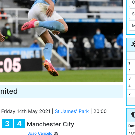
1
2
3
4
nited
5
6
7
Friday 14th May 2021
|
St James' Park
|
20:00
8
3
4
Manchester City
9
Dat
10
Joao Cancelo
39'
26/