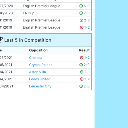
Raheem Sterling
26y 157d
07/2020
English Premier League
5-0
06/2020
FA Cup
2-0
11/2019
English Premier League
2-2
01/2019
English Premier League
1-2
Last 5 in Competition
e
Opposition
Result
05/2021
Chelsea
1-2
05/2021
Crystal Palace
2-0
04/2021
Aston Villa
2-1
04/2021
Leeds United
1-2
04/2021
Leicester City
2-0