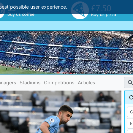
best possible user experience.
nagers
Stadiums
Competitions
Articles