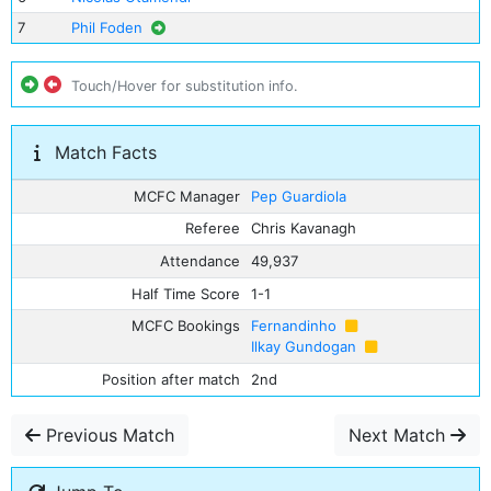
7
Phil Foden
Touch/Hover for substitution info.
Match Facts
MCFC Manager
Pep Guardiola
Referee
Chris Kavanagh
Attendance
49,937
Half Time Score
1-1
MCFC Bookings
Fernandinho
Ilkay Gundogan
Position after match
2nd
Previous Match
Next Match