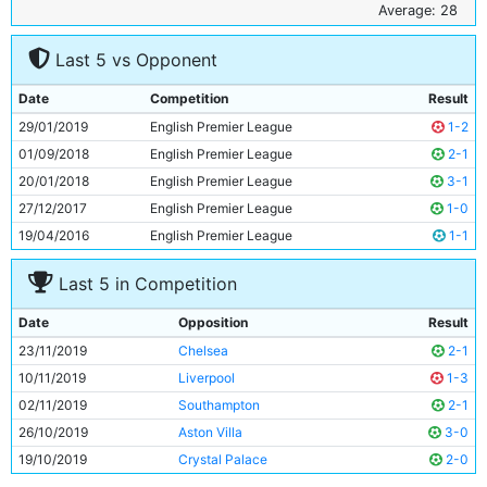
6
Kevin De Bruyne
28y 155d
Average: 28
7
Ilkay Gundogan
29y 37d
Last 5 vs Opponent
8
David Silva
33y 326d
9
Riyad Mahrez
28y 282d
Date
Competition
Result
10
Gabriel Jesus
22y 241d
29/01/2019
English Premier League
1-2
11
Raheem Sterling
24y 357d
01/09/2018
English Premier League
2-1
20/01/2018
English Premier League
3-1
27/12/2017
English Premier League
1-0
19/04/2016
English Premier League
1-1
Last 5 in Competition
Date
Opposition
Result
23/11/2019
Chelsea
2-1
10/11/2019
Liverpool
1-3
02/11/2019
Southampton
2-1
26/10/2019
Aston Villa
3-0
19/10/2019
Crystal Palace
2-0