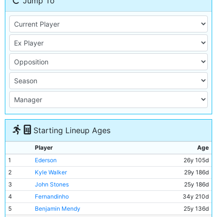
Jump To
Starting Lineup Ages
Player
Age
1
Ederson
26y 105d
2
Kyle Walker
29y 186d
3
John Stones
25y 186d
4
Fernandinho
34y 210d
5
Benjamin Mendy
25y 136d