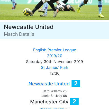
Newcastle United
Match Details
English Premier League
2019/20
Saturday 30th November 2019
St James' Park
12:30
2
Newcastle United
Jetro Willems 25'
Jonjo Shelvey 88'
2
Manchester City