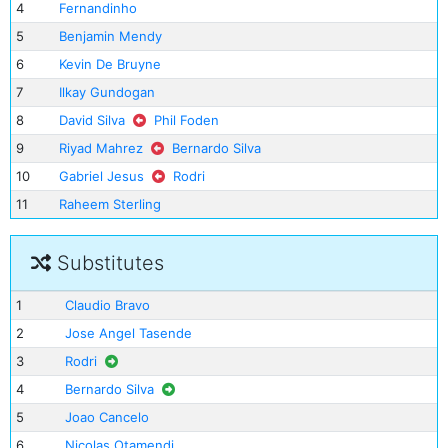
4
Fernandinho
5
Benjamin Mendy
6
Kevin De Bruyne
7
Ilkay Gundogan
8
David Silva
Phil Foden
9
Riyad Mahrez
Bernardo Silva
10
Gabriel Jesus
Rodri
11
Raheem Sterling
Substitutes
1
Claudio Bravo
2
Jose Angel Tasende
3
Rodri
4
Bernardo Silva
5
Joao Cancelo
6
Nicolas Otamendi