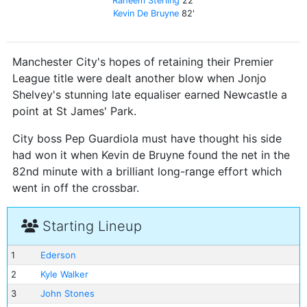
Raheem Sterling
22'
Kevin De Bruyne
82'
Manchester City's hopes of retaining their Premier
League title were dealt another blow when Jonjo
Shelvey's stunning late equaliser earned Newcastle a
point at St James' Park.
City boss Pep Guardiola must have thought his side
had won it when Kevin de Bruyne found the net in the
82nd minute with a brilliant long-range effort which
went in off the crossbar.
Starting Lineup
1
Ederson
2
Kyle Walker
3
John Stones