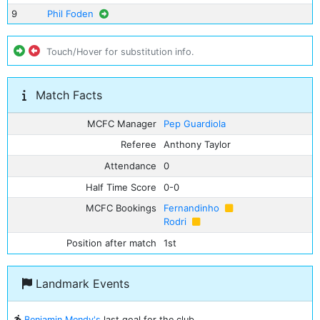
9
Phil Foden
Touch/Hover for substitution info.
Match Facts
MCFC Manager
Pep Guardiola
Referee
Anthony Taylor
Attendance
0
Half Time Score
0-0
MCFC Bookings
Fernandinho
Rodri
Position after match
1st
Landmark Events
Benjamin Mendy's
last goal for the club.