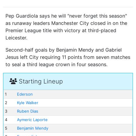
Pep Guardiola says he will "never forget this season"
as runaway leaders Manchester City closed in on the
Premier League title with victory at third-placed
Leicester.
Second-half goals by Benjamin Mendy and Gabriel
Jesus left City requiring 11 points from seven matches
to seal a third league crown in four seasons.
Starting Lineup
1
Ederson
2
Kyle Walker
3
Ruben Dias
4
Aymeric Laporte
5
Benjamin Mendy