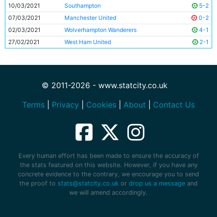
10/03/2021
Southampton
5-2
07/03/2021
Manchester United
0-2
02/03/2021
Wolverhampton Wanderers
4-1
27/02/2021
West Ham United
2-1
© 2011-2026 - www.statcity.co.uk
Terms
|
Privacy
|
Cookies
|
About
|
Contact Us
Every human effort has been made to ensure the accuracy of
the stats featured on this website. However, if you have any
concrete evidence to the contrary, we encourage you to send
the proof to
stats@statcity.co.uk
or
drop us a message
and
we will amend accordingly.