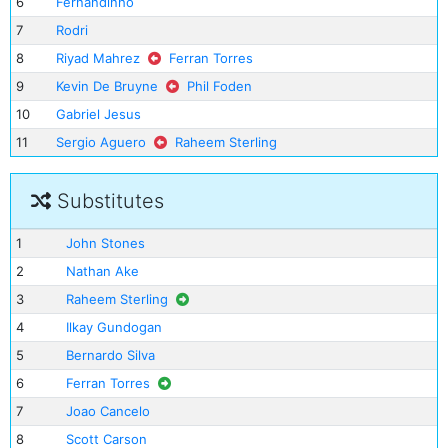
6
Fernandinho
7
Rodri
8
Riyad Mahrez
Ferran Torres
9
Kevin De Bruyne
Phil Foden
10
Gabriel Jesus
11
Sergio Aguero
Raheem Sterling
Substitutes
1
John Stones
2
Nathan Ake
3
Raheem Sterling
4
Ilkay Gundogan
5
Bernardo Silva
6
Ferran Torres
7
Joao Cancelo
8
Scott Carson