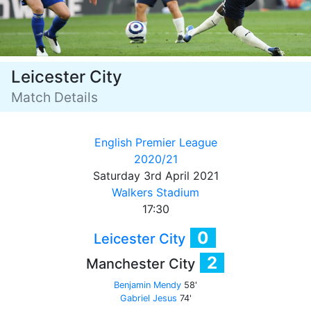
Leicester City
Match Details
English Premier League
2020/21
Saturday 3rd April 2021
Walkers Stadium
17:30
0
Leicester City
2
Manchester City
Benjamin Mendy
58'
Gabriel Jesus
74'