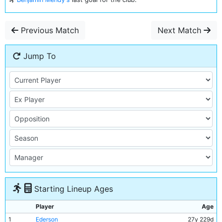
Previous Match
Next Match
Jump To
Starting Lineup Ages
Player
Age
1
Ederson
27y 229d