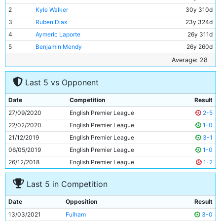
2
Kyle Walker
30y 310d
3
Ruben Dias
23y 324d
4
Aymeric Laporte
26y 311d
5
Benjamin Mendy
26y 260d
6
Fernandinho
35y 334d
Average: 28
7
Rodri
24y 285d
Last 5 vs Opponent
8
Riyad Mahrez
30y 41d
9
Kevin De Bruyne
29y 279d
Date
Competition
Result
10
Gabriel Jesus
24y 0d
27/09/2020
English Premier League
2-5
11
Sergio Aguero
32y 305d
22/02/2020
English Premier League
1-0
21/12/2019
English Premier League
3-1
06/05/2019
English Premier League
1-0
26/12/2018
English Premier League
1-2
Last 5 in Competition
Date
Opposition
Result
13/03/2021
Fulham
3-0