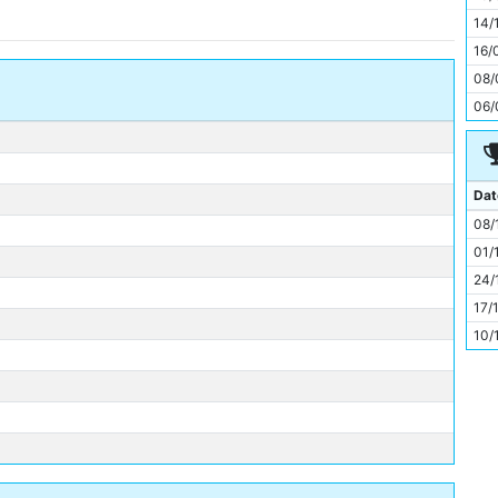
11
14/
16/
08/
06/
Dat
08/
01/
24/
17/
10/