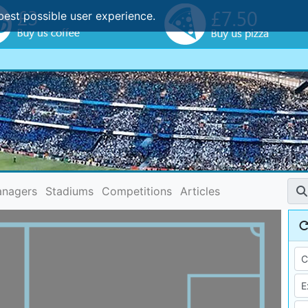
best possible user experience.
nagers
Stadiums
Competitions
Articles