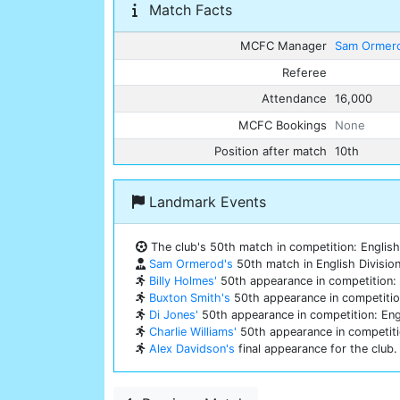
Match Facts
MCFC Manager
Sam Ormer
Referee
Attendance
16,000
MCFC Bookings
None
Position after match
10th
Landmark Events
The club's 50th match in competition: English 
Sam Ormerod's
50th match in English Division
Billy Holmes'
50th appearance in competition: E
Buxton Smith's
50th appearance in competition
Di Jones'
50th appearance in competition: Engl
Charlie Williams'
50th appearance in competitio
Alex Davidson's
final appearance for the club.