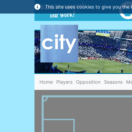
This site uses cookies to give you the 
(current)
Home
Players
Opposition
Seasons
Ma