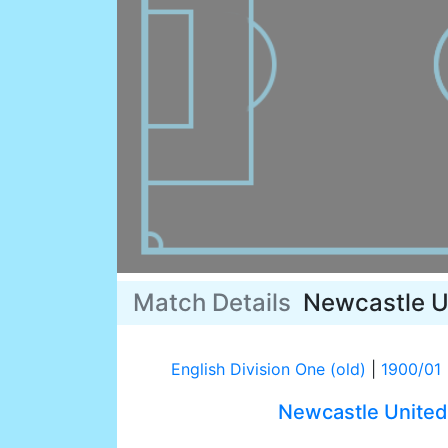
Match Details
Newcastle U
English Division One (old)
|
1900/01
Newcastle United