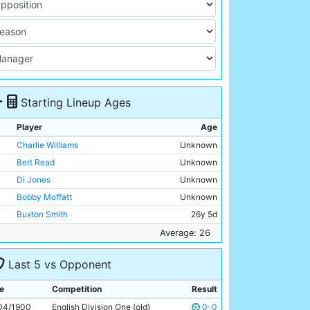
Starting Lineup Ages
Player
Age
Charlie Williams
Unknown
Bert Read
Unknown
Di Jones
Unknown
Bobby Moffatt
Unknown
Buxton Smith
26y 5d
Billy Holmes
Unknown
Average: 26
Billy Meredith
Unknown
Last 5 vs Opponent
Jimmy Ross
Unknown
Alex Davidson
Unknown
e
Competition
Result
Joe Cassidy
Unknown
04/1900
English Division One (old)
0-0