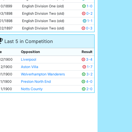
Fred Williams
Unknown
10/1899
English Division One (old)
1-0
03/1898
English Division Two (old)
0-2
01/1898
English Division Two (old)
1-1
02/1897
English Division Two (old)
0-3
Last 5 in Competition
e
Opposition
Result
12/1900
Liverpool
3-4
12/1900
Aston Villa
1-7
11/1900
Wolverhampton Wanderers
3-2
11/1900
Preston North End
4-0
11/1900
Notts County
2-0