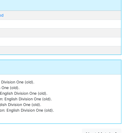
od
Division One (old).
 One (old).
nglish Division One (old).
: English Division One (old).
ish Division One (old).
n: English Division One (old).