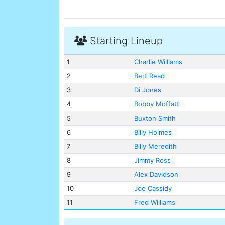
Starting Lineup
1
Charlie Williams
2
Bert Read
3
Di Jones
4
Bobby Moffatt
5
Buxton Smith
6
Billy Holmes
7
Billy Meredith
8
Jimmy Ross
9
Alex Davidson
10
Joe Cassidy
11
Fred Williams