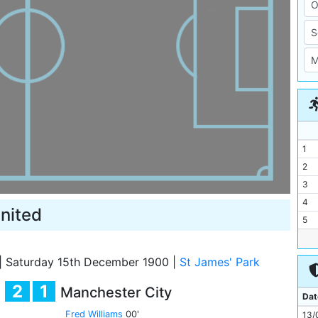
1
2
3
4
nited
5
6
7
|
Saturday 15th December 1900
|
St James' Park
8
2
1
Manchester City
9
Dat
10
Fred Williams
00'
13/