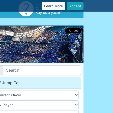
Learn More
Accept
Jump To