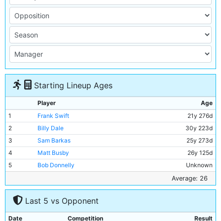
Starting Lineup Ages
Player
Age
1
Frank Swift
21y 276d
2
Billy Dale
30y 223d
3
Sam Barkas
25y 273d
4
Matt Busby
26y 125d
5
Bob Donnelly
Unknown
6
Jackie Bray
26y 159d
Average: 26
7
Ernie Toseland
30y 195d
Last 5 vs Opponent
8
Alec Herd
23y 324d
9
Fred Tilson
32y 162d
Date
Competition
Result