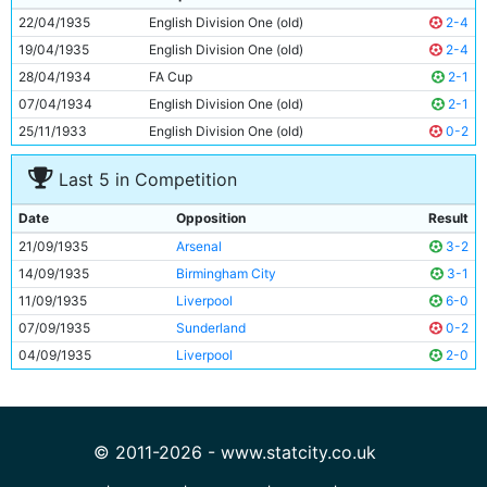
10
Jimmy Heale
21y 9d
22/04/1935
English Division One (old)
2-4
11
Eric Brook
27y 305d
19/04/1935
English Division One (old)
2-4
28/04/1934
FA Cup
2-1
07/04/1934
English Division One (old)
2-1
25/11/1933
English Division One (old)
0-2
Last 5 in Competition
Date
Opposition
Result
21/09/1935
Arsenal
3-2
14/09/1935
Birmingham City
3-1
11/09/1935
Liverpool
6-0
07/09/1935
Sunderland
0-2
04/09/1935
Liverpool
2-0
© 2011-2026 - www.statcity.co.uk