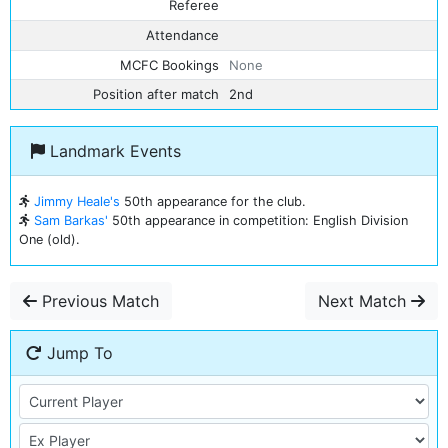
Referee
Attendance
MCFC Bookings
None
Position after match
2nd
Landmark Events
Jimmy Heale's
50th appearance for the club.
Sam Barkas'
50th appearance in competition: English Division
One (old).
Previous Match
Next Match
Jump To