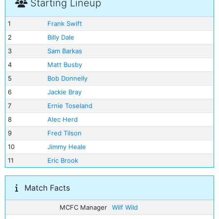
Starting Lineup
1
Frank Swift
2
Billy Dale
3
Sam Barkas
4
Matt Busby
5
Bob Donnelly
6
Jackie Bray
7
Ernie Toseland
8
Alec Herd
9
Fred Tilson
10
Jimmy Heale
11
Eric Brook
Match Facts
MCFC Manager
Wilf Wild