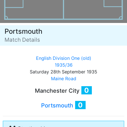
Portsmouth
Match Details
English Division One (old)
1935/36
Saturday 28th September 1935
Maine Road
0
Manchester City
0
Portsmouth