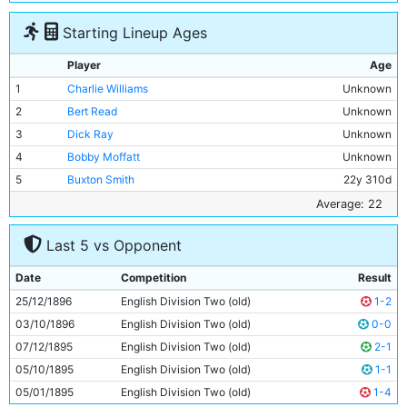
Starting Lineup Ages
Player
Age
1
Charlie Williams
Unknown
2
Bert Read
Unknown
3
Dick Ray
Unknown
4
Bobby Moffatt
Unknown
5
Buxton Smith
22y 310d
6
Billy Holmes
Unknown
Average: 22
7
Billy Meredith
Unknown
Last 5 vs Opponent
8
William S Smith
Unknown
9
Billy Gillespie
Unknown
Date
Competition
Result
10
Fred Williams
Unknown
25/12/1896
English Division Two (old)
1-2
11
Pat Leonard
Unknown
03/10/1896
English Division Two (old)
0-0
07/12/1895
English Division Two (old)
2-1
05/10/1895
English Division Two (old)
1-1
05/01/1895
English Division Two (old)
1-4