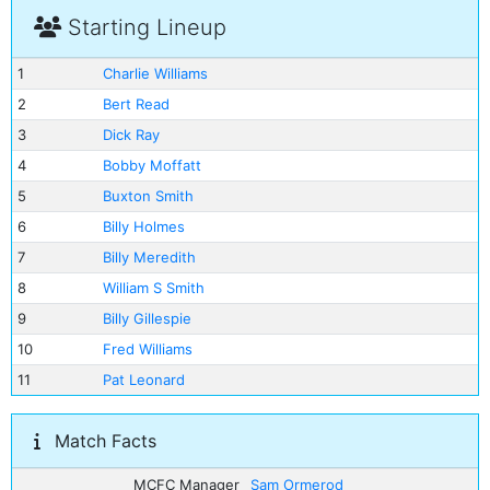
Starting Lineup
1
Charlie Williams
2
Bert Read
3
Dick Ray
4
Bobby Moffatt
5
Buxton Smith
6
Billy Holmes
7
Billy Meredith
8
William S Smith
9
Billy Gillespie
10
Fred Williams
11
Pat Leonard
Match Facts
MCFC Manager
Sam Ormerod