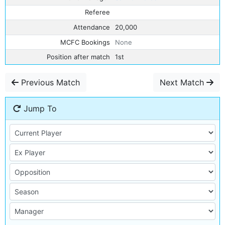
Referee
Attendance
20,000
MCFC Bookings
None
Position after match
1st
Previous Match
Next Match
Jump To