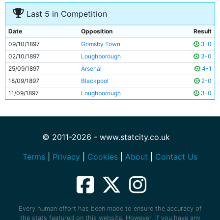
Last 5 in Competition
Date
Opposition
Result
09/10/1897
Grimsby Town
3-0
02/10/1897
Loughborough
3-0
25/09/1897
Arsenal
4-1
18/09/1897
Blackpool
2-0
11/09/1897
Loughborough
3-0
© 2011-2026 - www.statcity.co.uk
Terms
|
Privacy
|
Cookies
|
About
|
Contact Us
Every human effort has been made to ensure the accuracy of
the stats featured on this website. However, if you have any