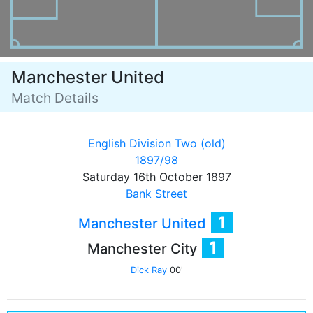
Manchester United
Match Details
English Division Two (old)
1897/98
Saturday 16th October 1897
Bank Street
1
Manchester United
1
Manchester City
Dick Ray
00'