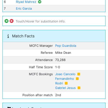
6
Riyad Mahrez
7
Eric Garcia
Touch/Hover for substitution info.
Match Facts
MCFC Manager
Pep Guardiola
Referee
Mike Dean
Attendance
73,288
Half Time Score
1-0
MCFC Bookings
Joao Cancelo
Fernandinho
Rodri
Gabriel Jesus
Position after match
2nd