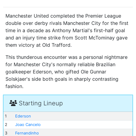
Manchester United completed the Premier League
double over derby rivals Manchester City for the first
time in a decade as Anthony Martial's first-half goal
and an injury time strike from Scott McTominay gave
them victory at Old Trafford.
This thunderous encounter was a personal nightmare
for Manchester City's normally reliable Brazilian
goalkeeper Ederson, who gifted Ole Gunnar
Solskjaer's side both goals in sharply contrasting
fashion.
Starting Lineup
1
Ederson
2
Joao Cancelo
3
Fernandinho