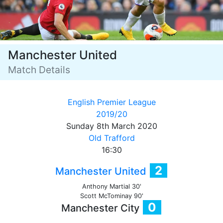
Manchester United
Match Details
English Premier League
2019/20
Sunday 8th March 2020
Old Trafford
16:30
2
Manchester United
Anthony Martial 30'
Scott McTominay 90'
0
Manchester City