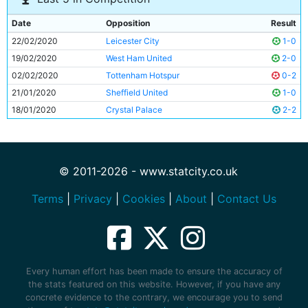
Date
Opposition
Result
22/02/2020
Leicester City
1-0
19/02/2020
West Ham United
2-0
02/02/2020
Tottenham Hotspur
0-2
21/01/2020
Sheffield United
1-0
18/01/2020
Crystal Palace
2-2
© 2011-2026 - www.statcity.co.uk
Terms
|
Privacy
|
Cookies
|
About
|
Contact Us
Every human effort has been made to ensure the accuracy of
the stats featured on this website. However, if you have any
concrete evidence to the contrary, we encourage you to send