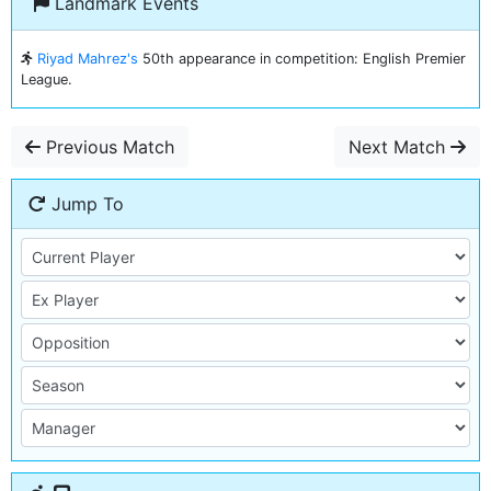
Landmark Events
Riyad Mahrez's
50th appearance in competition: English Premier
League.
Previous Match
Next Match
Jump To