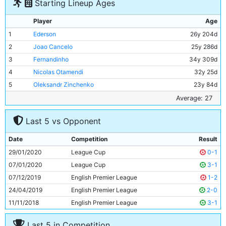
Starting Lineup Ages
Player
Age
1
Ederson
26y 204d
2
Joao Cancelo
25y 286d
3
Fernandinho
34y 309d
4
Nicolas Otamendi
32y 25d
5
Oleksandr Zinchenko
23y 84d
6
Bernardo Silva
25y 211d
Average: 27
7
Rodri
23y 260d
Last 5 vs Opponent
8
Ilkay Gundogan
29y 136d
9
Phil Foden
19y 285d
Date
Competition
Result
10
Sergio Aguero
31y 280d
29/01/2020
League Cup
0-1
11
Raheem Sterling
25y 91d
07/01/2020
League Cup
3-1
07/12/2019
English Premier League
1-2
24/04/2019
English Premier League
2-0
11/11/2018
English Premier League
3-1
Last 5 in Competition