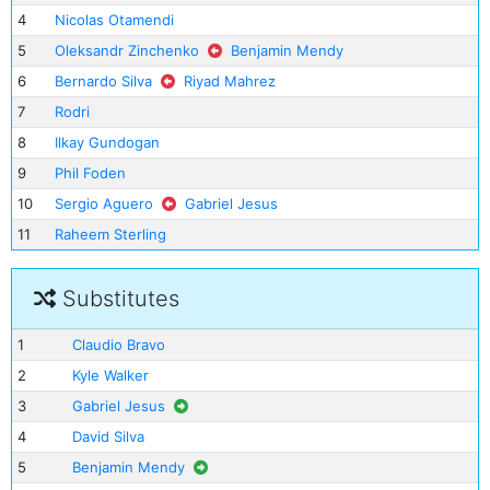
4
Nicolas Otamendi
5
Oleksandr Zinchenko
Benjamin Mendy
6
Bernardo Silva
Riyad Mahrez
7
Rodri
8
Ilkay Gundogan
9
Phil Foden
10
Sergio Aguero
Gabriel Jesus
11
Raheem Sterling
Substitutes
1
Claudio Bravo
2
Kyle Walker
3
Gabriel Jesus
4
David Silva
5
Benjamin Mendy