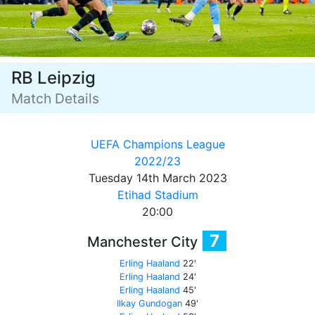
RB Leipzig
Match Details
UEFA Champions League
2022/23
Tuesday 14th March 2023
Etihad Stadium
20:00
7
Manchester City
Erling Haaland
22'
Erling Haaland
24'
Erling Haaland
45'
Ilkay Gundogan
49'