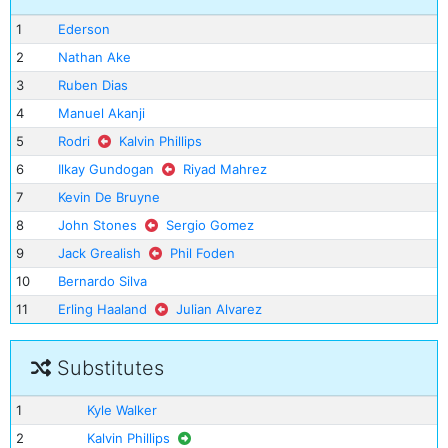
1
Ederson
2
Nathan Ake
3
Ruben Dias
4
Manuel Akanji
5
Rodri
Kalvin Phillips
6
Ilkay Gundogan
Riyad Mahrez
7
Kevin De Bruyne
8
John Stones
Sergio Gomez
9
Jack Grealish
Phil Foden
10
Bernardo Silva
11
Erling Haaland
Julian Alvarez
Substitutes
1
Kyle Walker
2
Kalvin Phillips