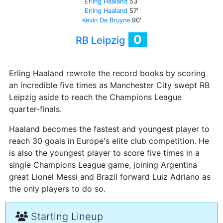
Erling Haaland
53'
Erling Haaland
57'
Kevin De Bruyne
90'
0
RB Leipzig
Erling Haaland rewrote the record books by scoring
an incredible five times as Manchester City swept RB
Leipzig aside to reach the Champions League
quarter-finals.
Haaland becomes the fastest and youngest player to
reach 30 goals in Europe's elite club competition. He
is also the youngest player to score five times in a
single Champions League game, joining Argentina
great Lionel Messi and Brazil forward Luiz Adriano as
the only players to do so.
Starting Lineup