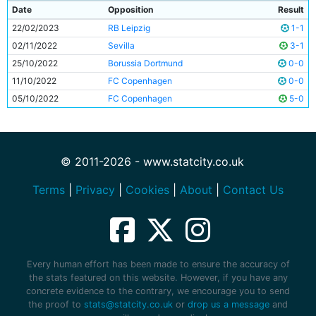
Date
Opposition
Result
22/02/2023
RB Leipzig
1-1
02/11/2022
Sevilla
3-1
25/10/2022
Borussia Dortmund
0-0
11/10/2022
FC Copenhagen
0-0
05/10/2022
FC Copenhagen
5-0
© 2011-2026 - www.statcity.co.uk
Terms
|
Privacy
|
Cookies
|
About
|
Contact Us
Every human effort has been made to ensure the accuracy of
the stats featured on this website. However, if you have any
concrete evidence to the contrary, we encourage you to send
the proof to
stats@statcity.co.uk
or
drop us a message
and