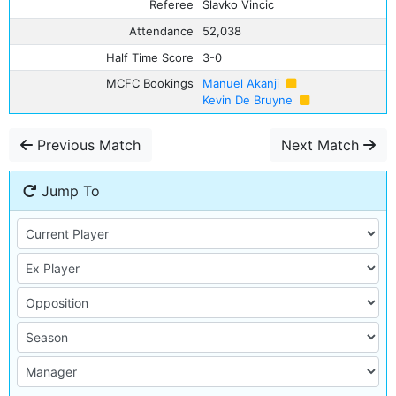
Referee
Slavko Vincic
Attendance
52,038
Half Time Score
3-0
MCFC Bookings
Manuel Akanji
Kevin De Bruyne
Previous Match
Next Match
Jump To