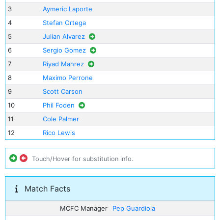
3
Aymeric Laporte
4
Stefan Ortega
5
Julian Alvarez
6
Sergio Gomez
7
Riyad Mahrez
8
Maximo Perrone
9
Scott Carson
10
Phil Foden
11
Cole Palmer
12
Rico Lewis
Touch/Hover for substitution info.
Match Facts
MCFC Manager
Pep Guardiola