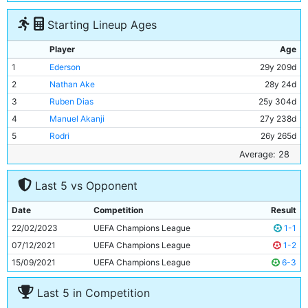
Starting Lineup Ages
Player
Age
1
Ederson
29y 209d
2
Nathan Ake
28y 24d
3
Ruben Dias
25y 304d
4
Manuel Akanji
27y 238d
5
Rodri
26y 265d
6
Ilkay Gundogan
32y 141d
Average: 28
7
Kevin De Bruyne
31y 259d
Last 5 vs Opponent
8
John Stones
28y 290d
9
Jack Grealish
27y 185d
Date
Competition
Result
10
Bernardo Silva
28y 216d
22/02/2023
UEFA Champions League
1-1
11
Erling Haaland
22y 236d
07/12/2021
UEFA Champions League
1-2
15/09/2021
UEFA Champions League
6-3
Last 5 in Competition