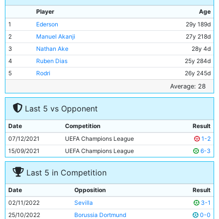
Player
Age
1
Ederson
29y 189d
2
Manuel Akanji
27y 218d
3
Nathan Ake
28y 4d
4
Ruben Dias
25y 284d
5
Rodri
26y 245d
6
Ilkay Gundogan
32y 121d
Average: 28
7
Riyad Mahrez
32y 1d
Last 5 vs Opponent
8
Bernardo Silva
28y 196d
9
Erling Haaland
22y 216d
Date
Competition
Result
10
Kyle Walker
32y 270d
07/12/2021
UEFA Champions League
1-2
11
Jack Grealish
27y 165d
15/09/2021
UEFA Champions League
6-3
Last 5 in Competition
Date
Opposition
Result
02/11/2022
Sevilla
3-1
25/10/2022
Borussia Dortmund
0-0