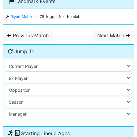
Landmark Events
Riyad Mahrez's
75th goal for the club.
Previous Match
Next Match
Jump To
Starting Lineup Ages