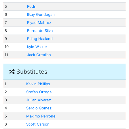
5
Rodri
6
Ilkay Gundogan
7
Riyad Mahrez
8
Bernardo Silva
9
Erling Haaland
10
Kyle Walker
11
Jack Grealish
Substitutes
1
Kalvin Phillips
2
Stefan Ortega
3
Julian Alvarez
4
Sergio Gomez
5
Maximo Perrone
6
Scott Carson