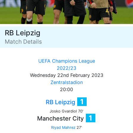
RB Leipzig
Match Details
UEFA Champions League
2022/23
Wednesday 22nd February 2023
Zentralstadion
20:00
1
RB Leipzig
Josko Gvardiol 70'
1
Manchester City
Riyad Mahrez
27'