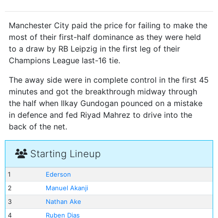
Manchester City paid the price for failing to make the
most of their first-half dominance as they were held
to a draw by RB Leipzig in the first leg of their
Champions League last-16 tie.
The away side were in complete control in the first 45
minutes and got the breakthrough midway through
the half when Ilkay Gundogan pounced on a mistake
in defence and fed Riyad Mahrez to drive into the
back of the net.
Starting Lineup
1
Ederson
2
Manuel Akanji
3
Nathan Ake
4
Ruben Dias