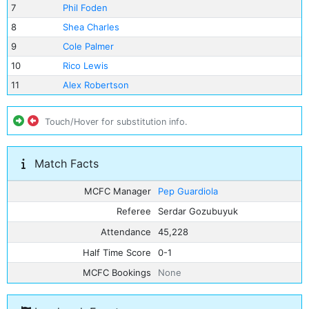
7
Phil Foden
8
Shea Charles
9
Cole Palmer
10
Rico Lewis
11
Alex Robertson
Touch/Hover for substitution info.
Match Facts
MCFC Manager
Pep Guardiola
Referee
Serdar Gozubuyuk
Attendance
45,228
Half Time Score
0-1
MCFC Bookings
None