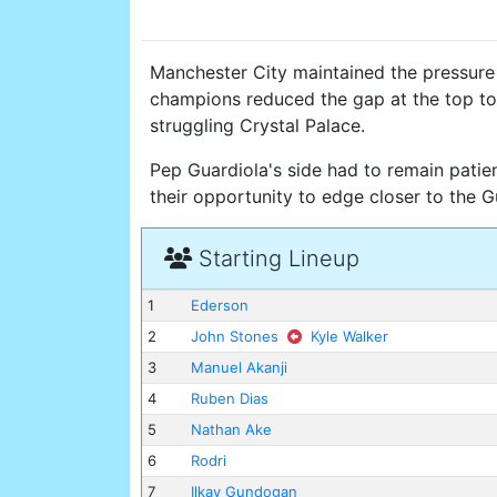
Manchester City maintained the pressure
champions reduced the gap at the top to
struggling Crystal Palace.
Pep Guardiola's side had to remain patien
their opportunity to edge closer to the 
Starting Lineup
1
Ederson
2
John Stones
Kyle Walker
3
Manuel Akanji
4
Ruben Dias
5
Nathan Ake
6
Rodri
7
Ilkay Gundogan