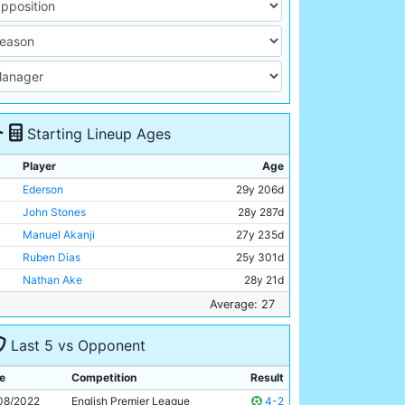
Starting Lineup Ages
Player
Age
Ederson
29y 206d
John Stones
28y 287d
Manuel Akanji
27y 235d
Ruben Dias
25y 301d
Nathan Ake
28y 21d
Rodri
26y 262d
Average: 27
Ilkay Gundogan
32y 138d
Last 5 vs Opponent
Phil Foden
22y 287d
Bernardo Silva
28y 213d
e
Competition
Result
Jack Grealish
27y 182d
08/2022
English Premier League
4-2