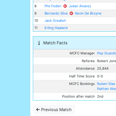
8
Phil Foden
Julian Alvarez
9
Bernardo Silva
Kevin De Bruyne
10
Jack Grealish
11
Erling Haaland
Match Facts
MCFC Manager
Pep Guardi
Referee
Robert Jon
Attendance
25,844
Half Time Score
0-0
MCFC Bookings
Ruben Dias
Nathan Ak
Position after match
2nd
Previous Match