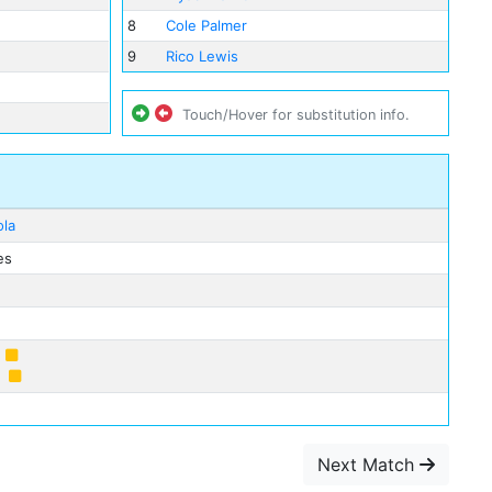
8
Cole Palmer
9
Rico Lewis
Touch/Hover for substitution info.
ola
es
e
Next Match