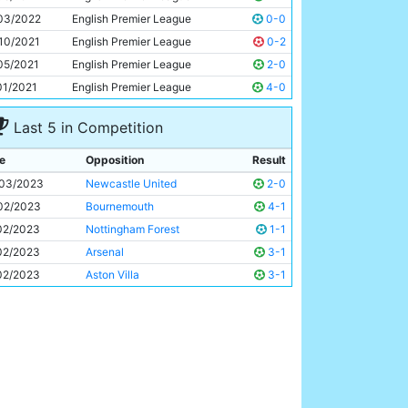
Erling Haaland
22y 233d
03/2022
English Premier League
0-0
10/2021
English Premier League
0-2
05/2021
English Premier League
2-0
01/2021
English Premier League
4-0
Last 5 in Competition
e
Opposition
Result
03/2023
Newcastle United
2-0
02/2023
Bournemouth
4-1
02/2023
Nottingham Forest
1-1
02/2023
Arsenal
3-1
02/2023
Aston Villa
3-1