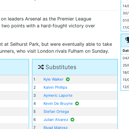
11
14/
30/
 on leaders Arsenal as the Premier League
01/
 two points with a hard-fought victory over
17/
t at Selhurst Park, but were eventually able to take
Gunners, who visit London rivals Fulham on Sunday.
Dat
04/
25/
Substitutes
18/
1
Kyle Walker
15/
12/
2
Kalvin Phillips
3
Aymeric Laporte
4
Kevin De Bruyne
5
Stefan Ortega
6
Julian Alvarez
7
Riyad Mahrez