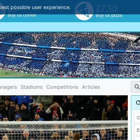
best possible user experience.
nagers
Stadiums
Competitions
Articles