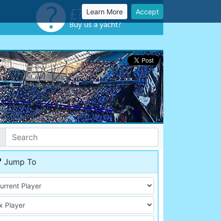
Learn More
Accept
Jump To