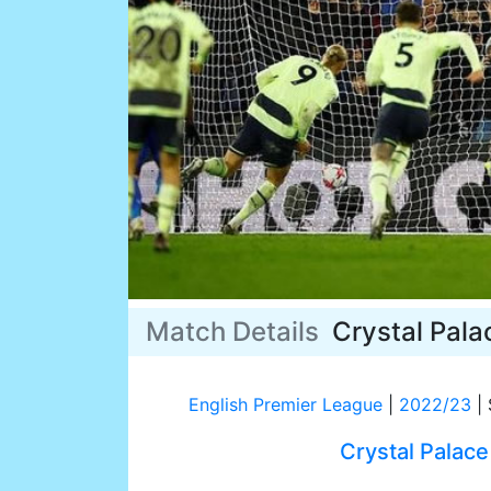
Match Details
Crystal Pala
English Premier League
|
2022/23
|
Crystal Palace