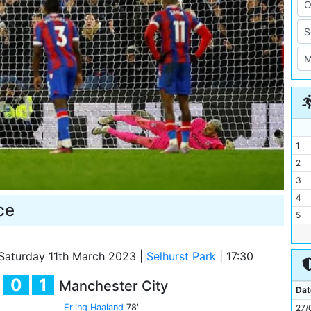
1
2
3
4
ce
5
6
7
Saturday 11th March 2023
|
Selhurst Park
|
17:30
8
0
1
Manchester City
9
Dat
10
Erling Haaland
78'
27/