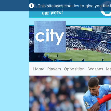
This site uses cookies to give you the 
(current)
Home
Players
Opposition
Seasons
Ma