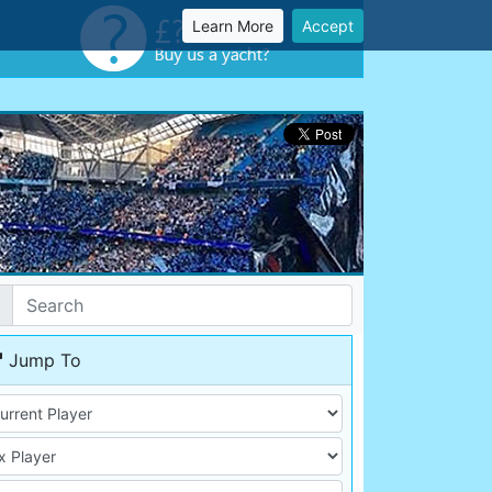
Learn More
Accept
Jump To