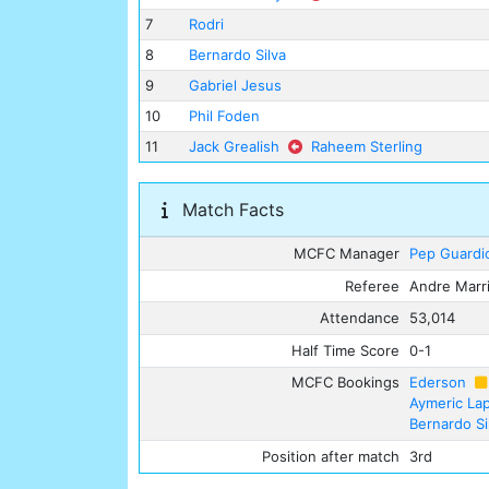
7
Rodri
8
Bernardo Silva
9
Gabriel Jesus
10
Phil Foden
11
Jack Grealish
Raheem Sterling
Match Facts
MCFC Manager
Pep Guardi
Referee
Andre Marr
Attendance
53,014
Half Time Score
0-1
MCFC Bookings
Ederson
Aymeric La
Bernardo Si
Position after match
3rd