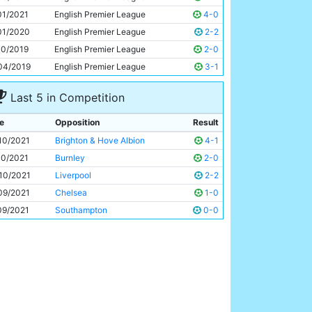
Jack Grealish
26y 50d
01/2021
English Premier League
4-0
01/2020
English Premier League
2-2
10/2019
English Premier League
2-0
04/2019
English Premier League
3-1
Last 5 in Competition
e
Opposition
Result
10/2021
Brighton & Hove Albion
4-1
10/2021
Burnley
2-0
10/2021
Liverpool
2-2
09/2021
Chelsea
1-0
09/2021
Southampton
0-0