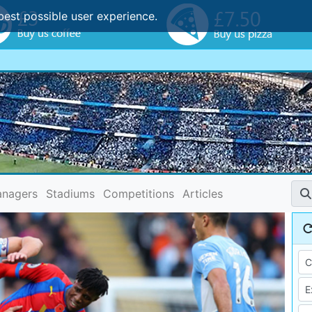
best possible user experience.
nagers
Stadiums
Competitions
Articles