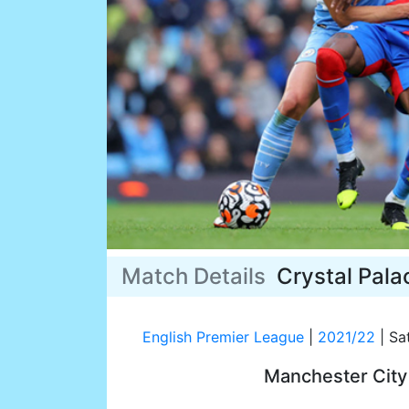
Match Details
Crystal Pala
English Premier League
|
2021/22
|
Sat
Manchester Cit