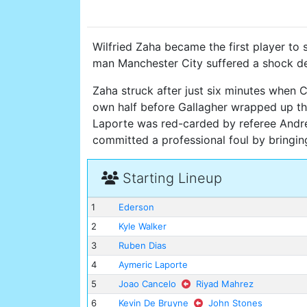
Wilfried Zaha became the first player to 
man Manchester City suffered a shock de
Zaha struck after just six minutes when 
own half before Gallagher wrapped up th
Laporte was red-carded by referee Andre 
committed a professional foul by bringi
Starting Lineup
1
Ederson
2
Kyle Walker
3
Ruben Dias
4
Aymeric Laporte
5
Joao Cancelo
Riyad Mahrez
6
Kevin De Bruyne
John Stones