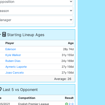
Starting Lineup Ages
Player
Age
Ederson
28y 74d
Kyle Walker
31y 155d
Ruben Dias
24y 169d
Aymeric Laporte
27y 156d
Joao Cancelo
27y 156d
Kevin De Bruyne
30y 124d
Average: 26
Rodri
25y 130d
Last 5 vs Opponent
Bernardo Silva
27y 81d
Gabriel Jesus
24y 210d
e
Competition
Result
Phil Foden
21y 155d
05/2021
English Premier League
2-0