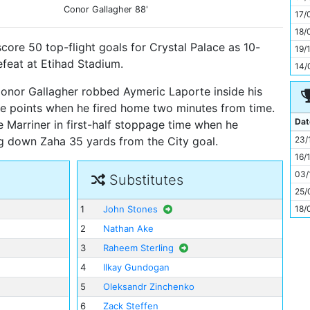
11
Conor Gallagher
88'
17/
18/
score 50 top-flight goals for Crystal Palace as 10-
19/
feat at Etihad Stadium.
14/
Conor Gallagher robbed Aymeric Laporte inside his
e points when he fired home two minutes from time.
Dat
Marriner in first-half stoppage time when he
23/
ng down Zaha 35 yards from the City goal.
16/
03/
Substitutes
25/
18/
1
John Stones
2
Nathan Ake
3
Raheem Sterling
4
Ilkay Gundogan
5
Oleksandr Zinchenko
6
Zack Steffen