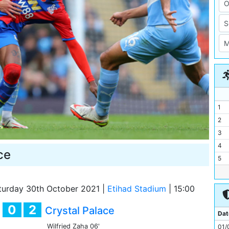
1
2
3
4
ce
5
6
7
urday 30th October 2021
|
Etihad Stadium
|
15:00
8
0
2
y
Crystal Palace
9
Dat
10
Wilfried Zaha
06'
01/