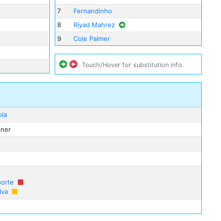
7
Fernandinho
8
Riyad Mahrez
9
Cole Palmer
Touch/Hover for substitution info.
ola
iner
porte
lva