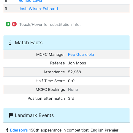
8
Romeo Lavia
9
Josh Wilson-Esbrand
Touch/Hover for substitution info.
Match Facts
MCFC Manager
Pep Guardiola
Referee
Jon Moss
Attendance
52,968
Half Time Score
0-0
MCFC Bookings
None
Position after match
3rd
Landmark Events
Ederson's
150th appearance in competition: English Premier