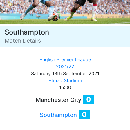
Southampton
Match Details
English Premier League
2021/22
Saturday 18th September 2021
Etihad Stadium
15:00
0
Manchester City
0
Southampton