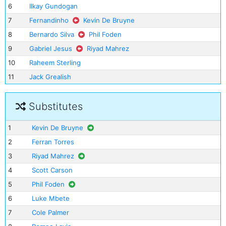
6
Ilkay Gundogan
7
Fernandinho
Kevin De Bruyne
8
Bernardo Silva
Phil Foden
9
Gabriel Jesus
Riyad Mahrez
10
Raheem Sterling
11
Jack Grealish
Substitutes
1
Kevin De Bruyne
2
Ferran Torres
3
Riyad Mahrez
4
Scott Carson
5
Phil Foden
6
Luke Mbete
7
Cole Palmer