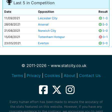
Last 5 in Competition
Date
Opposition
Result
11/09/2021
Leicester City
1-0
28/08/2021
Arsenal
5-0
21/08/2021
Norwich City
5-0
15/08/2021
Tottenham Hotspur
0-1
23/05/2021
Everton
5-0
© 2011-2026 - www.statcity.co.uk
Terms
|
Privacy
|
Cookies
|
About
|
Contact Us
Every human effort has been made to ensure the accuracy of
the stats featured on this website. However, if you have any
concrete evidence to the contrary, we encourage you to send