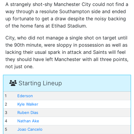
A strangely shot-shy Manchester City could not find a
way through a resolute Southampton side and ended
up fortunate to get a draw despite the noisy backing
of the home fans at Etihad Stadium.
City, who did not manage a single shot on target until
the 90th minute, were sloppy in possession as well as
lacking their usual spark in attack and Saints will feel
they should have left Manchester with all three points,
not just one.
Starting Lineup
1
Ederson
2
Kyle Walker
3
Ruben Dias
4
Nathan Ake
5
Joao Cancelo