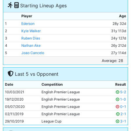
Starting Lineup Ages
Player
Age
1
Ederson
28y 32d
2
Kyle Walker
31y 113d
3
Ruben Dias
24y 127d
4
Nathan Ake
26y 212d
5
Joao Cancelo
27y 114d
6
Ilkay Gundogan
30y 329d
Average: 28
7
Fernandinho
36y 137d
Last 5 vs Opponent
8
Bernardo Silva
27y 39d
9
Gabriel Jesus
24y 168d
Date
Competition
Result
10
Raheem Sterling
26y 284d
10/03/2021
English Premier League
5-2
11
Jack Grealish
26y 8d
19/12/2020
English Premier League
1-0
05/07/2020
English Premier League
0-1
02/11/2019
English Premier League
2-1
29/10/2019
League Cup
3-1