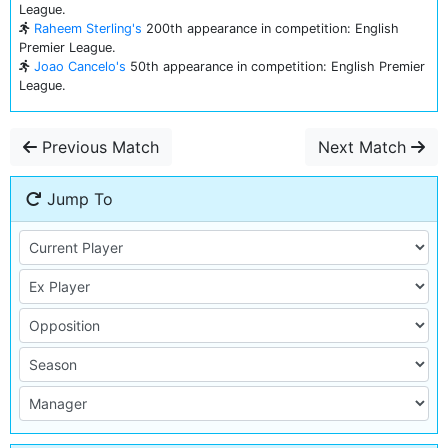
League.
Raheem Sterling's
200th appearance in competition: English
Premier League.
Joao Cancelo's
50th appearance in competition: English Premier
League.
Previous Match
Next Match
Jump To