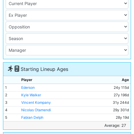
Starting Lineup Ages
Player
Age
1
Ederson
24y 115d
2
Kyle Walker
27y 196d
3
Vincent Kompany
31y 244d
4
Nicolas Otamendi
29y 301d
5
Fabian Delph
28y 19d
6
Kevin De Bruyne
26y 165d
Average: 27
7
Fernandinho
32y 220d