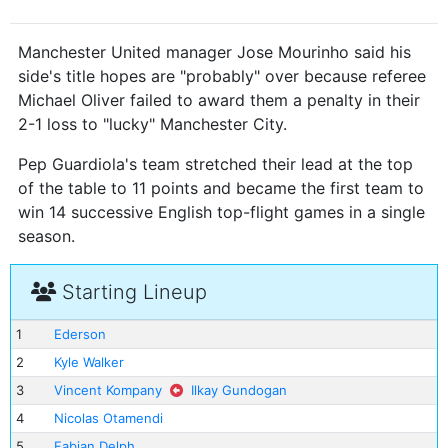
Manchester United manager Jose Mourinho said his
side's title hopes are "probably" over because referee
Michael Oliver failed to award them a penalty in their
2-1 loss to "lucky" Manchester City.
Pep Guardiola's team stretched their lead at the top
of the table to 11 points and became the first team to
win 14 successive English top-flight games in a single
season.
Starting Lineup
1
Ederson
2
Kyle Walker
3
Vincent Kompany
Ilkay Gundogan
4
Nicolas Otamendi
5
Fabian Delph