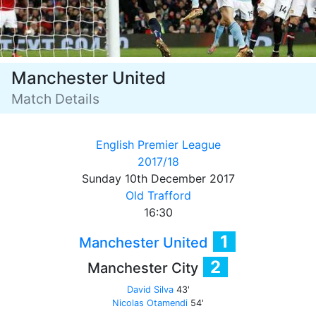
Manchester United
Match Details
English Premier League
2017/18
Sunday 10th December 2017
Old Trafford
16:30
1
Manchester United
2
Manchester City
David Silva
43'
Nicolas Otamendi
54'