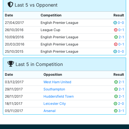
Last 5 vs Opponent
8
David Silva
31y 336d
9
Raheem Sterling
23y 2d
Date
Competition
Result
10
Gabriel Jesus
20y 251d
27/04/2017
English Premier League
0-0
11
Leroy Sane
21y 333d
26/10/2016
League Cup
0-1
10/09/2016
English Premier League
2-1
20/03/2016
English Premier League
0-1
25/10/2015
English Premier League
0-0
Last 5 in Competition
Date
Opposition
Result
03/12/2017
West Ham United
2-1
29/11/2017
Southampton
2-1
26/11/2017
Huddersfield Town
2-1
18/11/2017
Leicester City
2-0
05/11/2017
Arsenal
3-1