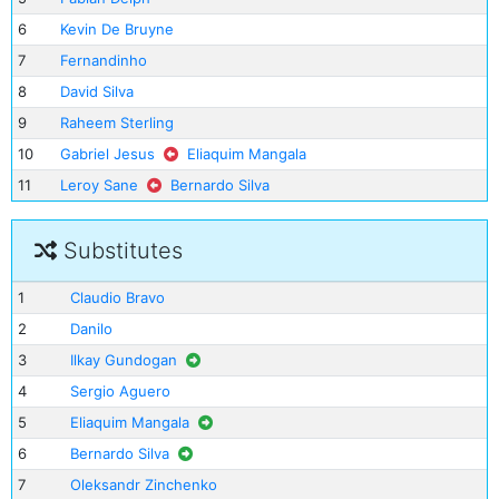
6
Kevin De Bruyne
7
Fernandinho
8
David Silva
9
Raheem Sterling
10
Gabriel Jesus
Eliaquim Mangala
11
Leroy Sane
Bernardo Silva
Substitutes
1
Claudio Bravo
2
Danilo
3
Ilkay Gundogan
4
Sergio Aguero
5
Eliaquim Mangala
6
Bernardo Silva
7
Oleksandr Zinchenko