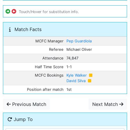
Touch/Hover for substitution info.
Match Facts
MCFC Manager
Pep Guardiola
Referee
Michael Oliver
Attendance
74,847
Half Time Score
1-1
MCFC Bookings
Kyle Walker
David Silva
Position after match
1st
Previous Match
Next Match
Jump To