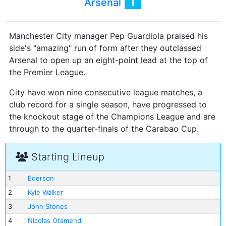
1
Arsenal
Manchester City manager Pep Guardiola praised his
side's "amazing" run of form after they outclassed
Arsenal to open up an eight-point lead at the top of
the Premier League.
City have won nine consecutive league matches, a
club record for a single season, have progressed to
the knockout stage of the Champions League and are
through to the quarter-finals of the Carabao Cup.
Starting Lineup
1
Ederson
2
Kyle Walker
3
John Stones
4
Nicolas Otamendi