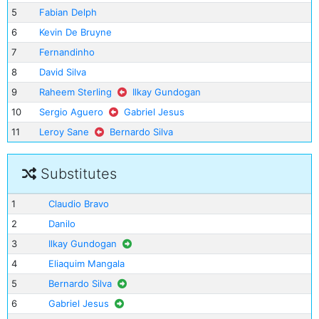
5
Fabian Delph
6
Kevin De Bruyne
7
Fernandinho
8
David Silva
9
Raheem Sterling
Ilkay Gundogan
10
Sergio Aguero
Gabriel Jesus
11
Leroy Sane
Bernardo Silva
Substitutes
1
Claudio Bravo
2
Danilo
3
Ilkay Gundogan
4
Eliaquim Mangala
5
Bernardo Silva
6
Gabriel Jesus