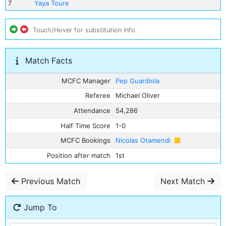
7
Yaya Toure
Touch/Hover for substitution info.
Match Facts
MCFC Manager
Pep Guardiola
Referee
Michael Oliver
Attendance
54,286
Half Time Score
1-0
MCFC Bookings
Nicolas Otamendi
Position after match
1st
Previous Match
Next Match
Jump To