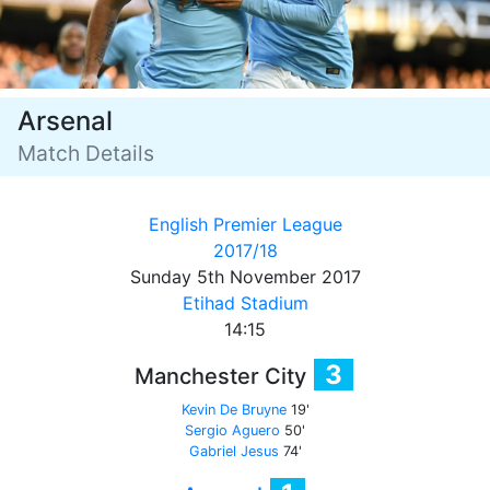
Arsenal
Match Details
English Premier League
2017/18
Sunday 5th November 2017
Etihad Stadium
14:15
3
Manchester City
Kevin De Bruyne
19'
Sergio Aguero
50'
Gabriel Jesus
74'