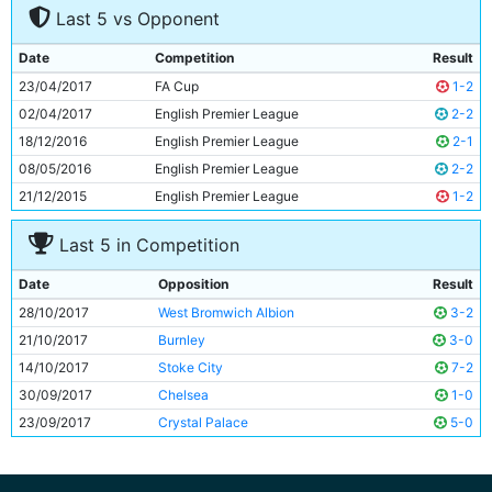
Last 5 vs Opponent
8
David Silva
31y 301d
9
Raheem Sterling
22y 332d
Date
Competition
Result
10
Sergio Aguero
29y 156d
23/04/2017
FA Cup
1-2
11
Leroy Sane
21y 298d
02/04/2017
English Premier League
2-2
18/12/2016
English Premier League
2-1
08/05/2016
English Premier League
2-2
21/12/2015
English Premier League
1-2
Last 5 in Competition
Date
Opposition
Result
28/10/2017
West Bromwich Albion
3-2
21/10/2017
Burnley
3-0
14/10/2017
Stoke City
7-2
30/09/2017
Chelsea
1-0
23/09/2017
Crystal Palace
5-0