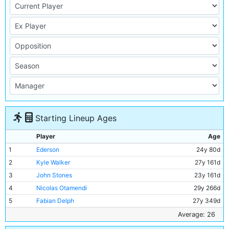
Starting Lineup Ages
Player
Age
1
Ederson
24y 80d
2
Kyle Walker
27y 161d
3
John Stones
23y 161d
4
Nicolas Otamendi
29y 266d
5
Fabian Delph
27y 349d
6
Kevin De Bruyne
26y 130d
Average: 26
7
Fernandinho
32y 185d