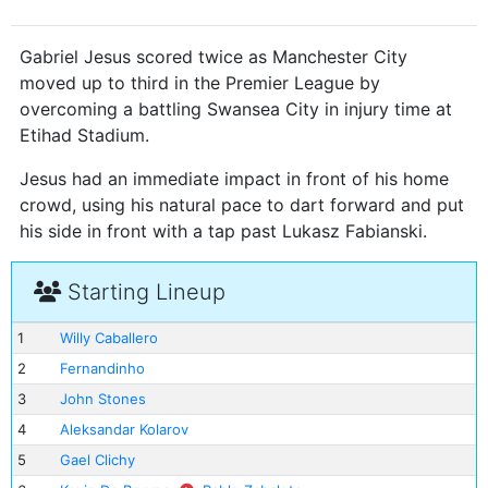
Gabriel Jesus scored twice as Manchester City
moved up to third in the Premier League by
overcoming a battling Swansea City in injury time at
Etihad Stadium.
Jesus had an immediate impact in front of his home
crowd, using his natural pace to dart forward and put
his side in front with a tap past Lukasz Fabianski.
Starting Lineup
1
Willy Caballero
2
Fernandinho
3
John Stones
4
Aleksandar Kolarov
5
Gael Clichy