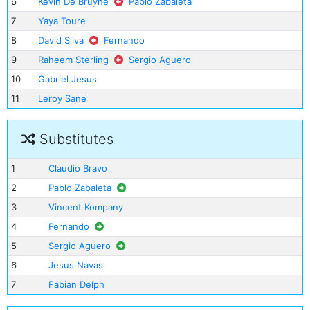
6
Kevin De Bruyne
Pablo Zabaleta
7
Yaya Toure
8
David Silva
Fernando
9
Raheem Sterling
Sergio Aguero
10
Gabriel Jesus
11
Leroy Sane
Substitutes
1
Claudio Bravo
2
Pablo Zabaleta
3
Vincent Kompany
4
Fernando
5
Sergio Aguero
6
Jesus Navas
7
Fabian Delph