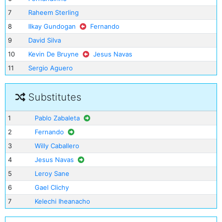
7
Raheem Sterling
8
Ilkay Gundogan
Fernando
9
David Silva
10
Kevin De Bruyne
Jesus Navas
11
Sergio Aguero
Substitutes
1
Pablo Zabaleta
2
Fernando
3
Willy Caballero
4
Jesus Navas
5
Leroy Sane
6
Gael Clichy
7
Kelechi Iheanacho