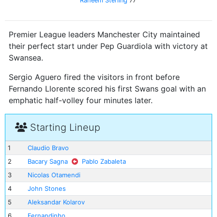
Raheem Sterling
77'
Premier League leaders Manchester City maintained
their perfect start under Pep Guardiola with victory at
Swansea.
Sergio Aguero fired the visitors in front before
Fernando Llorente scored his first Swans goal with an
emphatic half-volley four minutes later.
Starting Lineup
1
Claudio Bravo
2
Bacary Sagna
Pablo Zabaleta
3
Nicolas Otamendi
4
John Stones
5
Aleksandar Kolarov
6
Fernandinho