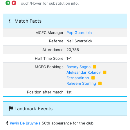
Touch/Hover for substitution info.
Match Facts
MCFC Manager
Pep Guardiola
Referee
Neil Swarbrick
Attendance
20,786
Half Time Score
1-1
MCFC Bookings
Bacary Sagna
Aleksandar Kolarov
Fernandinho
Raheem Sterling
Position after match
1st
Landmark Events
Kevin De Bruyne's
50th appearance for the club.