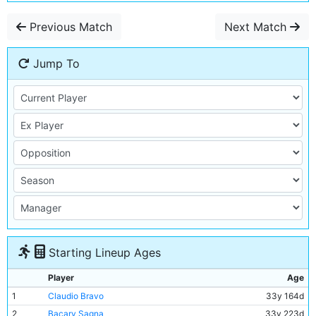
Previous Match
Next Match
Jump To
Starting Lineup Ages
Player
Age
1
Claudio Bravo
33y 164d
2
Bacary Sagna
33y 223d