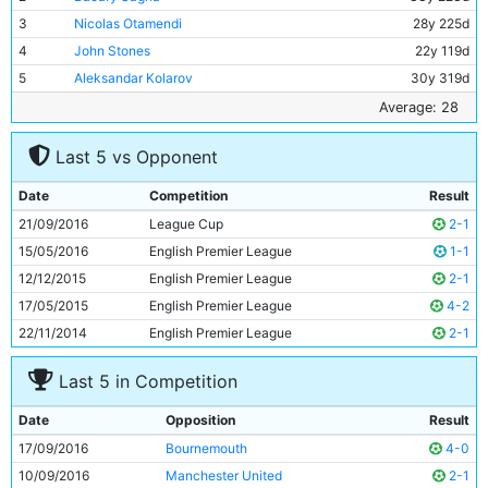
3
Nicolas Otamendi
28y 225d
4
John Stones
22y 119d
5
Aleksandar Kolarov
30y 319d
6
Fernandinho
31y 143d
Average: 28
7
Raheem Sterling
21y 291d
Last 5 vs Opponent
8
Ilkay Gundogan
25y 336d
9
David Silva
30y 260d
Date
Competition
Result
10
Kevin De Bruyne
25y 88d
21/09/2016
League Cup
2-1
11
Sergio Aguero
28y 114d
15/05/2016
English Premier League
1-1
12/12/2015
English Premier League
2-1
17/05/2015
English Premier League
4-2
22/11/2014
English Premier League
2-1
Last 5 in Competition
Date
Opposition
Result
17/09/2016
Bournemouth
4-0
10/09/2016
Manchester United
2-1