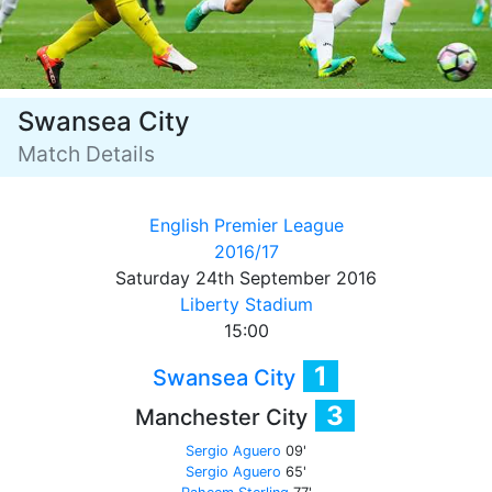
Swansea City
Match Details
English Premier League
2016/17
Saturday 24th September 2016
Liberty Stadium
15:00
1
Swansea City
3
Manchester City
Sergio Aguero
09'
Sergio Aguero
65'