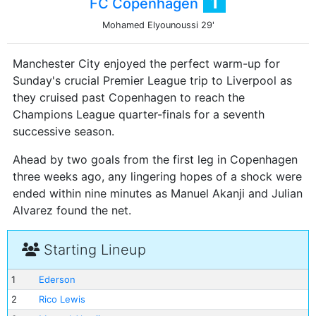
1
FC Copenhagen
Mohamed Elyounoussi
29'
Manchester City enjoyed the perfect warm-up for
Sunday's crucial Premier League trip to Liverpool as
they cruised past Copenhagen to reach the
Champions League quarter-finals for a seventh
successive season.
Ahead by two goals from the first leg in Copenhagen
three weeks ago, any lingering hopes of a shock were
ended within nine minutes as Manuel Akanji and Julian
Alvarez found the net.
Starting Lineup
1
Ederson
2
Rico Lewis