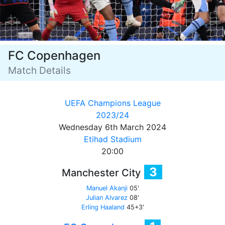
FC Copenhagen
Match Details
UEFA Champions League
2023/24
Wednesday 6th March 2024
Etihad Stadium
20:00
3
Manchester City
Manuel Akanji
05'
Julian Alvarez
08'
Erling Haaland
45+3'