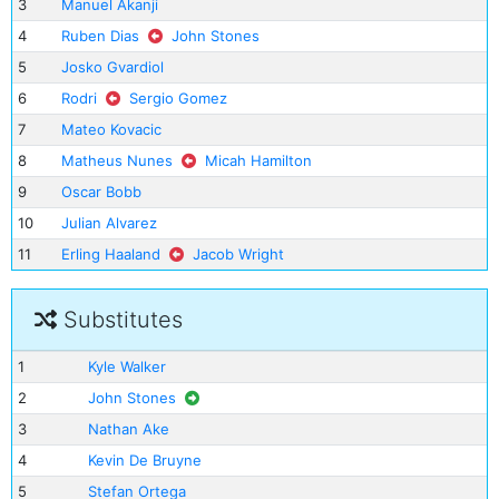
3
Manuel Akanji
4
Ruben Dias
John Stones
5
Josko Gvardiol
6
Rodri
Sergio Gomez
7
Mateo Kovacic
8
Matheus Nunes
Micah Hamilton
9
Oscar Bobb
10
Julian Alvarez
11
Erling Haaland
Jacob Wright
Substitutes
1
Kyle Walker
2
John Stones
3
Nathan Ake
4
Kevin De Bruyne
5
Stefan Ortega