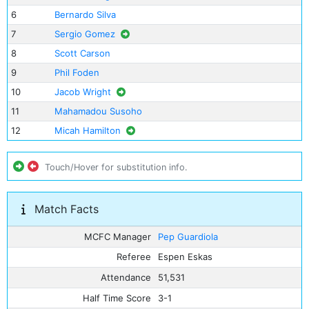
6
Bernardo Silva
7
Sergio Gomez
8
Scott Carson
9
Phil Foden
10
Jacob Wright
11
Mahamadou Susoho
12
Micah Hamilton
Touch/Hover for substitution info.
Match Facts
MCFC Manager
Pep Guardiola
Referee
Espen Eskas
Attendance
51,531
Half Time Score
3-1