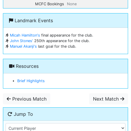
MCFC Bookings
None
Landmark Events
Micah Hamilton's
final appearance for the club.
John Stones'
250th appearance for the club.
Manuel Akanji's
last goal for the club.
Resources
Brief Highlights
Previous Match
Next Match
Jump To