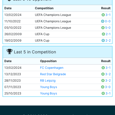
9
Oscar Bobb
20y 238d
Date
Competition
Result
10
Julian Alvarez
24y 35d
13/02/2024
UEFA Champions League
3-1
11
Erling Haaland
23y 229d
11/10/2022
UEFA Champions League
0-0
05/10/2022
UEFA Champions League
5-0
26/02/2009
UEFA Cup
2-1
19/02/2009
UEFA Cup
2-2
Last 5 in Competition
Date
Opposition
Result
13/02/2024
FC Copenhagen
3-1
13/12/2023
Red Star Belgrade
3-2
28/11/2023
RB Leipzig
3-2
07/11/2023
Young Boys
3-0
25/10/2023
Young Boys
3-1