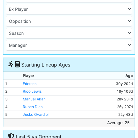
Starting Lineup Ages
Player
Age
1
Ederson
30y 202d
2
Rico Lewis
19y 106d
3
Manuel Akanji
28y 231d
4
Ruben Dias
26y 297d
5
Josko Gvardiol
22y 43d
6
Rodri
27y 258d
Average: 25
7
Mateo Kovacic
29y 305d
Last 5 vs Opponent
8
Matheus Nunes
25y 192d