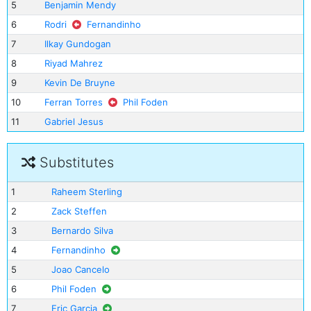
5
Benjamin Mendy
6
Rodri
Fernandinho
7
Ilkay Gundogan
8
Riyad Mahrez
9
Kevin De Bruyne
10
Ferran Torres
Phil Foden
11
Gabriel Jesus
Substitutes
1
Raheem Sterling
2
Zack Steffen
3
Bernardo Silva
4
Fernandinho
5
Joao Cancelo
6
Phil Foden
7
Eric Garcia