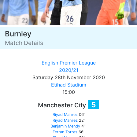
Burnley
Match Details
English Premier League
2020/21
Saturday 28th November 2020
Etihad Stadium
15:00
5
Manchester City
Riyad Mahrez
06'
Riyad Mahrez
22'
Benjamin Mendy
41'
Ferran Torres
66'