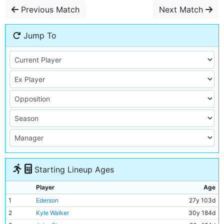
Previous Match
Next Match
Jump To
Starting Lineup Ages
Player
Age
1
Ederson
27y 103d
2
Kyle Walker
30y 184d