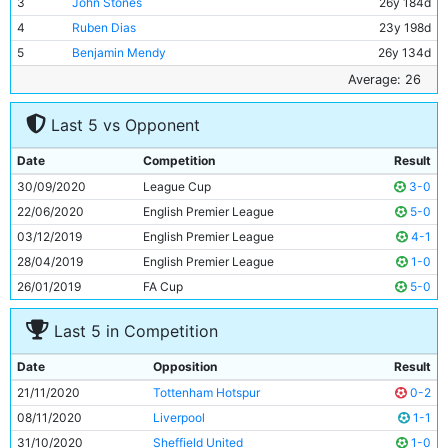
3
John Stones
26y 184d
4
Ruben Dias
23y 198d
5
Benjamin Mendy
26y 134d
6
Rodri
24y 159d
Average: 26
7
Ilkay Gundogan
30y 35d
Last 5 vs Opponent
8
Riyad Mahrez
29y 281d
9
Kevin De Bruyne
29y 153d
Date
Competition
Result
10
Ferran Torres
20y 273d
30/09/2020
League Cup
3-0
11
Gabriel Jesus
23y 239d
22/06/2020
English Premier League
5-0
03/12/2019
English Premier League
4-1
28/04/2019
English Premier League
1-0
26/01/2019
FA Cup
5-0
Last 5 in Competition
Date
Opposition
Result
21/11/2020
Tottenham Hotspur
0-2
08/11/2020
Liverpool
1-1
31/10/2020
Sheffield United
1-0