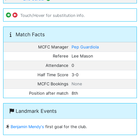
Touch/Hover for substitution info.
Match Facts
MCFC Manager
Pep Guardiola
Referee
Lee Mason
Attendance
0
Half Time Score
3-0
MCFC Bookings
None
Position after match
8th
Landmark Events
Benjamin Mendy's
first goal for the club.