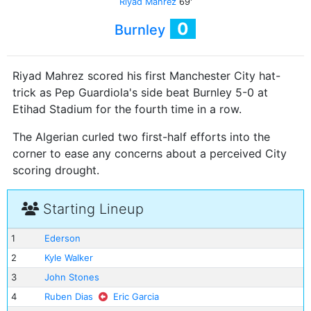
Riyad Mahrez
69'
0
Burnley
Riyad Mahrez scored his first Manchester City hat-
trick as Pep Guardiola's side beat Burnley 5-0 at
Etihad Stadium for the fourth time in a row.
The Algerian curled two first-half efforts into the
corner to ease any concerns about a perceived City
scoring drought.
Starting Lineup
1
Ederson
2
Kyle Walker
3
John Stones
4
Ruben Dias
Eric Garcia