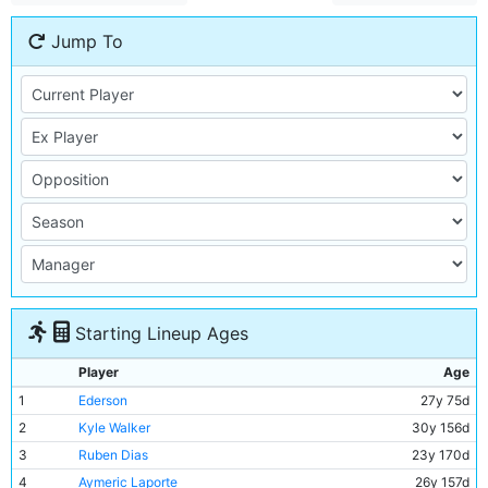
Jump To
Starting Lineup Ages
Player
Age
1
Ederson
27y 75d
2
Kyle Walker
30y 156d
3
Ruben Dias
23y 170d
4
Aymeric Laporte
26y 157d