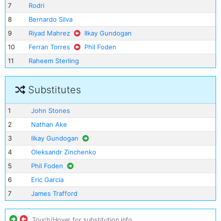
7
Rodri
8
Bernardo Silva
9
Riyad Mahrez
Ilkay Gundogan
10
Ferran Torres
Phil Foden
11
Raheem Sterling
Substitutes
1
John Stones
2
Nathan Ake
3
Ilkay Gundogan
4
Oleksandr Zinchenko
5
Phil Foden
6
Eric Garcia
7
James Trafford
Touch/Hover for substitution info.