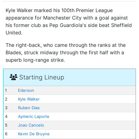
Kyle Walker marked his 100th Premier League
appearance for Manchester City with a goal against
his former club as Pep Guardiola's side beat Sheffield
United.
The right-back, who came through the ranks at the
Blades, struck midway through the first half with a
superb long-range strike.
Starting Lineup
1
Ederson
2
Kyle Walker
3
Ruben Dias
4
Aymeric Laporte
5
Joao Cancelo
6
Kevin De Bruyne