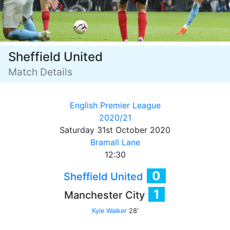
Sheffield United
Match Details
English Premier League
2020/21
Saturday 31st October 2020
Bramall Lane
12:30
0
Sheffield United
1
Manchester City
Kyle Walker
28'