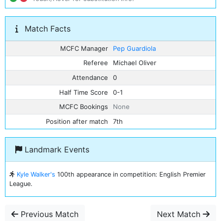
Match Facts
MCFC Manager
Pep Guardiola
Referee
Michael Oliver
Attendance
0
Half Time Score
0-1
MCFC Bookings
None
Position after match
7th
Landmark Events
Kyle Walker's
100th appearance in competition: English Premier
League.
Previous Match
Next Match