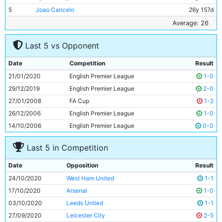
5
Joao Cancelo
26y 157d
6
Kevin De Bruyne
29y 125d
Average: 26
7
Rodri
24y 131d
Last 5 vs Opponent
8
Bernardo Silva
26y 82d
9
Riyad Mahrez
29y 253d
Date
Competition
Result
10
Ferran Torres
20y 245d
21/01/2020
English Premier League
1-0
11
Raheem Sterling
25y 328d
29/12/2019
English Premier League
2-0
27/01/2008
FA Cup
1-2
26/12/2006
English Premier League
1-0
14/10/2006
English Premier League
0-0
Last 5 in Competition
Date
Opposition
Result
24/10/2020
West Ham United
1-1
17/10/2020
Arsenal
1-0
03/10/2020
Leeds United
1-1
27/09/2020
Leicester City
2-5