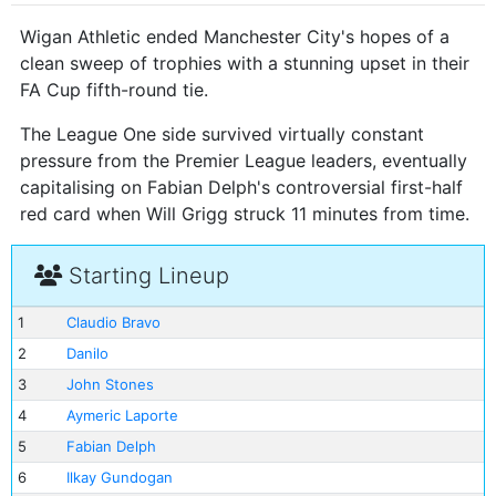
Wigan Athletic ended Manchester City's hopes of a
clean sweep of trophies with a stunning upset in their
FA Cup fifth-round tie.
The League One side survived virtually constant
pressure from the Premier League leaders, eventually
capitalising on Fabian Delph's controversial first-half
red card when Will Grigg struck 11 minutes from time.
Starting Lineup
1
Claudio Bravo
2
Danilo
3
John Stones
4
Aymeric Laporte
5
Fabian Delph
6
Ilkay Gundogan