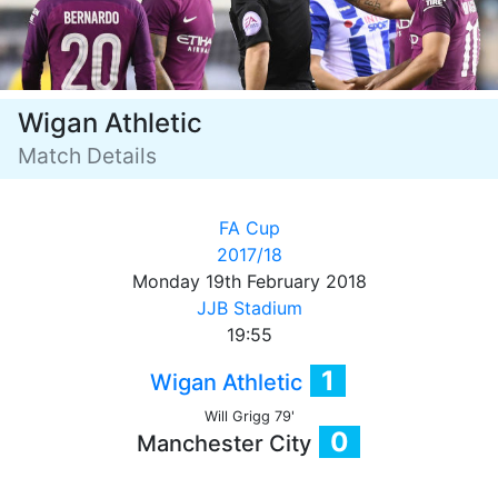
Wigan Athletic
Match Details
FA Cup
2017/18
Monday 19th February 2018
JJB Stadium
19:55
1
Wigan Athletic
Will Grigg 79'
0
Manchester City