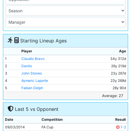
Starting Lineup Ages
Player
Age
1
Claudio Bravo
34y 312d
2
Danilo
26y 219d
3
John Stones
23y 267d
4
Aymeric Laporte
23y 268d
5
Fabian Delph
28y 90d
6
Ilkay Gundogan
27y 118d
Average: 27
7
Fernandinho
32y 291d
Last 5 vs Opponent
8
David Silva
32y 42d
9
Bernardo Silva
23y 193d
Date
Competition
Result
10
Sergio Aguero
29y 262d
09/03/2014
FA Cup
1-2