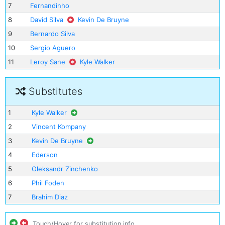
7
Fernandinho
8
David Silva
Kevin De Bruyne
9
Bernardo Silva
10
Sergio Aguero
11
Leroy Sane
Kyle Walker
Substitutes
1
Kyle Walker
2
Vincent Kompany
3
Kevin De Bruyne
4
Ederson
5
Oleksandr Zinchenko
6
Phil Foden
7
Brahim Diaz
Touch/Hover for substitution info.