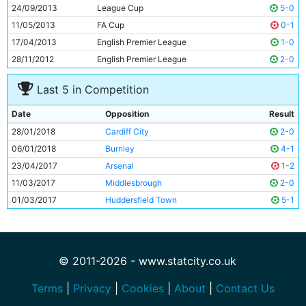
11
Leroy Sane
22y 39d
24/09/2013
League Cup
5-0
11/05/2013
FA Cup
0-1
17/04/2013
English Premier League
1-0
28/11/2012
English Premier League
2-0
Last 5 in Competition
Date
Opposition
Result
28/01/2018
Cardiff City
2-0
06/01/2018
Burnley
4-1
23/04/2017
Arsenal
1-2
11/03/2017
Middlesbrough
2-0
01/03/2017
Huddersfield Town
5-1
© 2011-2026 - www.statcity.co.uk
Terms
|
Privacy
|
Cookies
|
About
|
Contact Us