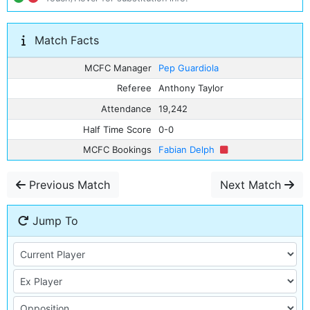
Match Facts
MCFC Manager
Pep Guardiola
Referee
Anthony Taylor
Attendance
19,242
Half Time Score
0-0
MCFC Bookings
Fabian Delph
Previous Match
Next Match
Jump To