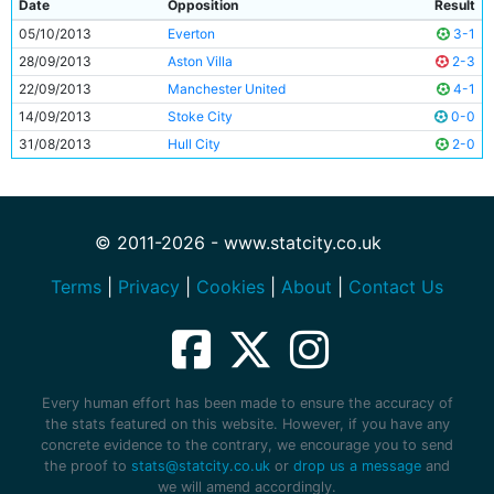
Date
Opposition
Result
05/10/2013
Everton
3-1
28/09/2013
Aston Villa
2-3
22/09/2013
Manchester United
4-1
14/09/2013
Stoke City
0-0
31/08/2013
Hull City
2-0
© 2011-2026 - www.statcity.co.uk
Terms
|
Privacy
|
Cookies
|
About
|
Contact Us
Every human effort has been made to ensure the accuracy of
the stats featured on this website. However, if you have any
concrete evidence to the contrary, we encourage you to send
the proof to
stats@statcity.co.uk
or
drop us a message
and
we will amend accordingly.