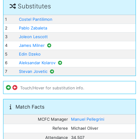
Substitutes
1
Costel Pantilimon
2
Pablo Zabaleta
3
Joleon Lescott
4
James Milner
5
Edin Dzeko
6
Aleksandar Kolarov
7
Stevan Jovetic
Touch/Hover for substitution info.
Match Facts
MCFC Manager
Manuel Pellegrini
Referee
Michael Oliver
Attendance
34,507