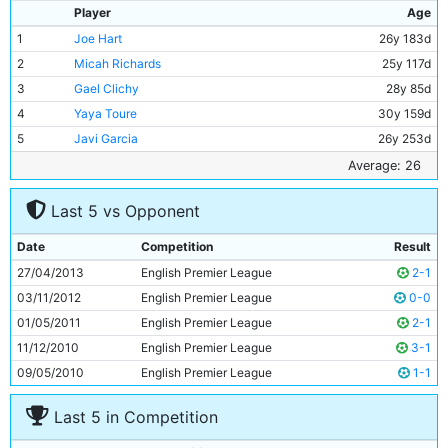
Player
Age
1
Joe Hart
26y 183d
2
Micah Richards
25y 117d
3
Gael Clichy
28y 85d
4
Yaya Toure
30y 159d
5
Javi Garcia
26y 253d
6
Matija Nastasic
20y 205d
Average: 26
7
Samir Nasri
26y 115d
Last 5 vs Opponent
8
Fernandinho
28y 168d
9
Sergio Aguero
25y 139d
Date
Competition
Result
10
Alvaro Negredo
28y 60d
27/04/2013
English Premier League
2-1
11
David Silva
27y 284d
03/11/2012
English Premier League
0-0
01/05/2011
English Premier League
2-1
11/12/2010
English Premier League
3-1
09/05/2010
English Premier League
1-1
Last 5 in Competition