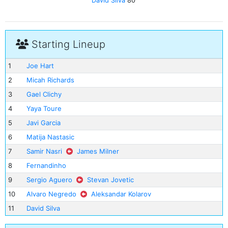
David Silva
80'
Starting Lineup
1
Joe Hart
2
Micah Richards
3
Gael Clichy
4
Yaya Toure
5
Javi Garcia
6
Matija Nastasic
7
Samir Nasri
James Milner
8
Fernandinho
9
Sergio Aguero
Stevan Jovetic
10
Alvaro Negredo
Aleksandar Kolarov
11
David Silva