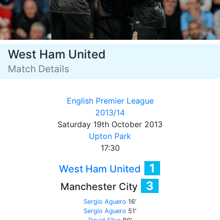
West Ham United
Match Details
English Premier League
2013/14
Saturday 19th October 2013
Upton Park
17:30
1
West Ham United
3
Manchester City
Sergio Aguero
16'
Sergio Aguero
51'