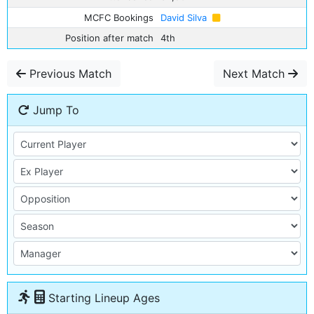
MCFC Bookings
David Silva
Position after match
4th
Previous Match
Next Match
Jump To
Starting Lineup Ages