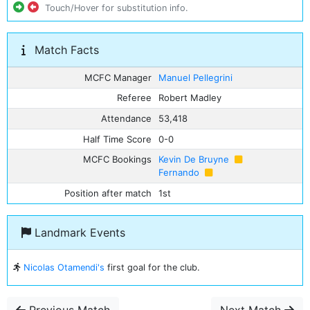
Touch/Hover for substitution info.
Match Facts
MCFC Manager
Manuel Pellegrini
Referee
Robert Madley
Attendance
53,418
Half Time Score
0-0
MCFC Bookings
Kevin De Bruyne
Fernando
Position after match
1st
Landmark Events
Nicolas Otamendi's
first goal for the club.