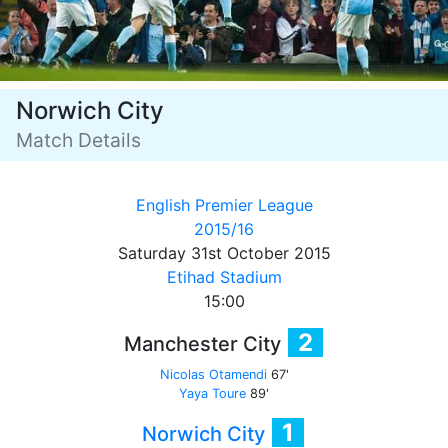
Norwich City
Match Details
English Premier League
2015/16
Saturday 31st October 2015
Etihad Stadium
15:00
2
Manchester City
Nicolas Otamendi
67'
Yaya Toure
89'
1
Norwich City