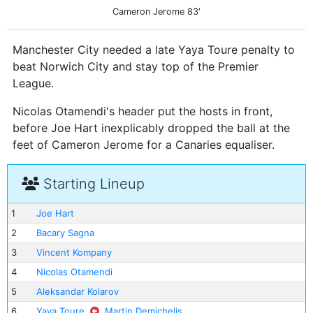
Cameron Jerome
83'
Manchester City needed a late Yaya Toure penalty to
beat Norwich City and stay top of the Premier
League.
Nicolas Otamendi's header put the hosts in front,
before Joe Hart inexplicably dropped the ball at the
feet of Cameron Jerome for a Canaries equaliser.
Starting Lineup
1
Joe Hart
2
Bacary Sagna
3
Vincent Kompany
4
Nicolas Otamendi
5
Aleksandar Kolarov
6
Yaya Toure
Martin Demichelis