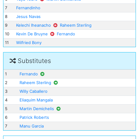
7
Fernandinho
8
Jesus Navas
9
Kelechi Iheanacho
Raheem Sterling
10
Kevin De Bruyne
Fernando
11
Wilfried Bony
Substitutes
1
Fernando
2
Raheem Sterling
3
Willy Caballero
4
Eliaquim Mangala
5
Martin Demichelis
6
Patrick Roberts
7
Manu Garcia