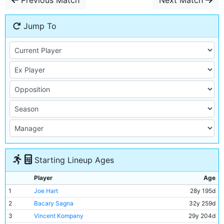
Previous Match
Next Match
Jump To
Starting Lineup Ages
Player
Age
1
Joe Hart
28y 195d
2
Bacary Sagna
32y 259d
3
Vincent Kompany
29y 204d