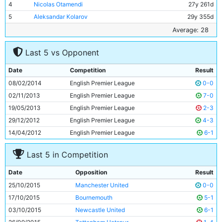
4
Nicolas Otamendi
27y 261d
5
Aleksandar Kolarov
29y 355d
6
Yaya Toure
32y 171d
Average: 28
7
Fernandinho
30y 180d
Last 5 vs Opponent
8
Jesus Navas
29y 344d
9
Kelechi Iheanacho
19y 28d
Date
Competition
Result
10
Kevin De Bruyne
24y 125d
08/02/2014
English Premier League
0-0
11
Wilfried Bony
26y 325d
02/11/2013
English Premier League
7-0
19/05/2013
English Premier League
2-3
29/12/2012
English Premier League
4-3
14/04/2012
English Premier League
6-1
Last 5 in Competition
Date
Opposition
Result
25/10/2015
Manchester United
0-0
17/10/2015
Bournemouth
5-1
03/10/2015
Newcastle United
6-1