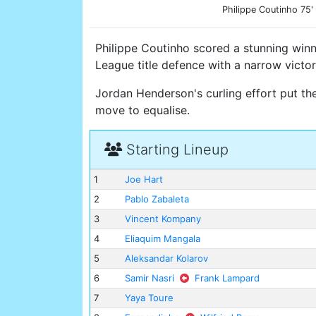
Philippe Coutinho 75'
Philippe Coutinho scored a stunning win
League title defence with a narrow victor
Jordan Henderson's curling effort put th
move to equalise.
Starting Lineup
1
Joe Hart
2
Pablo Zabaleta
3
Vincent Kompany
4
Eliaquim Mangala
5
Aleksandar Kolarov
6
Samir Nasri
Frank Lampard
7
Yaya Toure