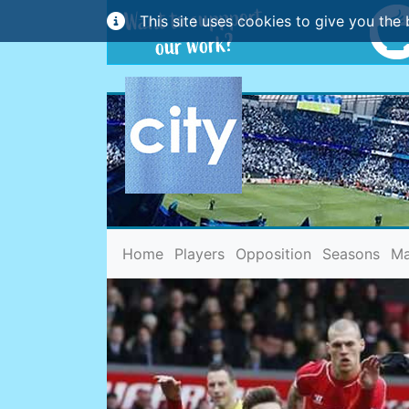
This site uses cookies to give you the 
(current)
Home
Players
Opposition
Seasons
Ma