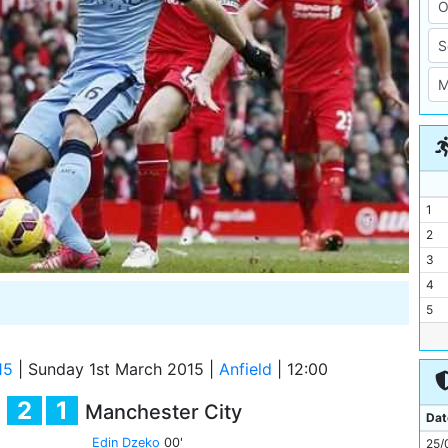
1
2
3
4
5
6
7
15
|
Sunday 1st March 2015
|
Anfield
|
12:00
8
2
1
Manchester City
9
Dat
10
Edin Dzeko
00'
25/