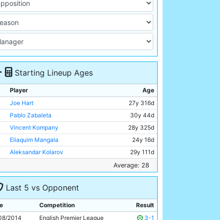
Starting Lineup Ages
Player
Age
Joe Hart
27y 316d
Pablo Zabaleta
30y 44d
Vincent Kompany
28y 325d
Eliaquim Mangala
24y 16d
Aleksandar Kolarov
29y 111d
Samir Nasri
27y 248d
Average: 28
Yaya Toure
31y 292d
Last 5 vs Opponent
Fernandinho
29y 301d
David Silva
29y 52d
e
Competition
Result
Sergio Aguero
26y 272d
08/2014
English Premier League
3-1