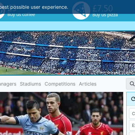
best possible user experience.
nagers
Stadiums
Competitions
Articles