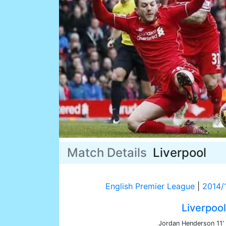
Match Details
Liverpool
English Premier League
|
2014/
Liverpool
Jordan Henderson 11'