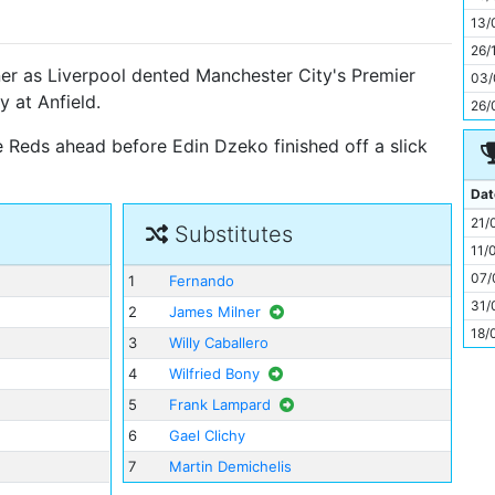
11
13/
26/
ner as Liverpool dented Manchester City's Premier
03/
y at Anfield.
26/
e Reds ahead before Edin Dzeko finished off a slick
Dat
21/
Substitutes
11/
07/
1
Fernando
31/
2
James Milner
18/
3
Willy Caballero
4
Wilfried Bony
5
Frank Lampard
6
Gael Clichy
7
Martin Demichelis