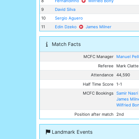
8
Fernandinho
Wilfried Bony
9
David Silva
10
Sergio Aguero
11
Edin Dzeko
James Milner
Match Facts
MCFC Manager
Manuel Pell
Referee
Mark Clatt
Attendance
44,590
Half Time Score
1-1
MCFC Bookings
Samir Nasri
James Miln
Wilfried Bo
Position after match
2nd
Landmark Events