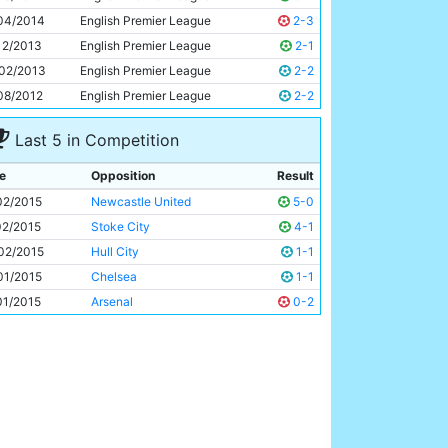
Edin Dzeko
28y 349d
04/2014
English Premier League
2-3
12/2013
English Premier League
2-1
02/2013
English Premier League
2-2
08/2012
English Premier League
2-2
Last 5 in Competition
e
Opposition
Result
02/2015
Newcastle United
5-0
02/2015
Stoke City
4-1
02/2015
Hull City
1-1
01/2015
Chelsea
1-1
01/2015
Arsenal
0-2