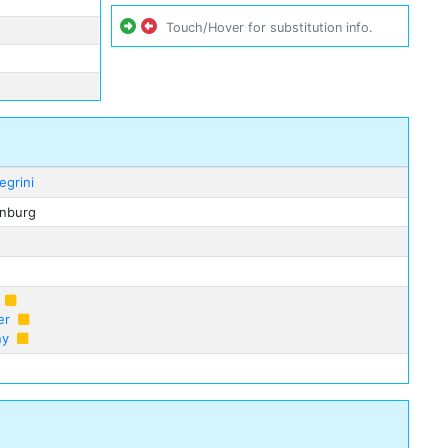
Touch/Hover for substitution info.
egrini
enburg
er
ny