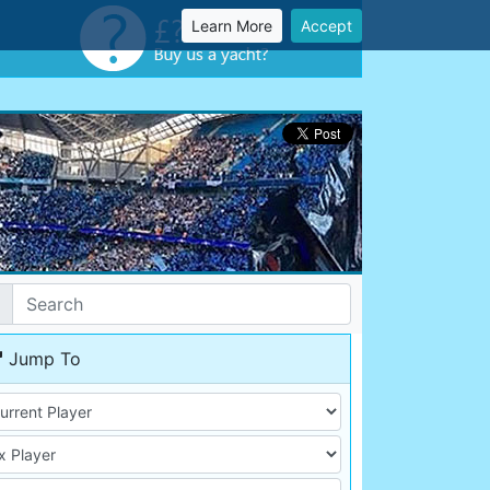
Learn More
Accept
Jump To