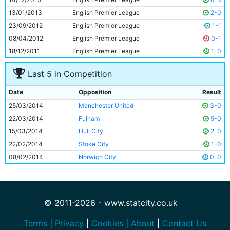
11
Samir Nasri
26y 276d
13/01/2013
English Premier League
2-0
23/09/2012
English Premier League
1-1
08/04/2012
English Premier League
0-1
18/12/2011
English Premier League
1-0
Last 5 in Competition
Date
Opposition
Result
25/03/2014
Manchester United
3-0
22/03/2014
Fulham
5-0
15/03/2014
Hull City
2-0
22/02/2014
Stoke City
1-0
08/02/2014
Norwich City
0-0
© 2011-2026 - www.statcity.co.uk
Terms
|
Privacy
|
Cookies
|
About
|
Contact Us