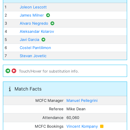
1
Joleon Lescott
2
James Milner
3
Alvaro Negredo
4
Aleksandar Kolarov
5
Javi Garcia
6
Costel Pantilimon
7
Stevan Jovetic
Touch/Hover for substitution info.
Match Facts
MCFC Manager
Manuel Pellegrini
Referee
Mike Dean
Attendance
60,060
MCFC Bookings
Vincent Kompany