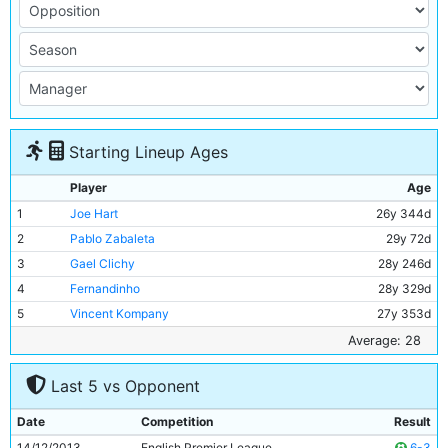
Starting Lineup Ages
Player
Age
1
Joe Hart
26y 344d
2
Pablo Zabaleta
29y 72d
3
Gael Clichy
28y 246d
4
Fernandinho
28y 329d
5
Vincent Kompany
27y 353d
6
Martin Demichelis
33y 99d
Average: 28
7
Jesus Navas
28y 128d
Last 5 vs Opponent
8
Yaya Toure
30y 320d
9
Edin Dzeko
28y 12d
Date
Competition
Result
10
David Silva
28y 80d
14/12/2013
English Premier League
6-3