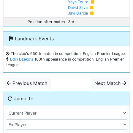
Yaya Toure
David Silva
Javi Garcia
Position after match
3rd
Landmark Events
The club's 650th match in competition: English Premier League.
Edin Dzeko's
100th appearance in competition: English Premier
League.
Previous Match
Next Match
Jump To