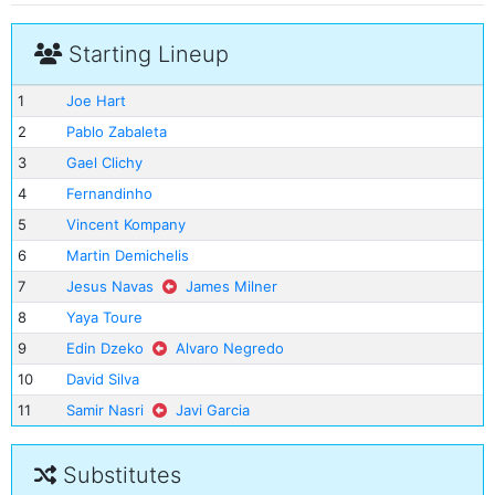
Starting Lineup
1
Joe Hart
2
Pablo Zabaleta
3
Gael Clichy
4
Fernandinho
5
Vincent Kompany
6
Martin Demichelis
7
Jesus Navas
James Milner
8
Yaya Toure
9
Edin Dzeko
Alvaro Negredo
10
David Silva
11
Samir Nasri
Javi Garcia
Substitutes