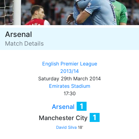
Arsenal
Match Details
English Premier League
2013/14
Saturday 29th March 2014
Emirates Stadium
17:30
1
Arsenal
1
Manchester City
David Silva
18'