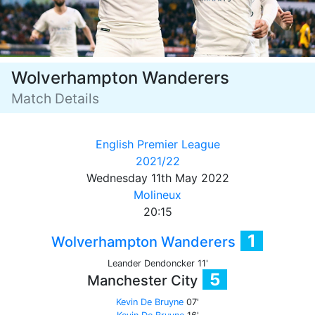
Wolverhampton Wanderers
Match Details
English Premier League
2021/22
Wednesday 11th May 2022
Molineux
20:15
1
Wolverhampton Wanderers
Leander Dendoncker 11'
5
Manchester City
Kevin De Bruyne
07'