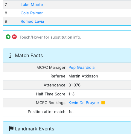
7
Luke Mbete
8
Cole Palmer
9
Romeo Lavia
Touch/Hover for substitution info.
Match Facts
MCFC Manager
Pep Guardiola
Referee
Martin Atkinson
Attendance
31,076
Half Time Score
1-3
MCFC Bookings
Kevin De Bruyne
Position after match
1st
Landmark Events