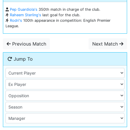
Pep Guardiola's
350th match in charge of the club.
Raheem Sterling's
last goal for the club.
Rodri's
100th appearance in competition: English Premier
League.
Previous Match
Next Match
Jump To