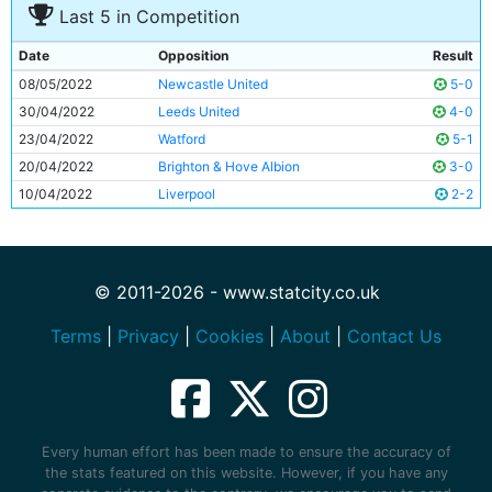
Last 5 in Competition
Date
Opposition
Result
08/05/2022
Newcastle United
5-0
30/04/2022
Leeds United
4-0
23/04/2022
Watford
5-1
20/04/2022
Brighton & Hove Albion
3-0
10/04/2022
Liverpool
2-2
© 2011-2026 - www.statcity.co.uk
Terms
|
Privacy
|
Cookies
|
About
|
Contact Us
Every human effort has been made to ensure the accuracy of
the stats featured on this website. However, if you have any