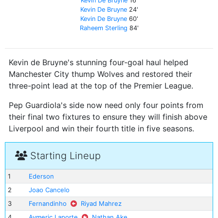
Kevin De Bruyne
16'
Kevin De Bruyne
24'
Kevin De Bruyne
60'
Raheem Sterling
84'
Kevin de Bruyne's stunning four-goal haul helped
Manchester City thump Wolves and restored their
three-point lead at the top of the Premier League.
Pep Guardiola's side now need only four points from
their final two fixtures to ensure they will finish above
Liverpool and win their fourth title in five seasons.
Starting Lineup
1
Ederson
2
Joao Cancelo
3
Fernandinho
Riyad Mahrez
4
Aymeric Laporte
Nathan Ake