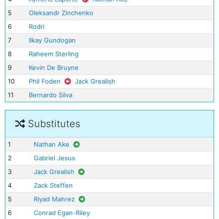
5
Oleksandr Zinchenko
6
Rodri
7
Ilkay Gundogan
8
Raheem Sterling
9
Kevin De Bruyne
10
Phil Foden
Jack Grealish
11
Bernardo Silva
Substitutes
1
Nathan Ake
2
Gabriel Jesus
3
Jack Grealish
4
Zack Steffen
5
Riyad Mahrez
6
Conrad Egan-Riley