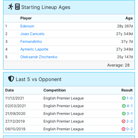
Starting Lineup Ages
Player
Age
1
Ederson
28y 267d
2
Joao Cancelo
27y 349d
3
Fernandinho
37y 7d
4
Aymeric Laporte
27y 349d
5
Oleksandr Zinchenko
25y 147d
6
Rodri
25y 323d
Average: 28
7
Ilkay Gundogan
31y 199d
Last 5 vs Opponent
8
Raheem Sterling
27y 154d
9
Kevin De Bruyne
30y 317d
Date
Competition
Result
10
Phil Foden
21y 348d
11/12/2021
English Premier League
1-0
11
Bernardo Silva
27y 274d
02/03/2021
English Premier League
4-1
21/09/2020
English Premier League
3-1
27/12/2019
English Premier League
2-3
06/10/2019
English Premier League
0-2