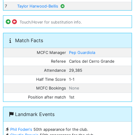
7
Taylor Harwood-Bellis
Touch/Hover for substitution info.
Match Facts
MCFC Manager
Pep Guardiola
Referee
Carlos del Cerro Grande
Attendance
29,385
Half Time Score
1-1
MCFC Bookings
None
Position after match
1st
Landmark Events
Phil Foden's
50th appearance for the club.