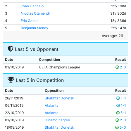
2
Joao Cancelo
25y 198d
3
Nicolas Otamendi
31y 302d
4
Eric Garcia
18y 336d
5
Benjamin Mendy
25y 147d
6
Ilkay Gundogan
29y 48d
Average: 26
7
Rodri
23y 172d
Last 5 vs Opponent
8
Phil Foden
19y 197d
9
Riyad Mahrez
28y 293d
Date
Competition
Result
10
Gabriel Jesus
22y 252d
01/10/2019
UEFA Champions League
2-0
11
Bernardo Silva
25y 123d
Last 5 in Competition
Date
Opposition
Result
26/11/2019
Shakhtar Donetsk
1-1
06/11/2019
Atalanta
1-1
22/10/2019
Atalanta
5-1
01/10/2019
Dinamo Zagreb
2-0
18/09/2019
Shakhtar Donetsk
3-0