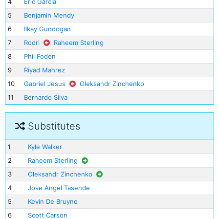
4
Eric Garcia
5
Benjamin Mendy
6
Ilkay Gundogan
7
Rodri
Raheem Sterling
8
Phil Foden
9
Riyad Mahrez
10
Gabriel Jesus
Oleksandr Zinchenko
11
Bernardo Silva
Substitutes
1
Kyle Walker
2
Raheem Sterling
3
Oleksandr Zinchenko
4
Jose Angel Tasende
5
Kevin De Bruyne
6
Scott Carson