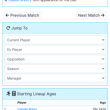
Claudio Bravo's
50th appearance for the club.
Previous Match
Next Match
Jump To
Starting Lineup Ages
Player
Age
1
Claudio Bravo
36y 242d