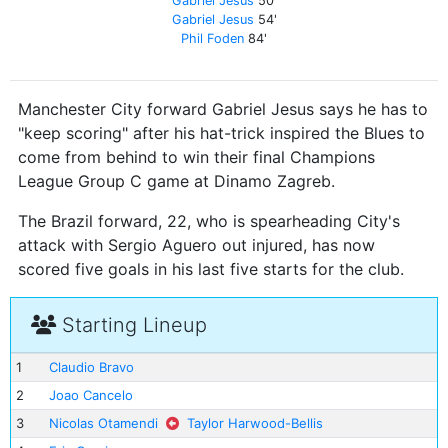
Gabriel Jesus
50'
Gabriel Jesus
54'
Phil Foden
84'
Manchester City forward Gabriel Jesus says he has to
"keep scoring" after his hat-trick inspired the Blues to
come from behind to win their final Champions
League Group C game at Dinamo Zagreb.
The Brazil forward, 22, who is spearheading City's
attack with Sergio Aguero out injured, has now
scored five goals in his last five starts for the club.
Starting Lineup
1
Claudio Bravo
2
Joao Cancelo
3
Nicolas Otamendi
Taylor Harwood-Bellis