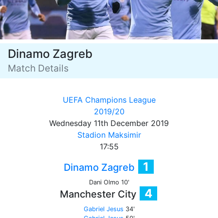
Dinamo Zagreb
Match Details
UEFA Champions League
2019/20
Wednesday 11th December 2019
Stadion Maksimir
17:55
1
Dinamo Zagreb
Dani Olmo 10'
4
Manchester City
Gabriel Jesus
34'