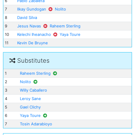
6
Pablo Zabaleta
7
Ilkay Gundogan
Nolito
8
David Silva
9
Jesus Navas
Raheem Sterling
10
Kelechi Iheanacho
Yaya Toure
11
Kevin De Bruyne
Substitutes
1
Raheem Sterling
2
Nolito
3
Willy Caballero
4
Leroy Sane
5
Gael Clichy
6
Yaya Toure
7
Tosin Adarabioyo