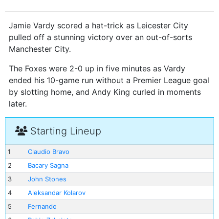
Jamie Vardy scored a hat-trick as Leicester City
pulled off a stunning victory over an out-of-sorts
Manchester City.
The Foxes were 2-0 up in five minutes as Vardy
ended his 10-game run without a Premier League goal
by slotting home, and Andy King curled in moments
later.
Starting Lineup
1
Claudio Bravo
2
Bacary Sagna
3
John Stones
4
Aleksandar Kolarov
5
Fernando