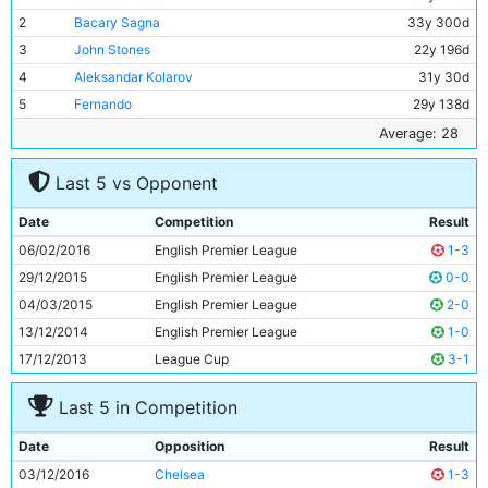
2
Bacary Sagna
33y 300d
3
John Stones
22y 196d
4
Aleksandar Kolarov
31y 30d
5
Fernando
29y 138d
6
Pablo Zabaleta
31y 329d
Average: 28
7
Ilkay Gundogan
26y 47d
Last 5 vs Opponent
8
David Silva
30y 337d
9
Jesus Navas
31y 19d
Date
Competition
Result
10
Kelechi Iheanacho
20y 68d
06/02/2016
English Premier League
1-3
11
Kevin De Bruyne
25y 165d
29/12/2015
English Premier League
0-0
04/03/2015
English Premier League
2-0
13/12/2014
English Premier League
1-0
17/12/2013
League Cup
3-1
Last 5 in Competition
Date
Opposition
Result
03/12/2016
Chelsea
1-3