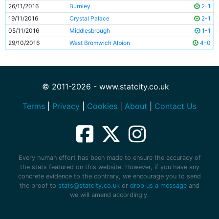
26/11/2016
Burnley
2-1
19/11/2016
Crystal Palace
2-1
05/11/2016
Middlesbrough
1-1
29/10/2016
West Bromwich Albion
4-0
© 2011-2026 - www.statcity.co.uk
Terms
|
Privacy
|
Cookies
|
About
|
Contact Us
Every human effort has been made to ensure the accuracy of
the stats featured on this website. However, if you have any
concrete evidence to the contrary, we encourage you to send
the proof to
stats@statcity.co.uk
or
drop us a message
and
we will amend accordingly.