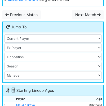
Aleksandar Kolarov's
last goal for the club.
Previous Match
Next Match
Jump To
Starting Lineup Ages
Player
Age
1
Claudio Bravo
33y 241d