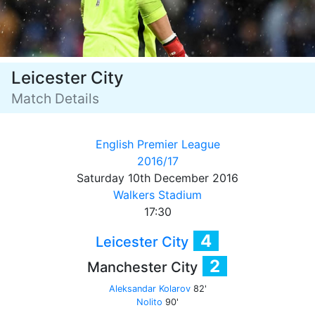
Leicester City
Match Details
English Premier League
2016/17
Saturday 10th December 2016
Walkers Stadium
17:30
4
Leicester City
2
Manchester City
Aleksandar Kolarov
82'
Nolito
90'