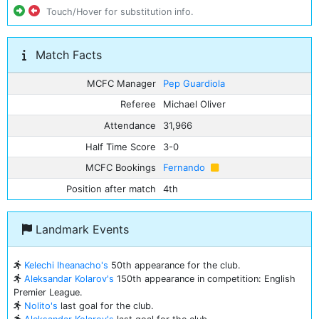
Touch/Hover for substitution info.
Match Facts
MCFC Manager
Pep Guardiola
Referee
Michael Oliver
Attendance
31,966
Half Time Score
3-0
MCFC Bookings
Fernando
Position after match
4th
Landmark Events
Kelechi Iheanacho's
50th appearance for the club.
Aleksandar Kolarov's
150th appearance in competition: English
Premier League.
Nolito's
last goal for the club.