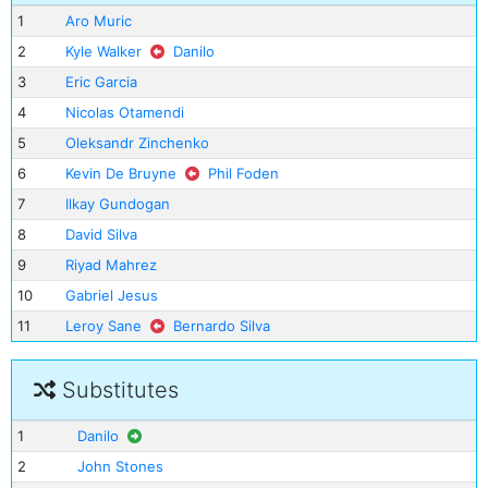
1
Aro Muric
2
Kyle Walker
Danilo
3
Eric Garcia
4
Nicolas Otamendi
5
Oleksandr Zinchenko
6
Kevin De Bruyne
Phil Foden
7
Ilkay Gundogan
8
David Silva
9
Riyad Mahrez
10
Gabriel Jesus
11
Leroy Sane
Bernardo Silva
Substitutes
1
Danilo
2
John Stones