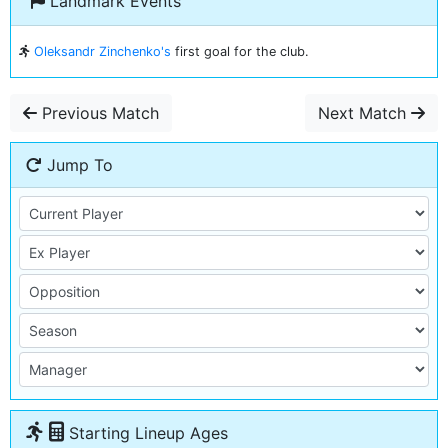
Landmark Events
Oleksandr Zinchenko's
first goal for the club.
Previous Match
Next Match
Jump To
Starting Lineup Ages