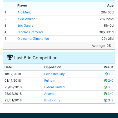
Player
Age
1
Aro Muric
20y 63d
2
Kyle Walker
28y 226d
3
Eric Garcia
18y 0d
4
Nicolas Otamendi
30y 331d
5
Oleksandr Zinchenko
22y 25d
6
Kevin De Bruyne
27y 195d
Average: 25
7
Ilkay Gundogan
28y 77d
Last 5 in Competition
8
David Silva
33y 1d
9
Riyad Mahrez
27y 322d
Date
Opposition
Result
10
Gabriel Jesus
21y 281d
18/12/2018
Leicester City
1-1
11
Leroy Sane
22y 363d
01/11/2018
Fulham
2-0
25/09/2018
Oxford United
3-0
25/02/2018
Arsenal
3-0
23/01/2018
Bristol City
3-2