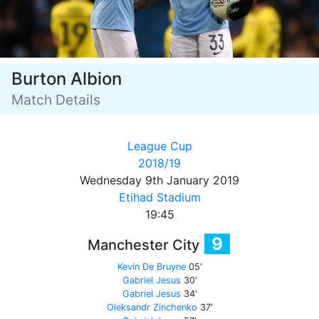
Burton Albion
Match Details
League Cup
2018/19
Wednesday 9th January 2019
Etihad Stadium
19:45
9
Manchester City
Kevin De Bruyne
05'
Gabriel Jesus
30'
Gabriel Jesus
34'
Oleksandr Zinchenko
37'