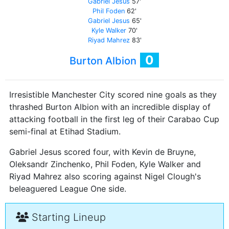
Gabriel Jesus
57'
Phil Foden
62'
Gabriel Jesus
65'
Kyle Walker
70'
Riyad Mahrez
83'
0
Burton Albion
Irresistible Manchester City scored nine goals as they
thrashed Burton Albion with an incredible display of
attacking football in the first leg of their Carabao Cup
semi-final at Etihad Stadium.
Gabriel Jesus scored four, with Kevin de Bruyne,
Oleksandr Zinchenko, Phil Foden, Kyle Walker and
Riyad Mahrez also scoring against Nigel Clough's
beleaguered League One side.
Starting Lineup