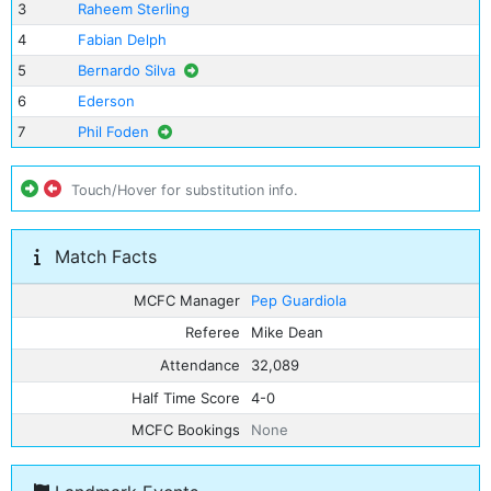
3
Raheem Sterling
4
Fabian Delph
5
Bernardo Silva
6
Ederson
7
Phil Foden
Touch/Hover for substitution info.
Match Facts
MCFC Manager
Pep Guardiola
Referee
Mike Dean
Attendance
32,089
Half Time Score
4-0
MCFC Bookings
None