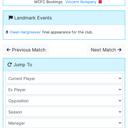
MCFC Bookings
Vincent Kompany
Landmark Events
Owen Hargreaves'
final appearance for the club.
Previous Match
Next Match
Jump To