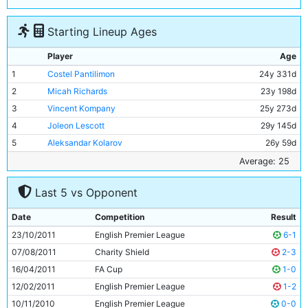
Starting Lineup Ages
Player
Age
1
Costel Pantilimon
24y 331d
2
Micah Richards
23y 198d
3
Vincent Kompany
25y 273d
4
Joleon Lescott
29y 145d
5
Aleksandar Kolarov
26y 59d
6
James Milner
26y 4d
Average: 25
7
Adam Johnson
24y 178d
Last 5 vs Opponent
8
Samir Nasri
24y 196d
9
David Silva
26y 0d
Date
Competition
Result
10
Nigel De Jong
27y 39d
23/10/2011
English Premier League
6-1
11
Sergio Aguero
23y 220d
07/08/2011
Charity Shield
2-3
16/04/2011
FA Cup
1-0
12/02/2011
English Premier League
1-2
10/11/2010
English Premier League
0-0