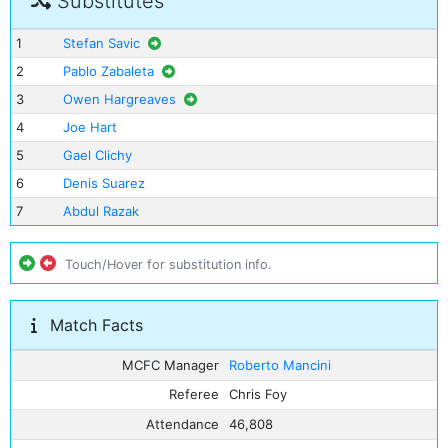
Substitutes
1
Stefan Savic
2
Pablo Zabaleta
3
Owen Hargreaves
4
Joe Hart
5
Gael Clichy
6
Denis Suarez
7
Abdul Razak
Touch/Hover for substitution info.
Match Facts
MCFC Manager
Roberto Mancini
Referee
Chris Foy
Attendance
46,808