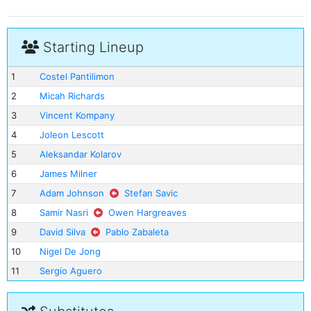
Starting Lineup
1
Costel Pantilimon
2
Micah Richards
3
Vincent Kompany
4
Joleon Lescott
5
Aleksandar Kolarov
6
James Milner
7
Adam Johnson
Stefan Savic
8
Samir Nasri
Owen Hargreaves
9
David Silva
Pablo Zabaleta
10
Nigel De Jong
11
Sergio Aguero