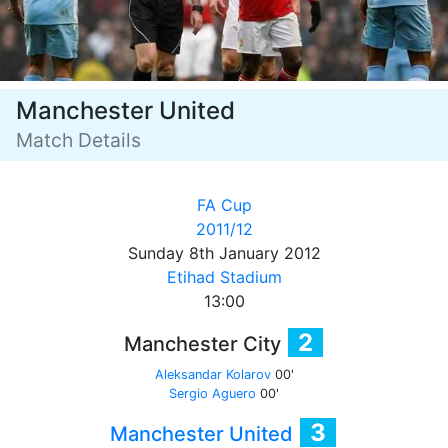
Manchester United
Match Details
FA Cup
2011/12
Sunday 8th January 2012
Etihad Stadium
13:00
2
Manchester City
Aleksandar Kolarov
00'
Sergio Aguero
00'
3
Manchester United