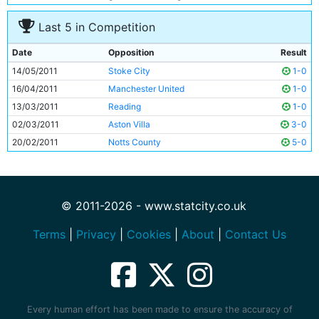
Last 5 in Competition
Date
Opposition
Result
14/05/2011
Stoke City
1-0
16/04/2011
Manchester United
1-0
13/03/2011
Reading
1-0
02/03/2011
Aston Villa
3-0
20/02/2011
Notts County
5-0
© 2011-2026 - www.statcity.co.uk
Terms
|
Privacy
|
Cookies
|
About
|
Contact Us
Every human effort has been made to ensure the accuracy of