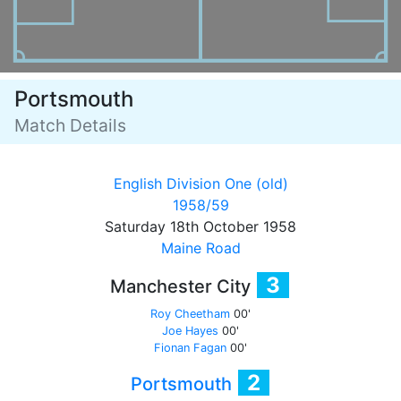
Portsmouth
Match Details
English Division One (old)
1958/59
Saturday 18th October 1958
Maine Road
3
Manchester City
Roy Cheetham
00'
Joe Hayes
00'
Fionan Fagan
00'
2
Portsmouth