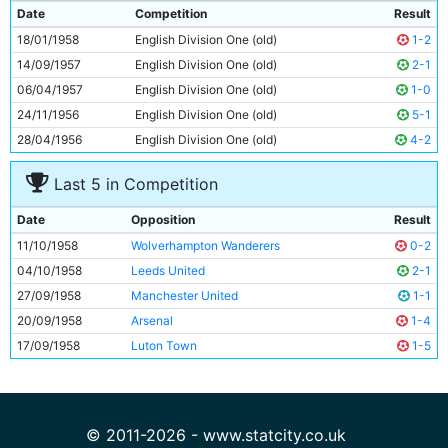
9
George Hannah
29y 311d
Date
Competition
Result
10
Joe Hayes
22y 271d
18/01/1958
English Division One (old)
1-2
11
Fionan Fagan
27y 133d
14/09/1957
English Division One (old)
2-1
06/04/1957
English Division One (old)
1-0
24/11/1956
English Division One (old)
5-1
28/04/1956
English Division One (old)
4-2
Last 5 in Competition
Date
Opposition
Result
11/10/1958
Wolverhampton Wanderers
0-2
04/10/1958
Leeds United
2-1
27/09/1958
Manchester United
1-1
20/09/1958
Arsenal
1-4
17/09/1958
Luton Town
1-5
© 2011-2026 - www.statcity.co.uk