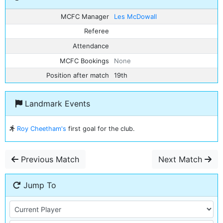
MCFC Manager
Les McDowall
Referee
Attendance
MCFC Bookings
None
Position after match
19th
Landmark Events
Roy Cheetham's
first goal for the club.
Previous Match
Next Match
Jump To