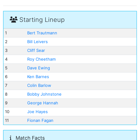
Starting Lineup
1
Bert Trautmann
2
Bill Leivers
3
Cliff Sear
4
Roy Cheetham
5
Dave Ewing
6
Ken Barnes
7
Colin Barlow
8
Bobby Johnstone
9
George Hannah
10
Joe Hayes
11
Fionan Fagan
Match Facts