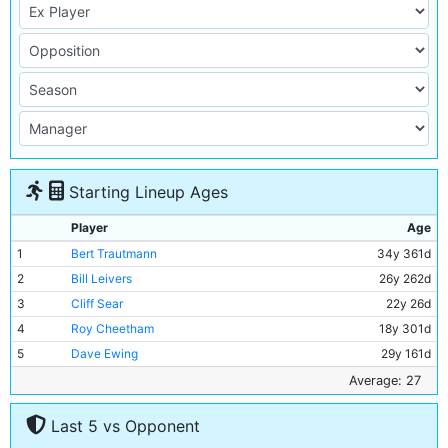
Starting Lineup Ages
Player
Age
1
Bert Trautmann
34y 361d
2
Bill Leivers
26y 262d
3
Cliff Sear
22y 26d
4
Roy Cheetham
18y 301d
5
Dave Ewing
29y 161d
6
Ken Barnes
39y 216d
Average: 27
7
Colin Barlow
22y 338d
Last 5 vs Opponent
8
Bobby Johnstone
29y 41d