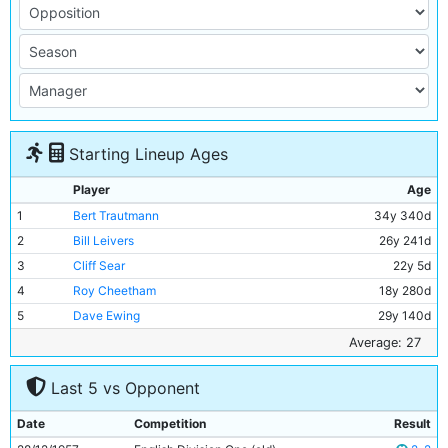
Starting Lineup Ages
Player
Age
1
Bert Trautmann
34y 340d
2
Bill Leivers
26y 241d
3
Cliff Sear
22y 5d
4
Roy Cheetham
18y 280d
5
Dave Ewing
29y 140d
6
Ken Barnes
39y 195d
Average: 27
7
Fionan Fagan
27y 112d
Last 5 vs Opponent
8
Colin Barlow
22y 317d
9
George Hannah
29y 290d
Date
Competition
Result
10
Joe Hayes
22y 250d