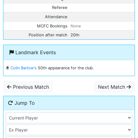
Referee
Attendance
MCFC Bookings
None
Position after match
20th
Landmark Events
Colin Barlow's
50th appearance for the club.
Previous Match
Next Match
Jump To