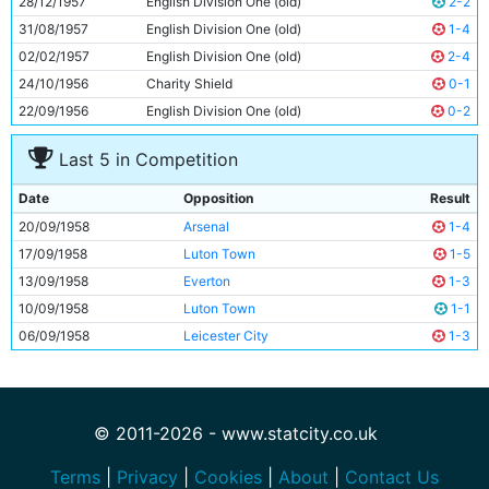
28/12/1957
English Division One (old)
2-2
11
Ray Sambrook
25y 119d
31/08/1957
English Division One (old)
1-4
02/02/1957
English Division One (old)
2-4
24/10/1956
Charity Shield
0-1
22/09/1956
English Division One (old)
0-2
Last 5 in Competition
Date
Opposition
Result
20/09/1958
Arsenal
1-4
17/09/1958
Luton Town
1-5
13/09/1958
Everton
1-3
10/09/1958
Luton Town
1-1
06/09/1958
Leicester City
1-3
© 2011-2026 - www.statcity.co.uk
Terms
|
Privacy
|
Cookies
|
About
|
Contact Us