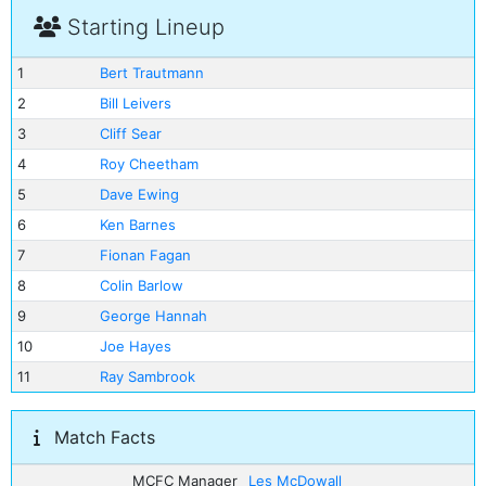
Starting Lineup
1
Bert Trautmann
2
Bill Leivers
3
Cliff Sear
4
Roy Cheetham
5
Dave Ewing
6
Ken Barnes
7
Fionan Fagan
8
Colin Barlow
9
George Hannah
10
Joe Hayes
11
Ray Sambrook
Match Facts
MCFC Manager
Les McDowall