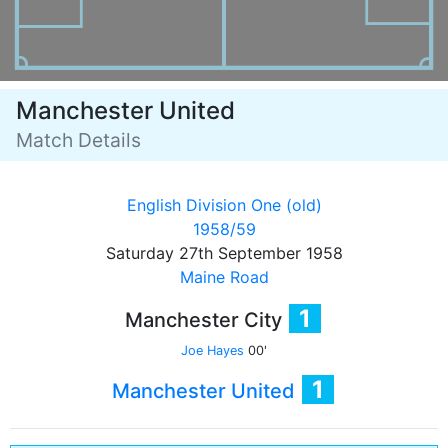
Manchester United
Match Details
English Division One (old)
1958/59
Saturday 27th September 1958
Maine Road
1
Manchester City
Joe Hayes
00'
1
Manchester United