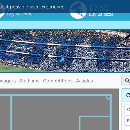
best possible user experience.
nagers
Stadiums
Competitions
Articles