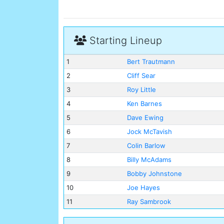
Starting Lineup
1
Bert Trautmann
2
Cliff Sear
3
Roy Little
4
Ken Barnes
5
Dave Ewing
6
Jock McTavish
7
Colin Barlow
8
Billy McAdams
9
Bobby Johnstone
10
Joe Hayes
11
Ray Sambrook