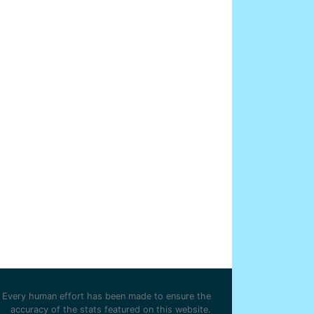
Every human effort has been made to ensure the
accuracy of the stats featured on this website.