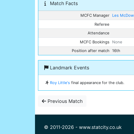
Match Facts
MCFC Manager
Les McDowa
Referee
Attendance
MCFC Bookings
None
Position after match
16th
Landmark Events
Roy Little's
final appearance for the club.
Previous Match
© 2011-2026 - www.statcity.co.uk