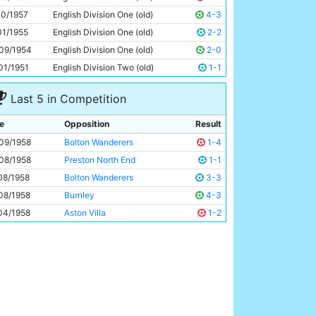
Ray Sambrook
25y 98d
10/1957
English Division One (old)
4-3
01/1955
English Division One (old)
2-2
09/1954
English Division One (old)
2-0
01/1951
English Division Two (old)
1-1
Last 5 in Competition
e
Opposition
Result
09/1958
Bolton Wanderers
1-4
08/1958
Preston North End
1-1
08/1958
Bolton Wanderers
3-3
08/1958
Burnley
4-3
04/1958
Aston Villa
1-2