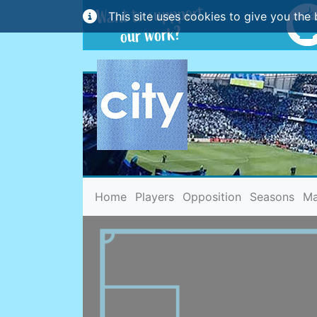
This site uses cookies to give you the 
(current)
Home
Players
Opposition
Seasons
Ma