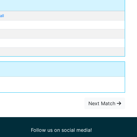
ll
Next Match
Follow us on social media!