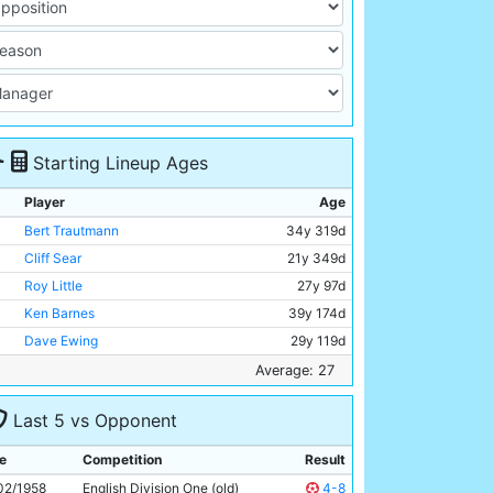
Starting Lineup Ages
Player
Age
Bert Trautmann
34y 319d
Cliff Sear
21y 349d
Roy Little
27y 97d
Ken Barnes
39y 174d
Dave Ewing
29y 119d
Jock McTavish
26y 216d
Average: 27
Colin Barlow
22y 296d
Last 5 vs Opponent
Billy McAdams
24y 229d
Bobby Johnstone
28y 364d
e
Competition
Result
Joe Hayes
22y 229d
02/1958
English Division One (old)
4-8