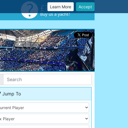
Learn More
Accept
Jump To