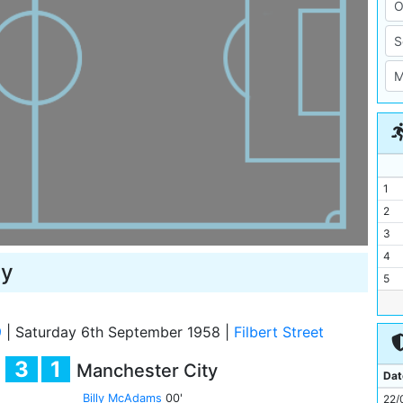
1
2
3
4
ty
5
6
7
9
|
Saturday 6th September 1958
|
Filbert Street
8
3
1
Manchester City
9
Dat
10
Billy McAdams
00'
22/