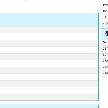
11
12/
15/
04/
20/
Dat
03/
30/
27/
23/
26/