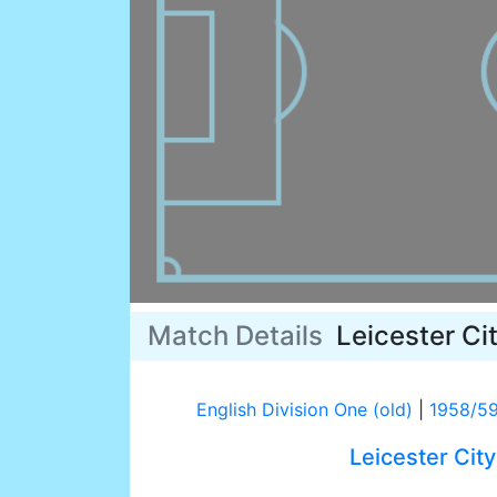
Match Details
Leicester Ci
English Division One (old)
|
1958/5
Leicester City