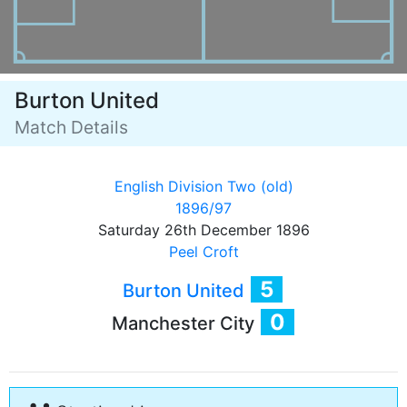
Burton United
Match Details
English Division Two (old)
1896/97
Saturday 26th December 1896
Peel Croft
5
Burton United
0
Manchester City