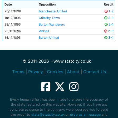
Date
Opposition
Result
25/12/1896
Manchester United
1-2
19/12/1896
Grimsby Town
3-1
28/11/1896
Burton Wanderers
2-1
23/11/1896
Walsall
2-3
14/11/1896
Burton United
3-1
© 2011-2026 - www.statcity.co.uk
Terms
|
Privacy
|
Cookies
|
About
|
Contact Us
Every human effort has been made to ensure the accuracy of
the stats featured on this website. However, if you have any
concrete evidence to the contrary, we encourage you to send
the proof to
stats@statcity.co.uk
or
drop us a message
and