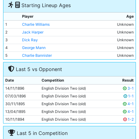
Starting Lineup Ages
Player
Age
1
Charlie Williams
Unknown
2
Jack Harper
Unknown
3
Dick Ray
Unknown
4
George Mann
Unknown
5
Charlie Bannister
Unknown
6
James McBride
Unknown
Last 5 vs Opponent
7
Billy Meredith
Unknown
8
Patrick Finnerhan
Unknown
Date
Competition
Result
9
Bob Hill
Unknown
14/11/1896
English Division Two (old)
3-1
10
John Gunn
Unknown
07/03/1896
English Division Two (old)
1-1
11
Jim Sharples
Unknown
30/11/1895
English Division Two (old)
4-1
13/04/1895
English Division Two (old)
4-1
10/11/1894
English Division Two (old)
1-2
Last 5 in Competition