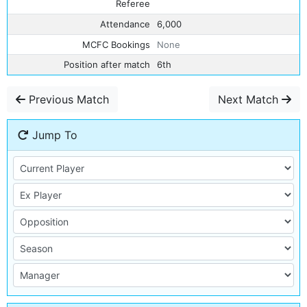
Referee
Attendance
6,000
MCFC Bookings
None
Position after match
6th
Previous Match
Next Match
Jump To