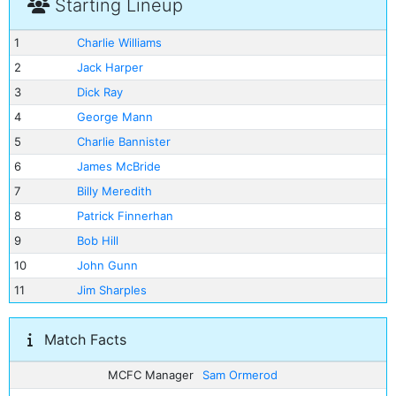
Starting Lineup
1
Charlie Williams
2
Jack Harper
3
Dick Ray
4
George Mann
5
Charlie Bannister
6
James McBride
7
Billy Meredith
8
Patrick Finnerhan
9
Bob Hill
10
John Gunn
11
Jim Sharples
Match Facts
MCFC Manager
Sam Ormerod