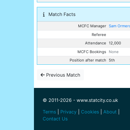
Match Facts
MCFC Manager
Sam Ormer
Referee
Attendance
12,000
MCFC Bookings
None
Position after match
5th
Previous Match
© 2011-2026 - www.statcity.co.uk
Terms
|
Privacy
|
Cookies
|
About
|
Contact Us