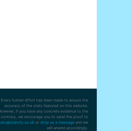
Every human effort has been made to ensure the
accuracy of the stats featured on this website.
However, if you have any concrete evidence to the
contrary, we encourage you to send the proof to
tats@statcity.co.uk
or
drop us a message
and we
will amend accordingly.