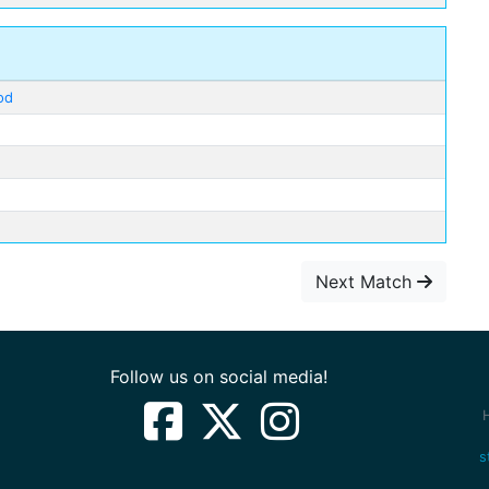
od
Next Match
Follow us on social media!
s