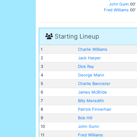
John Gunn
00'
Fred Williams
00'
Starting Lineup
1
Charlie Williams
2
Jack Harper
3
Dick Ray
4
George Mann
5
Charlie Bannister
6
James McBride
7
Billy Meredith
8
Patrick Finnerhan
9
Bob Hill
10
John Gunn
11
Fred Williams