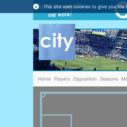
This site uses cookies to give you the 
(current)
Home
Players
Opposition
Seasons
Ma