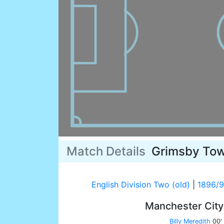
Match Details
Grimsby To
English Division Two (old)
|
1896/
Manchester Cit
Billy Meredith
00'