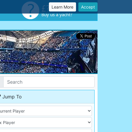
Learn More
Accept
Jump To