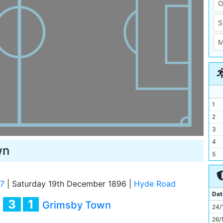
1
2
3
4
wn
5
6
7
97
|
Saturday 19th December 1896
|
Hyde Road
8
Dat
3
1
y
Grimsby Town
9
24/
10
26/