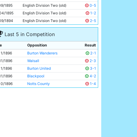
Fred Williams
Unknown
09/1895
English Division Two (old)
0-5
04/1895
English Division Two (old)
1-2
09/1894
English Division Two (old)
2-5
Last 5 in Competition
e
Opposition
Result
11/1896
Burton Wanderers
2-1
11/1896
Walsall
2-3
11/1896
Burton United
3-1
11/1896
Blackpool
4-2
10/1896
Notts County
1-4