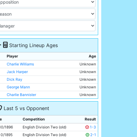
Starting Lineup Ages
Player
Age
Charlie Williams
Unknown
Jack Harper
Unknown
Dick Ray
Unknown
George Mann
Unknown
Charlie Bannister
Unknown
James McBride
Unknown
Last 5 vs Opponent
Billy Meredith
Unknown
Patrick Finnerhan
Unknown
e
Competition
Result
Bob Hill
Unknown
10/1896
English Division Two (old)
1-3
John Gunn
Unknown
10/1895
English Division Two (old)
2-1