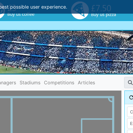
best possible user experience.
nagers
Stadiums
Competitions
Articles