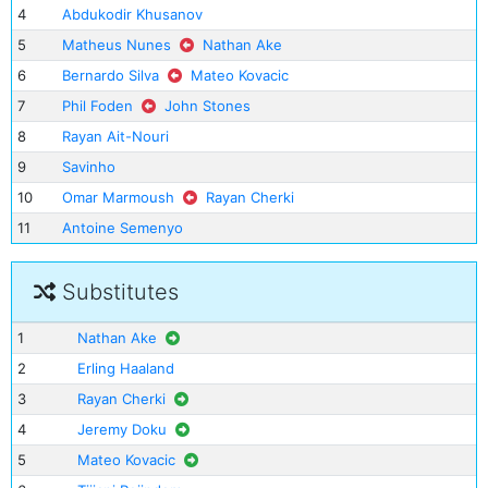
4
Abdukodir Khusanov
5
Matheus Nunes
Nathan Ake
6
Bernardo Silva
Mateo Kovacic
7
Phil Foden
John Stones
8
Rayan Ait-Nouri
9
Savinho
10
Omar Marmoush
Rayan Cherki
11
Antoine Semenyo
Substitutes
1
Nathan Ake
2
Erling Haaland
3
Rayan Cherki
4
Jeremy Doku
5
Mateo Kovacic