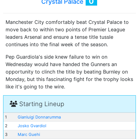
0
Crystal Palace
Manchester City comfortably beat Crystal Palace to
move back to within two points of Premier League
leaders Arsenal and ensure a tense title tussle
continues into the final week of the season.
Pep Guardiola's side knew failure to win on
Wednesday would have handed the Gunners an
opportunity to clinch the title by beating Burnley on
Monday, but this fascinating fight for the trophy looks
like it's going to the wire.
Starting Lineup
1
Gianluigi Donnarumma
2
Josko Gvardiol
3
Marc Guehi