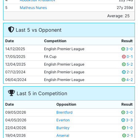
5
Matheus Nunes
27y 259d
6
Bernardo Silva
31y 276d
Average: 25
7
Phil Foden
25y 350d
Last 5 vs Opponent
8
Rayan Ait-Nouri
24y 341d
9
Savinho
22y 33d
Date
Competition
Result
10
Omar Marmoush
27y 95d
14/12/2025
English Premier League
3-0
11
Antoine Semenyo
26y 126d
17/05/2025
FA Cup
0-1
12/04/2025
English Premier League
5-2
07/12/2024
English Premier League
2-2
06/04/2024
English Premier League
4-2
Last 5 in Competition
Date
Opposition
Result
09/05/2026
Brentford
3-0
04/05/2026
Everton
3-3
22/04/2026
Burnley
1-0
19/04/2026
Arsenal
2-1