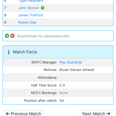
6
Tijjani Reijnders
7
John Stones
8
James Trafford
9
Ruben Dias
Touch/Hover for substitution info.
Match Facts
MCFC Manager
Pep Guardiola
Referee
Stuart Steven Attwell
Attendance
Half Time Score
2-0
MCFC Bookings
None
Position after match
1st
Previous Match
Next Match