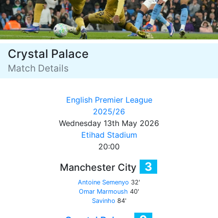
Crystal Palace
Match Details
English Premier League
2025/26
Wednesday 13th May 2026
Etihad Stadium
20:00
3
Manchester City
Antoine Semenyo
32'
Omar Marmoush
40'
Savinho
84'