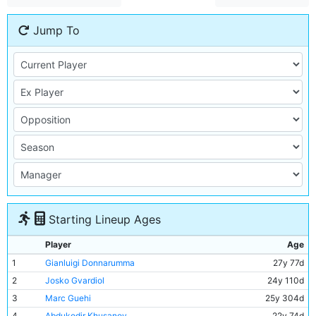
Jump To
Starting Lineup Ages
Player
Age
1
Gianluigi Donnarumma
27y 77d
2
Josko Gvardiol
24y 110d
3
Marc Guehi
25y 304d
4
Abdukodir Khusanov
22y 74d