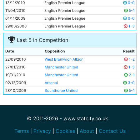
13/11/2010
English Premier League
0-0
11/04/2010
English Premier League
5-1
01/11/2009
English Premier League
0-0
29/03/2008
English Premier League
1-3
Last 5 in Competition
Date
Opposition
Result
22/09/2010
West Bromwich Albion
1-2
27/01/2010
Manchester United
1-3
19/01/2010
Manchester United
2-1
02/12/2009
Arsenal
3-0
28/10/2009
Scunthorpe United
5-1
© 2011-2026 - www.statcity.co.uk
Terms
|
Privacy
|
Cookies
|
About
|
Contact Us