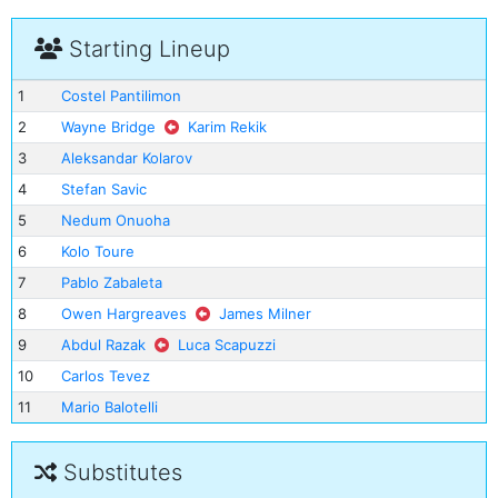
Starting Lineup
1
Costel Pantilimon
2
Wayne Bridge
Karim Rekik
3
Aleksandar Kolarov
4
Stefan Savic
5
Nedum Onuoha
6
Kolo Toure
7
Pablo Zabaleta
8
Owen Hargreaves
James Milner
9
Abdul Razak
Luca Scapuzzi
10
Carlos Tevez
11
Mario Balotelli
Substitutes