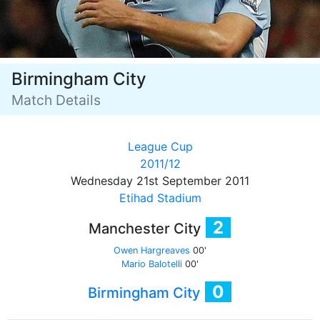
Birmingham City
Match Details
League Cup
2011/12
Wednesday 21st September 2011
Etihad Stadium
2
Manchester City
Owen Hargreaves
00'
Mario Balotelli
00'
0
Birmingham City