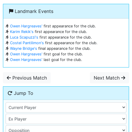
Landmark Events
Owen Hargreaves'
first appearance for the club.
Karim Rekik's
first appearance for the club.
Luca Scapuzzi's
first appearance for the club.
Costel Pantilimon's
first appearance for the club.
Wayne Bridge's
final appearance for the club.
Owen Hargreaves'
first goal for the club.
Owen Hargreaves'
last goal for the club.
Previous Match
Next Match
Jump To