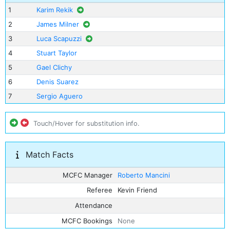
1
Karim Rekik
2
James Milner
3
Luca Scapuzzi
4
Stuart Taylor
5
Gael Clichy
6
Denis Suarez
7
Sergio Aguero
Touch/Hover for substitution info.
Match Facts
MCFC Manager
Roberto Mancini
Referee
Kevin Friend
Attendance
MCFC Bookings
None