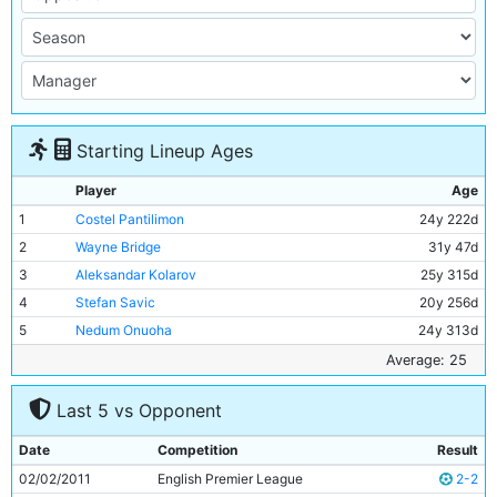
Starting Lineup Ages
Player
Age
1
Costel Pantilimon
24y 222d
2
Wayne Bridge
31y 47d
3
Aleksandar Kolarov
25y 315d
4
Stefan Savic
20y 256d
5
Nedum Onuoha
24y 313d
6
Kolo Toure
30y 186d
Average: 25
7
Pablo Zabaleta
26y 248d
Last 5 vs Opponent
8
Owen Hargreaves
30y 244d
9
Abdul Razak
18y 314d
Date
Competition
Result
10
Carlos Tevez
27y 228d
02/02/2011
English Premier League
2-2
11
Mario Balotelli
21y 40d