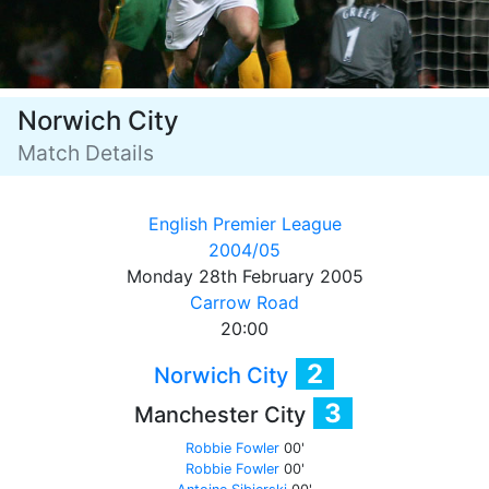
Norwich City
Match Details
English Premier League
2004/05
Monday 28th February 2005
Carrow Road
20:00
2
Norwich City
3
Manchester City
Robbie Fowler
00'
Robbie Fowler
00'