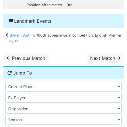
Position after match
10th
Landmark Events
Sylvain Distin's
100th appearance in competition: English Premier
League.
Previous Match
Next Match
Jump To