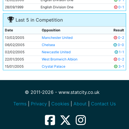
28/09/1999
English Division One
0-1
Last 5 in Competition
Date
Opposition
Result
13/02/2005
Manchester United
0-2
06/02/2005
Chelsea
0-0
02/02/2005
Newcastle United
1-1
22/01/2005
West Bromwich Albion
0-2
15/01/2005
Crystal Palace
3-1
© 2011-2026 - www.statcity.co.uk
Terms
|
Privacy
|
Cookies
|
About
|
Contact Us