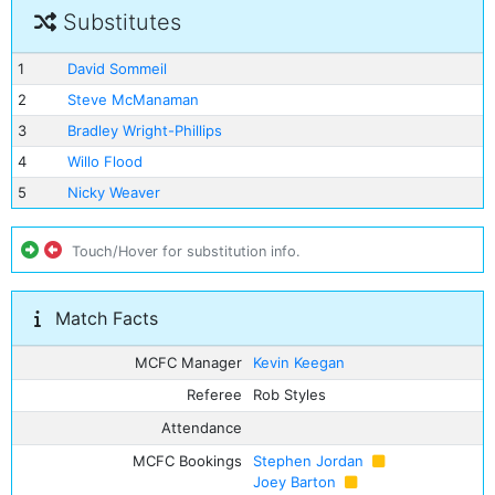
Substitutes
1
David Sommeil
2
Steve McManaman
3
Bradley Wright-Phillips
4
Willo Flood
5
Nicky Weaver
Touch/Hover for substitution info.
Match Facts
MCFC Manager
Kevin Keegan
Referee
Rob Styles
Attendance
MCFC Bookings
Stephen Jordan
Joey Barton