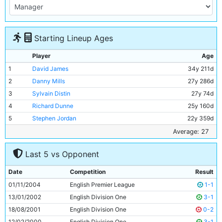
Starting Lineup Ages
Player
Age
1
David James
34y 211d
2
Danny Mills
27y 286d
3
Sylvain Distin
27y 74d
4
Richard Dunne
25y 160d
5
Stephen Jordan
22y 359d
6
Shaun Wright-Phillips
23y 126d
Average: 27
7
Paul Bosvelt
34y 339d
Last 5 vs Opponent
8
Joey Barton
22y 179d
9
Kiki Musampa
27y 223d
Date
Competition
Result
10
Robbie Fowler
29y 325d
01/11/2004
English Premier League
1-1
11
Antoine Sibierski
30y 207d
13/01/2002
English Division One
3-1
18/08/2001
English Division One
0-2
12/02/2000
English Division One
3-1