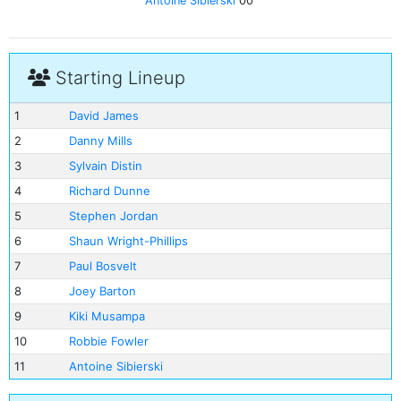
Antoine Sibierski
00'
Starting Lineup
1
David James
2
Danny Mills
3
Sylvain Distin
4
Richard Dunne
5
Stephen Jordan
6
Shaun Wright-Phillips
7
Paul Bosvelt
8
Joey Barton
9
Kiki Musampa
10
Robbie Fowler
11
Antoine Sibierski