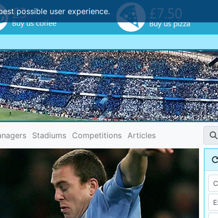
best possible user experience.
nagers
Stadiums
Competitions
Articles