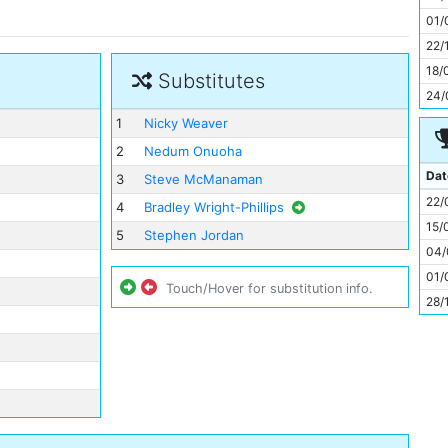
11
01/
22/
18/
Substitutes
24/
1
Nicky Weaver
2
Nedum Onuoha
Dat
3
Steve McManaman
22/
4
Bradley Wright-Phillips
15/
5
Stephen Jordan
04/
01/
Touch/Hover for substitution info.
28/