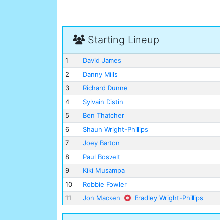
Starting Lineup
1
David James
2
Danny Mills
3
Richard Dunne
4
Sylvain Distin
5
Ben Thatcher
6
Shaun Wright-Phillips
7
Joey Barton
8
Paul Bosvelt
9
Kiki Musampa
10
Robbie Fowler
11
Jon Macken
Bradley Wright-Phillips