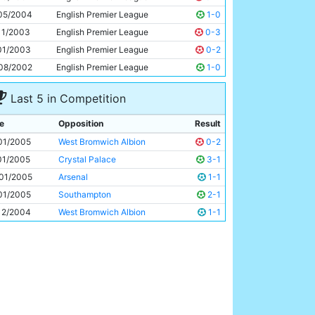
Jon Macken
27y 148d
05/2004
English Premier League
1-0
11/2003
English Premier League
0-3
01/2003
English Premier League
0-2
08/2002
English Premier League
1-0
Last 5 in Competition
e
Opposition
Result
01/2005
West Bromwich Albion
0-2
01/2005
Crystal Palace
3-1
01/2005
Arsenal
1-1
01/2005
Southampton
2-1
12/2004
West Bromwich Albion
1-1