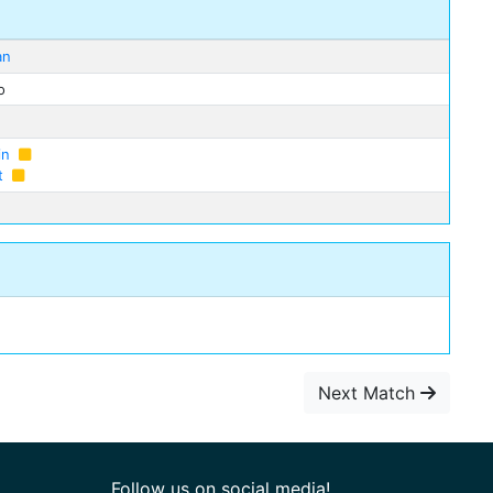
an
o
in
t
Next Match
Follow us on social media!