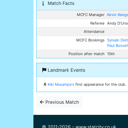
Match Facts
MCFC Manager
Kevin Keeg
Referee
Andy D'Urs
Attendance
MCFC Bookings
Sylvain Dist
Paul Bosvel
Position after match
10th
Landmark Events
Kiki Musampa's
first appearance for the club.
Previous Match
© 2011-2026 - www.statcity.co.uk