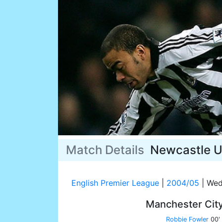
Match Details
Newcastle U
English Premier League
|
2004/05
|
Wed
Manchester Cit
Robbie Fowler
00'