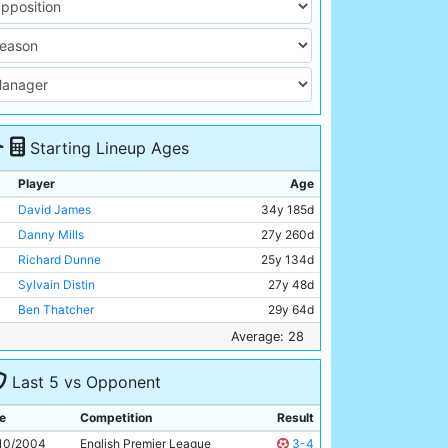
Starting Lineup Ages
Player
Age
David James
34y 185d
Danny Mills
27y 260d
Richard Dunne
25y 134d
Sylvain Distin
27y 48d
Ben Thatcher
29y 64d
Shaun Wright-Phillips
23y 100d
Average: 28
Joey Barton
22y 153d
Last 5 vs Opponent
Paul Bosvelt
34y 313d
Kiki Musampa
27y 197d
e
Competition
Result
Robbie Fowler
29y 299d
10/2004
English Premier League
3-4