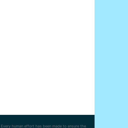
Every human effort has been made to ensure the