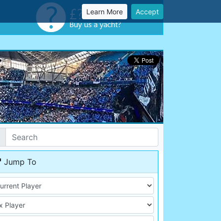
Learn More
Accept
Jump To