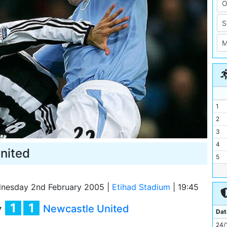
1
2
3
4
nited
5
6
7
nesday 2nd February 2005
|
Etihad Stadium
|
19:45
8
1
1
y
Newcastle United
9
Dat
10
24/