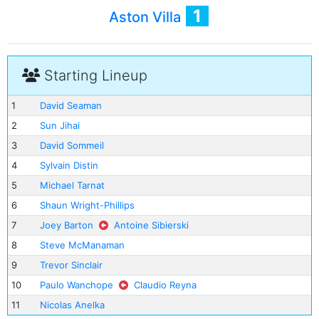
1
Aston Villa
Starting Lineup
1
David Seaman
2
Sun Jihai
3
David Sommeil
4
Sylvain Distin
5
Michael Tarnat
6
Shaun Wright-Phillips
7
Joey Barton
Antoine Sibierski
8
Steve McManaman
9
Trevor Sinclair
10
Paulo Wanchope
Claudio Reyna
11
Nicolas Anelka