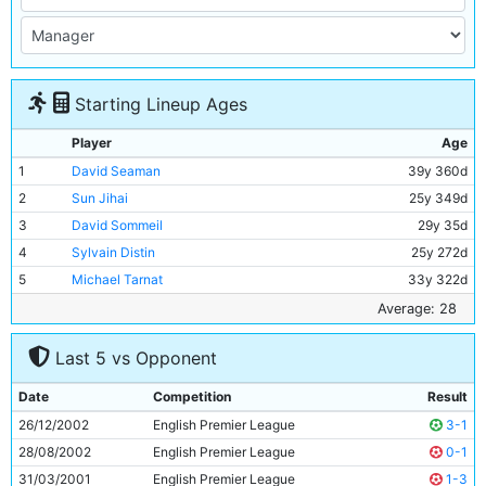
Starting Lineup Ages
Player
Age
1
David Seaman
39y 360d
2
Sun Jihai
25y 349d
3
David Sommeil
29y 35d
4
Sylvain Distin
25y 272d
5
Michael Tarnat
33y 322d
6
Shaun Wright-Phillips
21y 324d
Average: 28
7
Joey Barton
21y 12d
Last 5 vs Opponent
8
Steve McManaman
31y 215d
9
Trevor Sinclair
30y 196d
Date
Competition
Result
10
Paulo Wanchope
27y 45d
26/12/2002
English Premier League
3-1
11
Nicolas Anelka
24y 184d
28/08/2002
English Premier League
0-1
31/03/2001
English Premier League
1-3