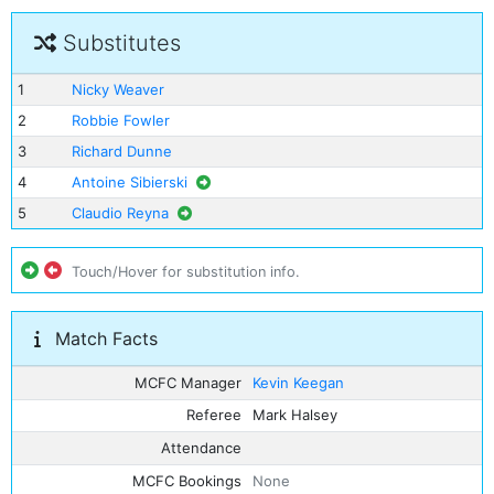
Substitutes
1
Nicky Weaver
2
Robbie Fowler
3
Richard Dunne
4
Antoine Sibierski
5
Claudio Reyna
Touch/Hover for substitution info.
Match Facts
MCFC Manager
Kevin Keegan
Referee
Mark Halsey
Attendance
MCFC Bookings
None