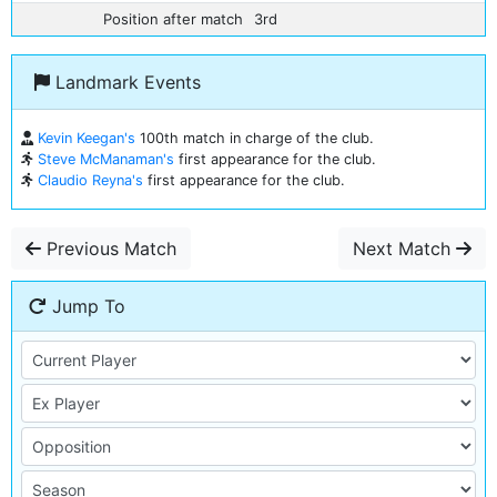
Position after match
3rd
Landmark Events
Kevin Keegan's
100th match in charge of the club.
Steve McManaman's
first appearance for the club.
Claudio Reyna's
first appearance for the club.
Previous Match
Next Match
Jump To