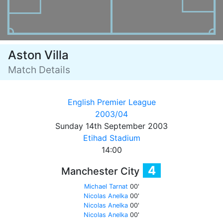
Aston Villa
Match Details
English Premier League
2003/04
Sunday 14th September 2003
Etihad Stadium
14:00
4
Manchester City
Michael Tarnat
00'
Nicolas Anelka
00'
Nicolas Anelka
00'
Nicolas Anelka
00'