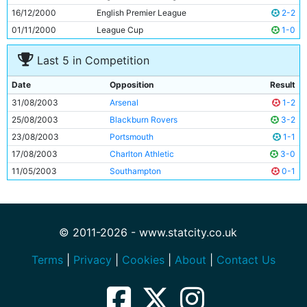
16/12/2000
English Premier League
2-2
01/11/2000
League Cup
1-0
Last 5 in Competition
Date
Opposition
Result
31/08/2003
Arsenal
1-2
25/08/2003
Blackburn Rovers
3-2
23/08/2003
Portsmouth
1-1
17/08/2003
Charlton Athletic
3-0
11/05/2003
Southampton
0-1
© 2011-2026 - www.statcity.co.uk
Terms
|
Privacy
|
Cookies
|
About
|
Contact Us