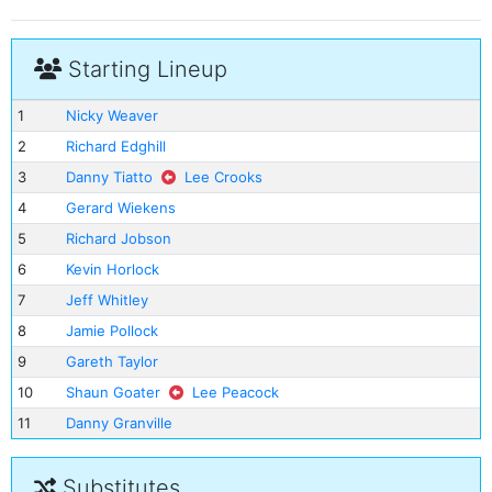
Starting Lineup
1
Nicky Weaver
2
Richard Edghill
3
Danny Tiatto
Lee Crooks
4
Gerard Wiekens
5
Richard Jobson
6
Kevin Horlock
7
Jeff Whitley
8
Jamie Pollock
9
Gareth Taylor
10
Shaun Goater
Lee Peacock
11
Danny Granville
Substitutes