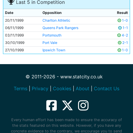
Last 5 in Competition
Date
Opposition
Result
20/11/1999
Charlton Athletic
1-0
06/11/1999
Queens Park Rangers
1-1
03/11/1999
Portsmouth
4-2
30/10/1999
Port Vale
2-1
27/10/1999
Ipswich Town
1-0
© 2011-2026 - www.statcity.co.uk
Terms
|
Privacy
|
Cookies
|
About
|
Contact Us
Every human effort has been made to ensure the accuracy of
the stats featured on this website. However, if you have any
concrete evidence to the contrary, we encourage you to send