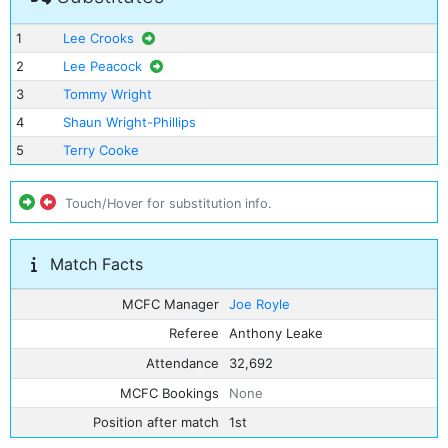
1
Lee Crooks
2
Lee Peacock
3
Tommy Wright
4
Shaun Wright-Phillips
5
Terry Cooke
Touch/Hover for substitution info.
Match Facts
MCFC Manager
Joe Royle
Referee
Anthony Leake
Attendance
32,692
MCFC Bookings
None
Position after match
1st