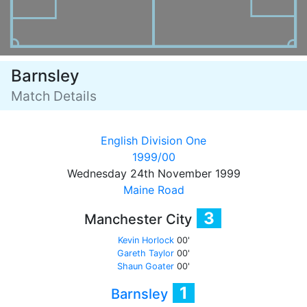
Barnsley
Match Details
English Division One
1999/00
Wednesday 24th November 1999
Maine Road
3
Manchester City
Kevin Horlock
00'
Gareth Taylor
00'
Shaun Goater
00'
1
Barnsley