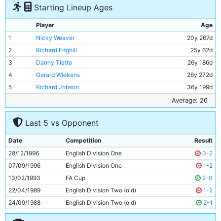
Starting Lineup Ages
Player
Age
1
Nicky Weaver
20y 267d
2
Richard Edghill
25y 62d
3
Danny Tiatto
26y 186d
4
Gerard Wiekens
26y 272d
5
Richard Jobson
36y 199d
6
Kevin Horlock
27y 23d
Average: 26
7
Jeff Whitley
20y 300d
Last 5 vs Opponent
8
Jamie Pollock
25y 253d
9
Gareth Taylor
26y 272d
Date
Competition
Result
10
Shaun Goater
29y 272d
28/12/1996
English Division One
0-2
11
Danny Granville
24y 309d
07/09/1996
English Division One
1-2
13/02/1993
FA Cup
2-0
22/04/1989
English Division Two (old)
1-2
24/09/1988
English Division Two (old)
2-1