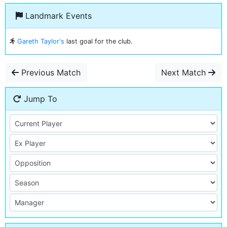
Landmark Events
Gareth Taylor's
last goal for the club.
Previous Match
Next Match
Jump To